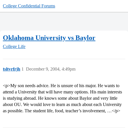
College Confidential Forums
Oklahoma University vs Baylor
College Life
tsltyrfrjh
1
December 9, 2004, 4:49pm
<p>My son needs advice. He is unsure of his major. He wants to
attend a University that will have many options. His main interests
is studying abroad. He knows some about Baylor and very little
about OU. We would love to learn as much about each University
as possible. The student life, food, teacher’s involvement, …</p>