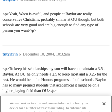
<p>Yeah, Waco is awful, and people at Baylor are really
conservative Christians. probably similar at OU though, but both
schools are very good and are big enough to find any type of
person you want</p>
tsltyrfrjh
6
December 10, 2004, 10:32am
<p>To keep his scholarships my son will have to maintain a 3.5 at
Baylor. At OU he only needs a 2.5 to keep most and a 3.25 for the
rest. He would be in the Honors programs at both schools. Baylor
has so many premed students that academical it might be on a
higher playing field than OU.</p>
We use cookies to store and process information from your
device for a number of reasons including: to enhance site