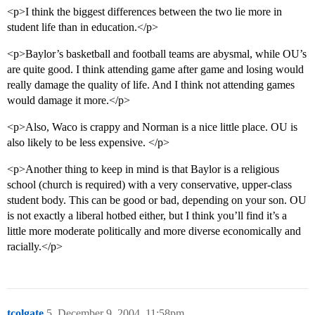
<p>I think the biggest differences between the two lie more in
student life than in education.</p>
<p>Baylor’s basketball and football teams are abysmal, while OU’s
are quite good. I think attending game after game and losing would
really damage the quality of life. And I think not attending games
would damage it more.</p>
<p>Also, Waco is crappy and Norman is a nice little place. OU is
also likely to be less expensive. </p>
<p>Another thing to keep in mind is that Baylor is a religious
school (church is required) with a very conservative, upper-class
student body. This can be good or bad, depending on your son. OU
is not exactly a liberal hotbed either, but I think you’ll find it’s a
little more moderate politically and more diverse economically and
racially.</p>
tcolgate
5
December 9, 2004, 11:58pm