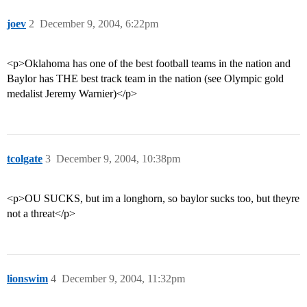
joev
2
December 9, 2004, 6:22pm
<p>Oklahoma has one of the best football teams in the nation and
Baylor has THE best track team in the nation (see Olympic gold
medalist Jeremy Warnier)</p>
tcolgate
3
December 9, 2004, 10:38pm
<p>OU SUCKS, but im a longhorn, so baylor sucks too, but theyre
not a threat</p>
lionswim
4
December 9, 2004, 11:32pm