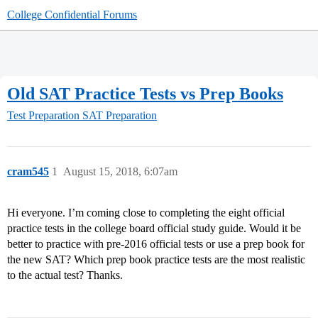
College Confidential Forums
Old SAT Practice Tests vs Prep Books
Test Preparation
SAT Preparation
cram545
1
August 15, 2018, 6:07am
Hi everyone. I’m coming close to completing the eight official
practice tests in the college board official study guide. Would it be
better to practice with pre-2016 official tests or use a prep book for
the new SAT? Which prep book practice tests are the most realistic
to the actual test? Thanks.