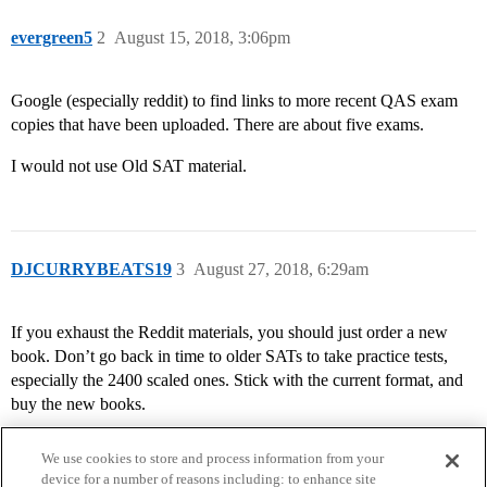
evergreen5
2
August 15, 2018, 3:06pm
Google (especially reddit) to find links to more recent QAS exam
copies that have been uploaded. There are about five exams.
I would not use Old SAT material.
DJCURRYBEATS19
3
August 27, 2018, 6:29am
If you exhaust the Reddit materials, you should just order a new
book. Don’t go back in time to older SATs to take practice tests,
especially the 2400 scaled ones. Stick with the current format, and
buy the new books.
We use cookies to store and process information from your
device for a number of reasons including: to enhance site