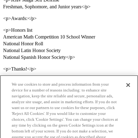
Freshman, Sophomore, and Junior years</p>
<p>Awards:</p>
<p>Honors list
American Math Competition 10 School Winner
National Honor Roll
National Latin Honor Society
National Spanish Honor Society</p>
<p>Thanks!</p>
We use cookies to store and process information from your
device for a number of reasons including: to enhance site
navigation, keep the site reliable and secure, personalize ads,
analyze site usage, and assist in marketing efforts. If you do not
want us or our partners to use cookies for these purposes, click
'Reject All Cookies'. If you would like to customize your
choices, click 'Cookie Settings'. You can change your choices at
Home
Categories
Guidelines
Terms of Service
any time by clicking on the green Cookie Settings icon at the
bottom left of your screen. If you do not make a selection, we
Privacy Policy
assume you accept the use of cookies as described above.