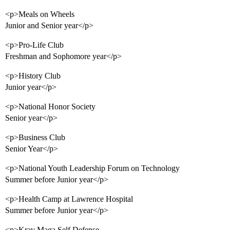
<p>Meals on Wheels
Junior and Senior year</p>
<p>Pro-Life Club
Freshman and Sophomore year</p>
<p>History Club
Junior year</p>
<p>National Honor Society
Senior year</p>
<p>Business Club
Senior Year</p>
<p>National Youth Leadership Forum on Technology
Summer before Junior year</p>
<p>Health Camp at Lawrence Hospital
Summer before Junior year</p>
<p>Krav Maga Self Defense