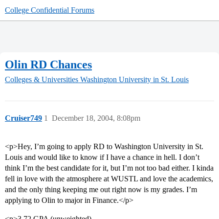
College Confidential Forums
Olin RD Chances
Colleges & Universities
Washington University in St. Louis
Cruiser749
1
December 18, 2004, 8:08pm
<p>Hey, I’m going to apply RD to Washington University in St.
Louis and would like to know if I have a chance in hell. I don’t
think I’m the best candidate for it, but I’m not too bad either. I kinda
fell in love with the atmosphere at WUSTL and love the academics,
and the only thing keeping me out right now is my grades. I’m
applying to Olin to major in Finance.</p>
<p>3.72 GPA (unweighted)