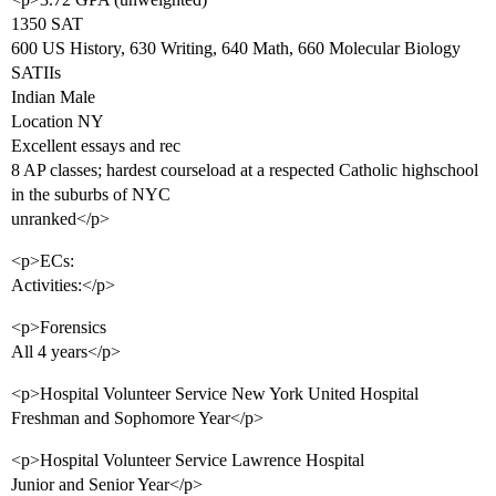
1350 SAT
600 US History, 630 Writing, 640 Math, 660 Molecular Biology
SATIIs
Indian Male
Location NY
Excellent essays and rec
8 AP classes; hardest courseload at a respected Catholic highschool
in the suburbs of NYC
unranked</p>
<p>ECs:
Activities:</p>
<p>Forensics
All 4 years</p>
<p>Hospital Volunteer Service New York United Hospital
Freshman and Sophomore Year</p>
<p>Hospital Volunteer Service Lawrence Hospital
Junior and Senior Year</p>