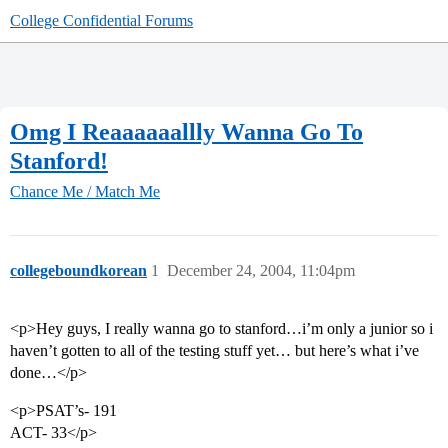
College Confidential Forums
Omg I Reaaaaaallly Wanna Go To
Stanford!
Chance Me / Match Me
collegeboundkorean
1
December 24, 2004, 11:04pm
<p>Hey guys, I really wanna go to stanford…i’m only a junior so i
haven’t gotten to all of the testing stuff yet… but here’s what i’ve
done…</p>
<p>PSAT’s- 191
ACT- 33</p>