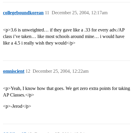
collegeboundkorean
11
December 25, 2004, 12:17am
<p>3.6 is unweighted… if they gave like a .33 for every adv./AP
class i’ve taken… like most schools around mine… i would have
like a 4.5 i really wish they would</p>
omniscient
12
December 25, 2004, 12:22am
<p>Yeah, I know how that goes. We get zero extra points for taking
AP Classes.</p>
<p>-Jerod</p>