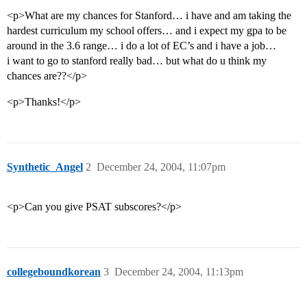
<p>What are my chances for Stanford… i have and am taking the
hardest curriculum my school offers… and i expect my gpa to be
around in the 3.6 range… i do a lot of EC’s and i have a job…
i want to go to stanford really bad… but what do u think my
chances are??</p>
<p>Thanks!</p>
Synthetic_Angel
2
December 24, 2004, 11:07pm
<p>Can you give PSAT subscores?</p>
collegeboundkorean
3
December 24, 2004, 11:13pm