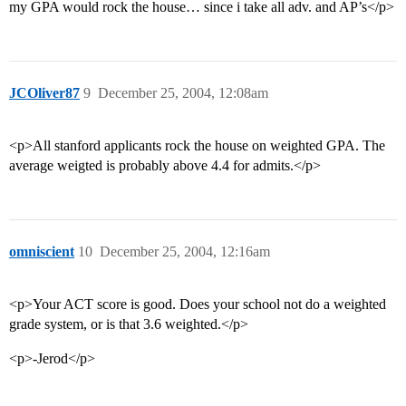
my GPA would rock the house… since i take all adv. and AP’s</p>
JCOliver87
9
December 25, 2004, 12:08am
<p>All stanford applicants rock the house on weighted GPA. The
average weigted is probably above 4.4 for admits.</p>
omniscient
10
December 25, 2004, 12:16am
<p>Your ACT score is good. Does your school not do a weighted
grade system, or is that 3.6 weighted.</p>
<p>-Jerod</p>