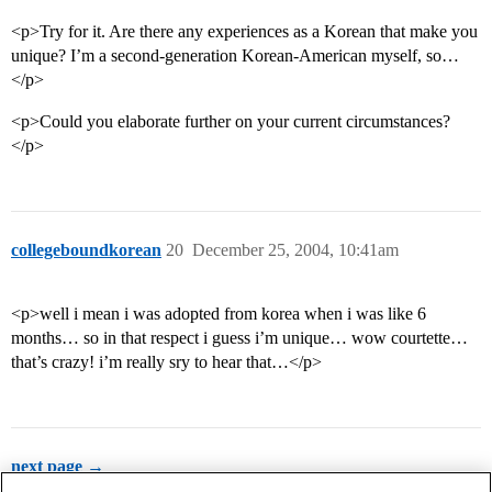
<p>Try for it. Are there any experiences as a Korean that make you
unique? I’m a second-generation Korean-American myself, so…
</p>
<p>Could you elaborate further on your current circumstances?
</p>
collegeboundkorean
20
December 25, 2004, 10:41am
<p>well i mean i was adopted from korea when i was like 6
months… so in that respect i guess i’m unique… wow courtette…
that’s crazy! i’m really sry to hear that…</p>
next page →