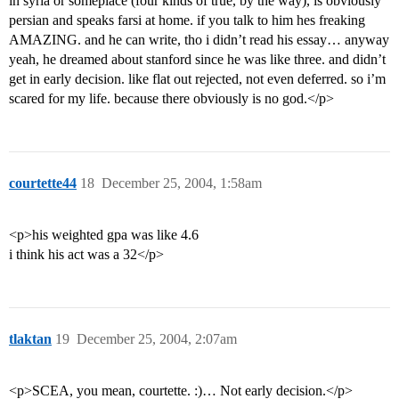
in syria or someplace (four kinds of true, by the way), is obviously
persian and speaks farsi at home. if you talk to him hes freaking
AMAZING. and he can write, tho i didn’t read his essay… anyway
yeah, he dreamed about stanford since he was like three. and didn’t
get in early decision. like flat out rejected, not even deferred. so i’m
scared for my life. because there obviously is no god.</p>
courtette44
18
December 25, 2004, 1:58am
<p>his weighted gpa was like 4.6
i think his act was a 32</p>
tlaktan
19
December 25, 2004, 2:07am
<p>SCEA, you mean, courtette. :)… Not early decision.</p>