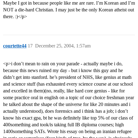
Maybe I got in because people like me are rare. I’m Korean and I’m
NOT a die-hard Christian. I may just be the only Korean atheist out
there. :)</p>
courtette44
17
December 25, 2004, 1:57am
<p>i don’t mean to rain on your parade - actually maybe i do,
because this news ruined my day - but i know this guy and he
didn’t get into stanford. he’s president of NHS, like genius at math
and science stuff (has exhausted every science course at our school
and excelled in them)(no, really, like hard core genius - like for
some practice oral in english on a topic of our choice freshman year
he talked about the shape of the universe for like 20 minutes and i
actually understood), does forensics and i think has a job; i don’t
know his exact gpa, bt he was definitely like top 5% of our class of
400something and took/is taking full IB diploma courses; high
1400something SATs. Wrote his essay on being an iranian refugee