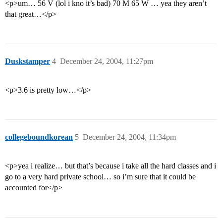
<p>um… 56 V (lol i kno it’s bad) 70 M 65 W … yea they aren’t
that great…</p>
Duskstamper
4
December 24, 2004, 11:27pm
<p>3.6 is pretty low…</p>
collegeboundkorean
5
December 24, 2004, 11:34pm
<p>yea i realize… but that’s because i take all the hard classes and i
go to a very hard private school… so i’m sure that it could be
accounted for</p>