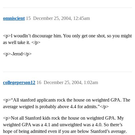
omniscient
15
December 25, 2004, 12:45am
<p>I woudln’t discourage him. You only get one shot, so you might
as well take it. </p>
<p>-Jerod</p>
collegeperson12
16
December 25, 2004, 1:02am
<p>“All stanford applicants rock the house on weighted GPA. The
average weigted is probably above 4.4 for admits.”</p>
<p>Not all Stanford kids rock the house on weighted GPA. My
weighted GPA was a 4.1 and unweighted was a 4.0. So there’s
hope of being admitted even if you are below Stanford’s average.