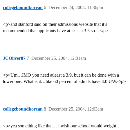
collegeboundkorean
6
December 24, 2004, 11:36pm
<p>and stanford said on their admissions website that it’s
recommended that applicants have at least a 3.5 so…</p>
JCOliver87
7
December 25, 2004, 12:01am
<p>Um…IMO you need atleast a 3.9, but it can be done with a
lower one. What is it…like 60 percent of admits have 4.0 UW.</p>
collegeboundkorean
8
December 25, 2004, 12:03am
<p>yea something like that… i wish our school would weight…