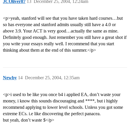
JCOliver87
13
December 25, 2004, 12:24am
<p>yeah, stanford will see that you have taken hard courses…but
so has everyone and stanford admits usually still have a 4.0 or
above 3.9. Your ACT is very good…actually the same as mine.
Definitely good enough. Just remember you still have a great shot if
you write your essays really well. I recommend that you start
thinking about them at the end of this summer.</p>
Newby
14
December 25, 2004, 12:35am
<p>i used to be like you once b4 i applied EA, don’t waste your
money, i know this sounds discouraging and ****, but i highly
recommend applying to lower level schools. Unless you got some
extreme ECs. i.e like discovering the perfect panacea.
but yeah, don’t waste $</p>