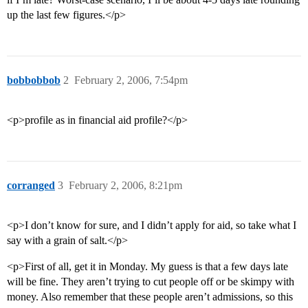
up the last few figures.</p>
bobbobbob
2
February 2, 2006, 7:54pm
<p>profile as in financial aid profile?</p>
corranged
3
February 2, 2006, 8:21pm
<p>I don’t know for sure, and I didn’t apply for aid, so take what I
say with a grain of salt.</p>
<p>First of all, get it in Monday. My guess is that a few days late
will be fine. They aren’t trying to cut people off or be skimpy with
money. Also remember that these people aren’t admissions, so this