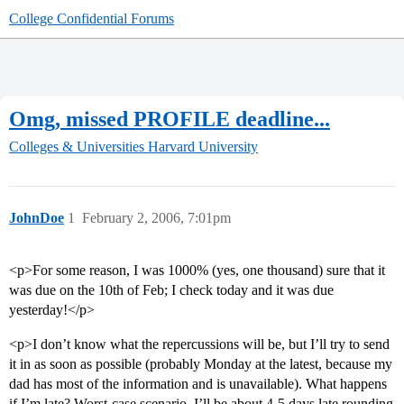
College Confidential Forums
Omg, missed PROFILE deadline...
Colleges & Universities
Harvard University
JohnDoe
1
February 2, 2006, 7:01pm
<p>For some reason, I was 1000% (yes, one thousand) sure that it
was due on the 10th of Feb; I check today and it was due
yesterday!</p>
<p>I don’t know what the repercussions will be, but I’ll try to send
it in as soon as possible (probably Monday at the latest, because my
dad has most of the information and is unavailable). What happens
if I’m late? Worst-case scenario, I’ll be about 4-5 days late rounding