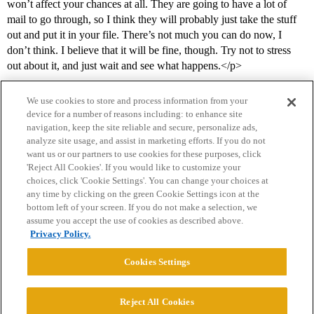
won’t affect your chances at all. They are going to have a lot of
mail to go through, so I think they will probably just take the stuff
out and put it in your file. There’s not much you can do now, I
don’t think. I believe that it will be fine, though. Try not to stress
out about it, and just wait and see what happens.</p>
We use cookies to store and process information from your
device for a number of reasons including: to enhance site
navigation, keep the site reliable and secure, personalize ads,
analyze site usage, and assist in marketing efforts. If you do not
want us or our partners to use cookies for these purposes, click
'Reject All Cookies'. If you would like to customize your
choices, click 'Cookie Settings'. You can change your choices at
Home
Categories
Guidelines
Terms of Service
any time by clicking on the green Cookie Settings icon at the
bottom left of your screen. If you do not make a selection, we
Privacy Policy
assume you accept the use of cookies as described above.
Privacy Policy.
Powered by
Discourse
, best viewed with JavaScript enabled
Cookies Settings
CONNECT WITH US
Reject All Cookies