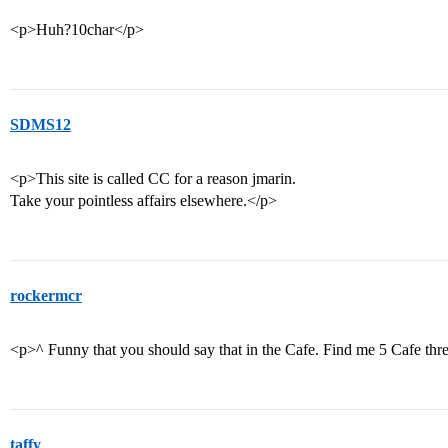
<p>Huh?10char</p>
SDMS12
<p>This site is called CC for a reason jmarin.
Take your pointless affairs elsewhere.</p>
rockermcr
<p>^ Funny that you should say that in the Cafe. Find me 5 Cafe threa
taffy