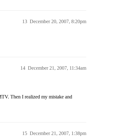
13
December 20, 2007, 8:20pm
14
December 21, 2007, 11:34am
 MTV. Then I realized my mistake and
15
December 21, 2007, 1:38pm