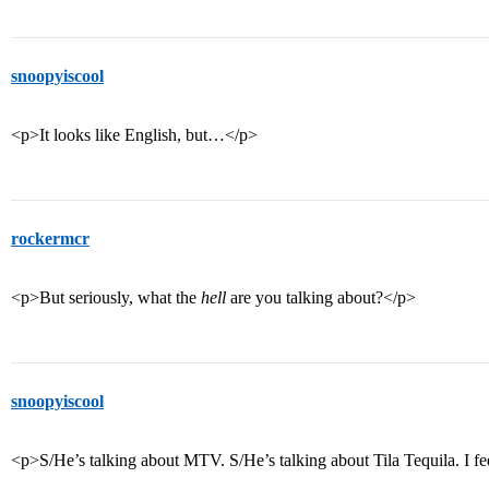
snoopyiscool
<p>It looks like English, but…</p>
rockermcr
<p>But seriously, what the
hell
are you talking about?</p>
snoopyiscool
<p>S/He’s talking about MTV. S/He’s talking about Tila Tequila. I fe