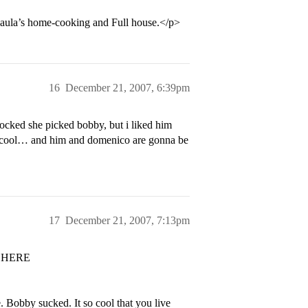
d Paula’s home-cooking and Full house.</p>
16
December 21, 2007, 6:39pm
hocked she picked bobby, but i liked him
 of cool… and him and domenico are gonna be
17
December 21, 2007, 7:13pm
 HERE
. Bobby sucked. It so cool that you live