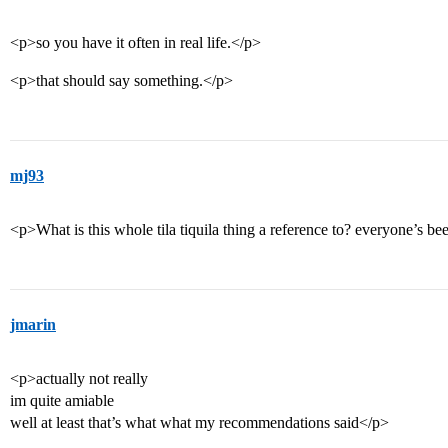
<p>so you have it often in real life.</p>
<p>that should say something.</p>
mj93
<p>What is this whole tila tiquila thing a reference to? everyone’s be
jmarin
<p>actually not really
im quite amiable
well at least that’s what what my recommendations said</p>