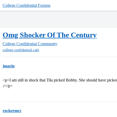
College Confidential Forums
Omg Shocker Of The Century
College Confidential Community
college-confidential-cafe
jmarin
<p>I am still in shock that Tila picked Bobby. She should have picked 
:/</p>
rockermcr