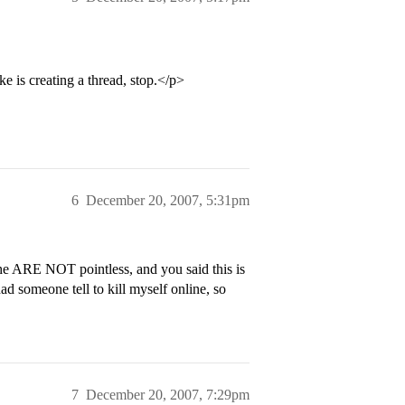
e is creating a thread, stop.</p>
6
December 20, 2007, 5:31pm
 the ARE NOT pointless, and you said this is
had someone tell to kill myself online, so
7
December 20, 2007, 7:29pm