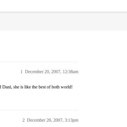
1
December 20, 2007, 12:38am
Dani, she is like the best of both world!
2
December 20, 2007, 3:13pm