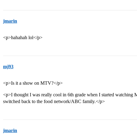
jmarin
<p>hahahah lol</p>
mj93
<p>Is it a show on MTV?</p>
<p>I thought I was really cool in 6th grade when I started watching
switched back to the food network/ABC family.</p>
jmarin