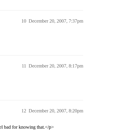
10
December 20, 2007, 7:37pm
11
December 20, 2007, 8:17pm
12
December 20, 2007, 8:20pm
el bad for knowing that.</p>