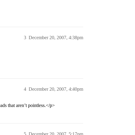
3
December 20, 2007, 4:38pm
4
December 20, 2007, 4:40pm
ds that aren’t pointless.</p>
5
December 20, 2007, 5:17pm