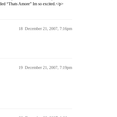
alled “Thats Amore” Im so excited.</p>
18
December 21, 2007, 7:16pm
19
December 21, 2007, 7:19pm