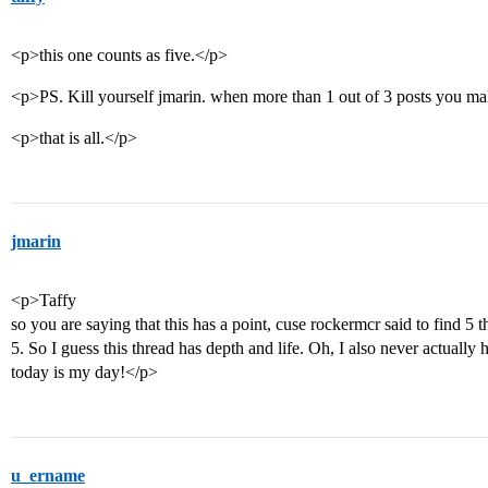
<p>this one counts as five.</p>
<p>PS. Kill yourself jmarin. when more than 1 out of 3 posts you mak
<p>that is all.</p>
jmarin
<p>Taffy
so you are saying that this has a point, cuse rockermcr said to find 5
5. So I guess this thread has depth and life. Oh, I also never actually 
today is my day!</p>
u_ername