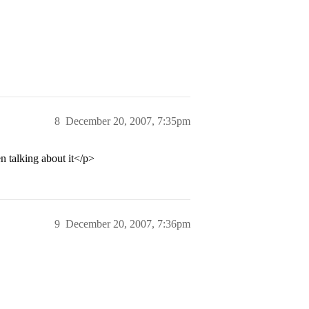
8
December 20, 2007, 7:35pm
en talking about it</p>
9
December 20, 2007, 7:36pm