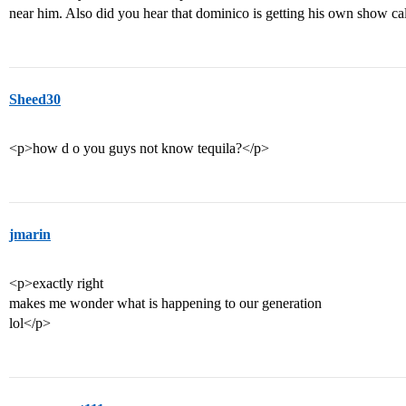
near him. Also did you hear that dominico is getting his own show c
Sheed30
<p>how d o you guys not know tequila?</p>
jmarin
<p>exactly right
makes me wonder what is happening to our generation
lol</p>