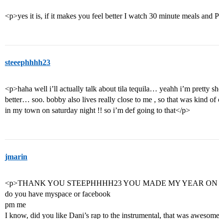
<p>yes it is, if it makes you feel better I watch 30 minute meals an
steeephhhh23
<p>haha well i’ll actually talk about tila tequila… yeahh i’m pretty s
better… soo. bobby also lives really close to me , so that was kind
in my town on saturday night !! so i’m def going to that</p>
jmarin
<p>THANK YOU STEEPHHHH23 YOU MADE MY YEAR ON
do you have myspace or facebook
pm me
I know, did you like Dani’s rap to the instrumental, that was awesome