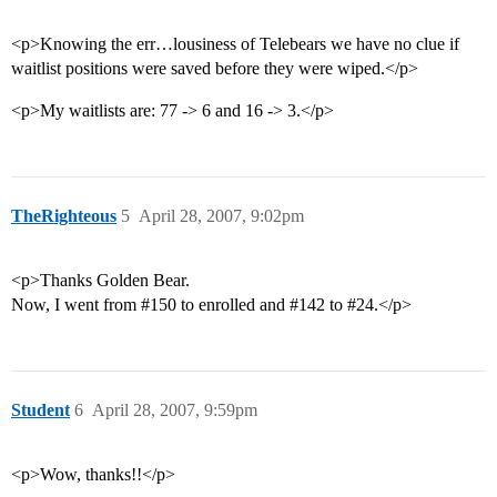
<p>Knowing the err…lousiness of Telebears we have no clue if
waitlist positions were saved before they were wiped.</p>
<p>My waitlists are: 77 -> 6 and 16 -> 3.</p>
TheRighteous
5
April 28, 2007, 9:02pm
<p>Thanks Golden Bear.
Now, I went from
#150
to enrolled and
#142
to
#24
.</p>
Student
6
April 28, 2007, 9:59pm
<p>Wow, thanks!!</p>