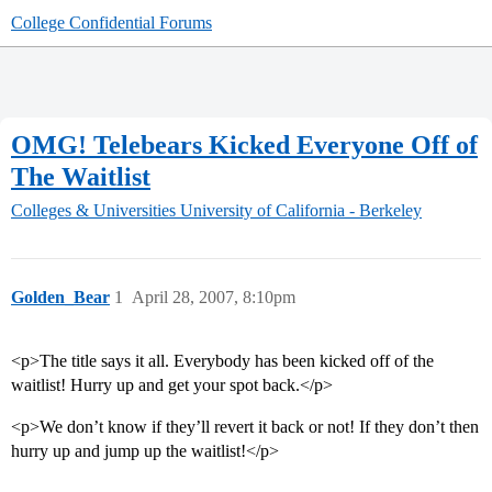
College Confidential Forums
OMG! Telebears Kicked Everyone Off of
The Waitlist
Colleges & Universities
University of California - Berkeley
Golden_Bear
1
April 28, 2007, 8:10pm
<p>The title says it all. Everybody has been kicked off of the
waitlist! Hurry up and get your spot back.</p>
<p>We don’t know if they’ll revert it back or not! If they don’t then
hurry up and jump up the waitlist!</p>