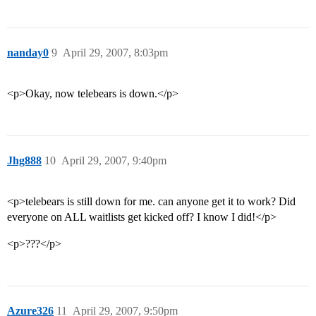
nanday0
9
April 29, 2007, 8:03pm
<p>Okay, now telebears is down.</p>
Jhg888
10
April 29, 2007, 9:40pm
<p>telebears is still down for me. can anyone get it to work? Did
everyone on ALL waitlists get kicked off? I know I did!</p>
<p>???</p>
Azure326
11
April 29, 2007, 9:50pm