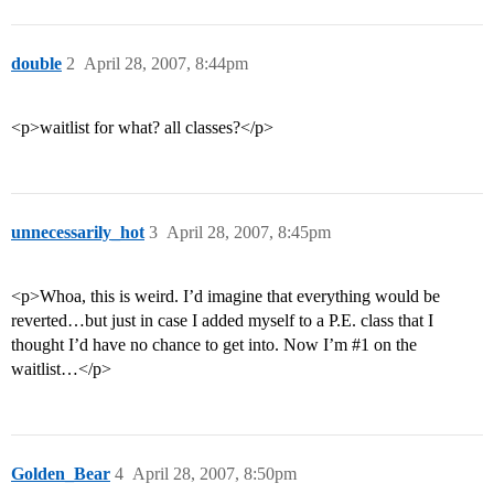
double
2
April 28, 2007, 8:44pm
<p>waitlist for what? all classes?</p>
unnecessarily_hot
3
April 28, 2007, 8:45pm
<p>Whoa, this is weird. I’d imagine that everything would be
reverted…but just in case I added myself to a P.E. class that I
thought I’d have no chance to get into. Now I’m
#1
on the
waitlist…</p>
Golden_Bear
4
April 28, 2007, 8:50pm