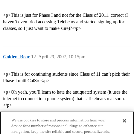
<p>This is just for Phase I and not for the Class of 2011, correct (I
haven’t even tried accessing Telebears and started signing up for
classes, so I just want to make sure)?</p>
Golden_Bear
12
April 29, 2007, 10:15pm
<p>This is for continuing students since Class of 11 can’t pick their
Phase I until CalSo.</p>
<p>Oh yeah, you’ll learn to hate the antiquated system (it uses the
internet to connect to a phone system) that is Telebears real soon.
</p>
We use cookies to store and process information from your
device for a number of reasons including: to enhance site
navigation, keep the site reliable and secure, personalize ads,