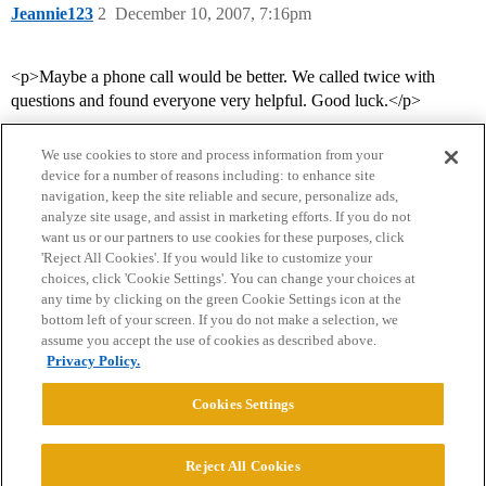
Jeannie123
2
December 10, 2007, 7:16pm
<p>Maybe a phone call would be better. We called twice with
questions and found everyone very helpful. Good luck.</p>
We use cookies to store and process information from your
device for a number of reasons including: to enhance site
navigation, keep the site reliable and secure, personalize ads,
analyze site usage, and assist in marketing efforts. If you do not
want us or our partners to use cookies for these purposes, click
'Reject All Cookies'. If you would like to customize your
choices, click 'Cookie Settings'. You can change your choices at
Home
Categories
Guidelines
Terms of Service
any time by clicking on the green Cookie Settings icon at the
bottom left of your screen. If you do not make a selection, we
Privacy Policy
assume you accept the use of cookies as described above.
Privacy Policy.
Powered by
Discourse
, best viewed with JavaScript enabled
Cookies Settings
CONNECT WITH US
Reject All Cookies