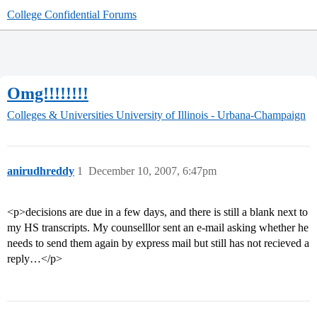
College Confidential Forums
Omg!!!!!!!!
Colleges & Universities
University of Illinois - Urbana-Champaign
anirudhreddy
1
December 10, 2007, 6:47pm
<p>decisions are due in a few days, and there is still a blank next to
my HS transcripts. My counselllor sent an e-mail asking whether he
needs to send them again by express mail but still has not recieved a
reply…</p>