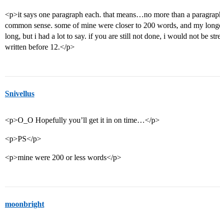
<p>it says one paragraph each. that means…no more than a paragraph. 
common sense. some of mine were closer to 200 words, and my longes
long, but i had a lot to say. if you are still not done, i would not be s
written before 12.</p>
Snivellus
<p>O_O Hopefully you’ll get it in on time…</p>
<p>PS</p>
<p>mine were 200 or less words</p>
moonbright