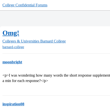
College Confidential Forums
Omg!
Colleges & Universities
Barnard College
barnard-college
moonbright
<p>I was wondering how many words the short response supplement 
a min for each response?</p>
inspiration08