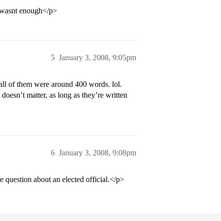
0 wasnt enough</p>
5
January 3, 2008, 9:05pm
ll of them were around 400 words. lol.
 doesn’t matter, as long as they’re written
6
January 3, 2008, 9:08pm
 question about an elected official.</p>