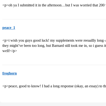
<p>oh ya I submitted it in the afternoon…but I was worried that 20
peace_1
<p>i wish you guys good luck! my supplements were reeaallly long–a
they might’ve been too long, but Barnard still took me in, so i guess it
well!</p>
froghorn
<p>peace, good to know! I had a long response (okay, an essay) to the