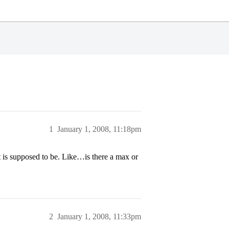
1
January 1, 2008, 11:18pm
is supposed to be. Like…is there a max or
2
January 1, 2008, 11:33pm