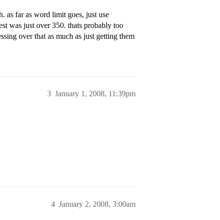
as far as word limit goes, just use
t was just over 350. thats probably too
tressing over that as much as just getting them
3
January 1, 2008, 11:39pm
4
January 2, 2008, 3:00am