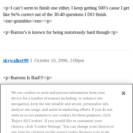
<p>I can’t seem to finish one either, I keep getting 500’s cause I get
like 9x% correct out of the 30-40 questions I DO finish.
<em>grumbles</em></p>
<p>Barron’s is known for being notoriously hard though</p>
skywalker99
3
October 10, 2006, 2:00pm
<p>Barrons Is Bad!!!</p>
We use cookies to store and process information from your
device for a number of reasons including: to enhance site
navigation, keep the site reliable and secure, personalize ads,
analyze site usage, and assist in marketing efforts. If you do not
want us or our partners to use cookies for these purposes, click
'Reject All Cookies'. If you would like to customize your
choices, click 'Cookie Settings'. You can change your choices at
Home
Categories
Guidelines
Terms of Service
any time by clicking on the green Cookie Settings icon at the