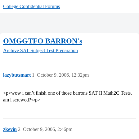
College Confidential Forums
OMGGTFO BARRON's
Archive
SAT Subject Test Preparation
lazybutsmart
1
October 9, 2006, 12:32pm
<p>wow i can’t finish one of those barrons SAT II Math2C Tests,
am i screwed?</p>
zkevin
2
October 9, 2006, 2:46pm