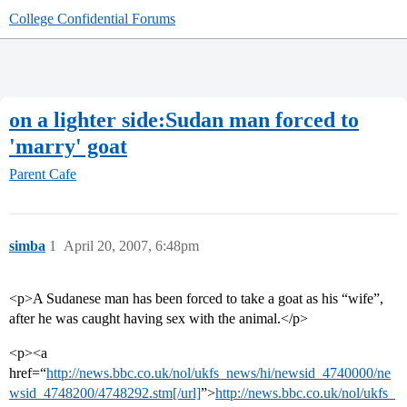
College Confidential Forums
on a lighter side:Sudan man forced to
'marry' goat
Parent Cafe
simba
1
April 20, 2007, 6:48pm
<p>A Sudanese man has been forced to take a goat as his “wife”,
after he was caught having sex with the animal.</p>
<p><a
href=“
http://news.bbc.co.uk/nol/ukfs_news/hi/newsid_4740000/ne
wsid_4748200/4748292.stm[/url]
”>
http://news.bbc.co.uk/nol/ukfs_