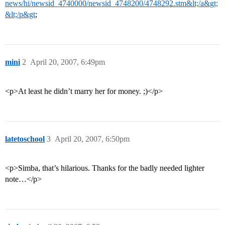
news/hi/newsid_4740000/newsid_4748200/4748292.stm&lt;/a&gt;
&lt;/p&gt
;
mini
2
April 20, 2007, 6:49pm
<p>At least he didn’t marry her for money. ;)</p>
latetoschool
3
April 20, 2007, 6:50pm
<p>Simba, that’s hilarious. Thanks for the badly needed lighter
note…</p>