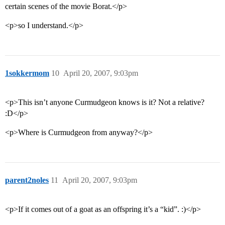
certain scenes of the movie Borat.</p>
<p>so I understand.</p>
1sokkermom
10
April 20, 2007, 9:03pm
<p>This isn’t anyone Curmudgeon knows is it? Not a relative?
:D</p>
<p>Where is Curmudgeon from anyway?</p>
parent2noles
11
April 20, 2007, 9:03pm
<p>If it comes out of a goat as an offspring it’s a “kid”. :)</p>