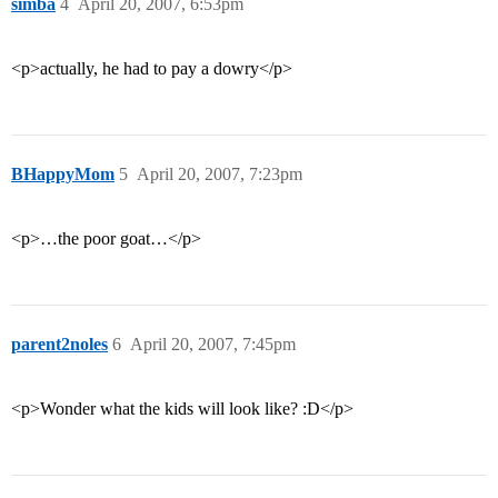
simba
4
April 20, 2007, 6:53pm
<p>actually, he had to pay a dowry</p>
BHappyMom
5
April 20, 2007, 7:23pm
<p>…the poor goat…</p>
parent2noles
6
April 20, 2007, 7:45pm
<p>Wonder what the kids will look like? :D</p>