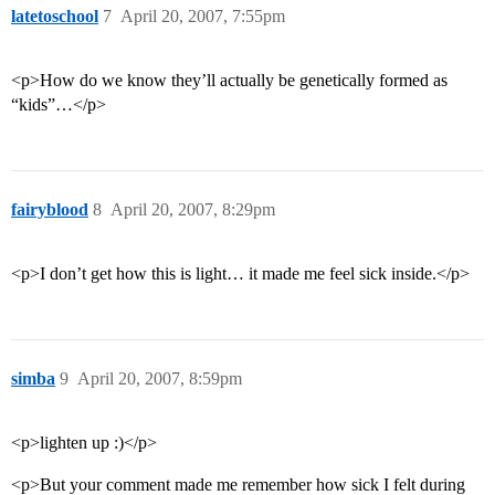
latetoschool
7
April 20, 2007, 7:55pm
<p>How do we know they’ll actually be genetically formed as
“kids”…</p>
fairyblood
8
April 20, 2007, 8:29pm
<p>I don’t get how this is light… it made me feel sick inside.</p>
simba
9
April 20, 2007, 8:59pm
<p>lighten up :)</p>
<p>But your comment made me remember how sick I felt during