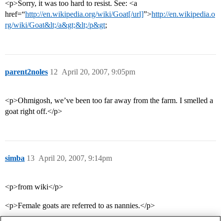
<p>Sorry, it was too hard to resist. See: <a
href=“
http://en.wikipedia.org/wiki/Goat[/url]
”>
http://en.wikipedia.o
rg/wiki/Goat&lt;/a&gt;&lt;/p&gt
;
parent2noles
12
April 20, 2007, 9:05pm
<p>Ohmigosh, we’ve been too far away from the farm. I smelled a
goat right off.</p>
simba
13
April 20, 2007, 9:14pm
<p>from wiki</p>
<p>Female goats are referred to as nannies.</p>