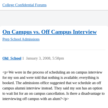
College Confidential Forums
On Campus vs. Off Campus Interview
Prep School Admissions
Old_School
1
January 3, 2008, 5:58pm
<p>We were in the process of scheduling an on campus interview
for my son and were told that nothing is available; everything is
booked. The admissions office suggested that we schedule an off
campus alumni interview instead. They said my son has an option
to wait list for an on campus cancellation. Is there a disadvantage to
interviewing off campus with an alum?</p>