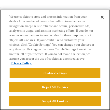
We use cookies to store and process information from your
device for a number of reasons including: to enhance site
navigation, keep the site reliable and secure, personalize ads,
analyze site usage, and assist in marketing efforts. If you do not
Home
Categories
Guidelines
Terms of Service
want us or our partners to use cookies for these purposes, click
'Reject All Cookies'. If you would like to customize your
Privacy Policy
choices, click 'Cookie Settings'. You can change your choices at
any time by clicking on the green Cookie Settings icon at the
Powered by
Discourse
, best viewed with JavaScript enabled
bottom left of your screen. If you do not make a selection, we
assume you accept the use of cookies as described above.
Privacy Policy.
CONNECT WITH US
Cookies Settings
© 2026 College Confidential, LLC. All Rights Reserved.
Reject All Cookies
Cookie Settings
Accept All Cookies