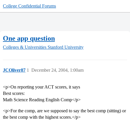
College Confidential Forums
One app question
Colleges & Universities
Stanford University
JCOliver87
1
December 24, 2004, 1:00am
<p>On reporting your ACT scores, it says
Best scores:
Math Science Reading English Comp</p>
<p>For the comp, are we supposed to say the best comp (sitting) or
the best comp with the highest scores.</p>