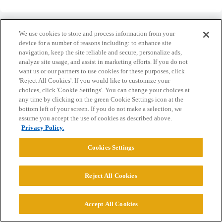
We use cookies to store and process information from your
device for a number of reasons including: to enhance site
navigation, keep the site reliable and secure, personalize ads,
Home
Categories
Guidelines
Terms of Service
analyze site usage, and assist in marketing efforts. If you do not
want us or our partners to use cookies for these purposes, click
Privacy Policy
'Reject All Cookies'. If you would like to customize your
choices, click 'Cookie Settings'. You can change your choices at
any time by clicking on the green Cookie Settings icon at the
Powered by
Discourse
, best viewed with JavaScript enabled
bottom left of your screen. If you do not make a selection, we
assume you accept the use of cookies as described above.
Privacy Policy.
CONNECT WITH US
Cookies Settings
© 2026 College Confidential, LLC. All Rights Reserved.
Reject All Cookies
Cookie Settings
Accept All Cookies