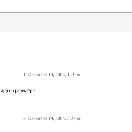
1
December 19, 2004, 1:16pm
 app on paper.</p>
2
December 19, 2004, 3:27pm