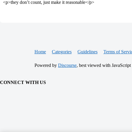
<p>they don’t count, just make it reasonable</p>
Home
Categories
Guidelines
Terms of Servi
Powered by
Discourse
, best viewed with JavaScript
CONNECT WITH US