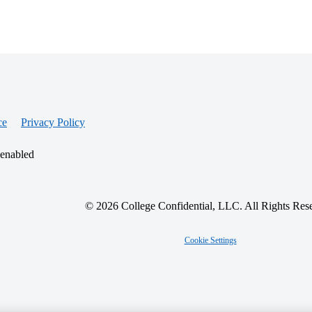
ce
Privacy Policy
 enabled
© 2026 College Confidential, LLC. All Rights Res
Cookie Settings