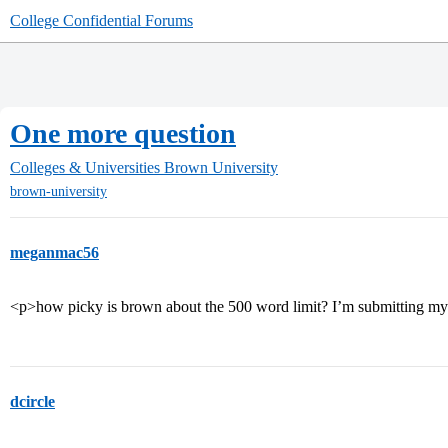
College Confidential Forums
One more question
Colleges & Universities
Brown University
brown-university
meganmac56
<p>how picky is brown about the 500 word limit? I’m submitting my
dcircle