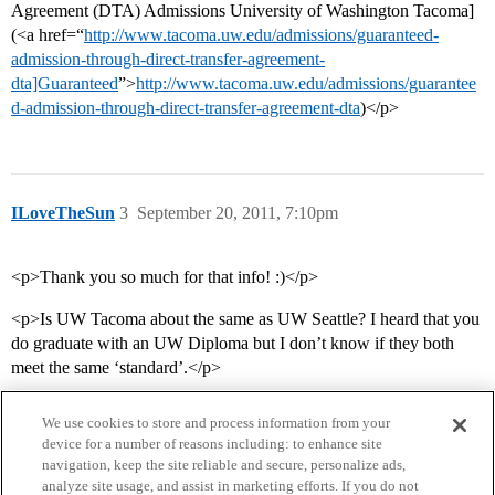
Agreement (DTA) Admissions University of Washington Tacoma]
(<a href=“
http://www.tacoma.uw.edu/admissions/guaranteed-
admission-through-direct-transfer-agreement-
dta]Guaranteed
”>
http://www.tacoma.uw.edu/admissions/guarantee
d-admission-through-direct-transfer-agreement-dta
)</p>
ILoveTheSun
3
September 20, 2011, 7:10pm
<p>Thank you so much for that info! :)</p>
<p>Is UW Tacoma about the same as UW Seattle? I heard that you
do graduate with an UW Diploma but I don’t know if they both
meet the same ‘standard’.</p>
We use cookies to store and process information from your
device for a number of reasons including: to enhance site
navigation, keep the site reliable and secure, personalize ads,
analyze site usage, and assist in marketing efforts. If you do not