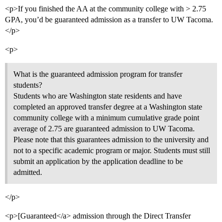
<p>If you finished the AA at the community college with > 2.75
GPA, you’d be guaranteed admission as a transfer to UW Tacoma.
</p>
<p>
What is the guaranteed admission program for transfer
students?
Students who are Washington state residents and have
completed an approved transfer degree at a Washington state
community college with a minimum cumulative grade point
average of 2.75 are guaranteed admission to UW Tacoma.
Please note that this guarantees admission to the university and
not to a specific academic program or major. Students must still
submit an application by the application deadline to be
admitted.
</p>
<p>[Guaranteed</a> admission through the Direct Transfer