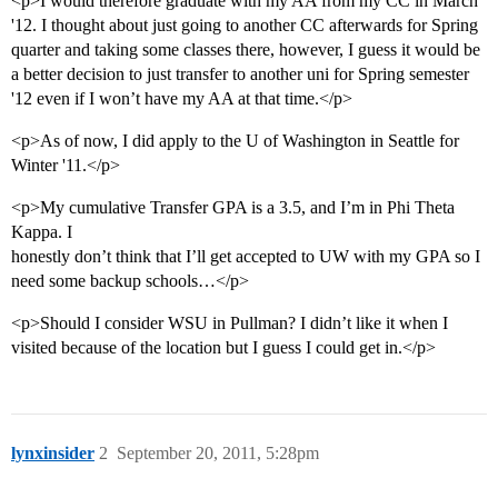
<p>I would therefore graduate with my AA from my CC in March
'12. I thought about just going to another CC afterwards for Spring
quarter and taking some classes there, however, I guess it would be
a better decision to just transfer to another uni for Spring semester
'12 even if I won’t have my AA at that time.</p>
<p>As of now, I did apply to the U of Washington in Seattle for
Winter '11.</p>
<p>My cumulative Transfer GPA is a 3.5, and I’m in Phi Theta
Kappa. I
honestly don’t think that I’ll get accepted to UW with my GPA so I
need some backup schools…</p>
<p>Should I consider WSU in Pullman? I didn’t like it when I
visited because of the location but I guess I could get in.</p>
lynxinsider
2
September 20, 2011, 5:28pm