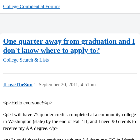
College Confidential Forums
One quarter away from graduation and I
don't know where to apply to?
College Search & Lists
ILoveTheSun
1
September 20, 2011, 4:51pm
<p>Hello everyone!</p>
<p>I will have 75 quarter credits completed at a community college
in Washington (state) by the end of Fall '11, and I need 90 credits to
receive my AA degree.</p>