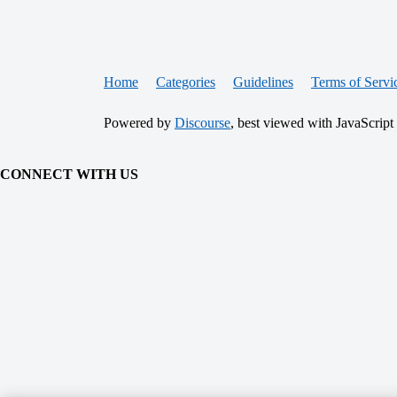
Home
Categories
Guidelines
Terms of Servi
Powered by
Discourse
, best viewed with JavaScript
CONNECT WITH US