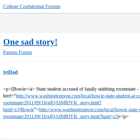
College Confidential Forums
One sad story!
Parents Forum
jvtDad
<p>[Bowie</a> State student accused of fatally stabbing roommate 
href=“
http://www.washingtonpost.com/local/bowie-state-student-accus
roommate/2011/09/16/gIQAIMRfYK_story.html?
hpid=z3]Bowie
”>
http://www.washingtonpost.com/local/bowie-state-s
roommate/2011/09/16/gIQAIMRfYK_story.html?hpid=z3
)</p>