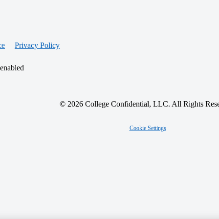
ce
Privacy Policy
 enabled
© 2026 College Confidential, LLC. All Rights Res
Cookie Settings