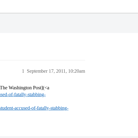
1
September 17, 2011, 10:20am
- The Washington Post](<a
ed-of-fatally-stabbing-
tudent-accused-of-fatally-stabbing-