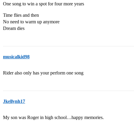
One song to win a spot for four more years
Time flies and then
No need to warm up anymore
Dream dies
musicalkid98
Rider also only has your perform one song
Jkellynh17
My son was Roger in high school…happy memories.