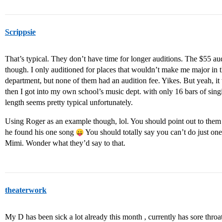
Scrippsie
That’s typical. They don’t have time for longer auditions. The $55 audi
though. I only auditioned for places that wouldn’t make me major in th
department, but none of them had an audition fee. Yikes. But yeah, it 
then I got into my own school’s music dept. with only 16 bars of sing
length seems pretty typical unfortunately.
Using Roger as an example though, lol. You should point out to them 
he found his one song
You should totally say you can’t do just on
Mimi. Wonder what they’d say to that.
theaterwork
My D has been sick a lot already this month , currently has sore thr