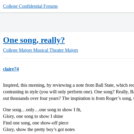
College Confidential Forums
One song, really?
College Majors
Musical Theater Majors
claire74
Inspired, this morning, by reviewing a note from Ball State, which req
contrasting in style (you will only perform one). One song? Really, Ba
out thousands over four years? The inspiration is from Roger’s song,
One song…only…one song to show I fit,
Glory, one song to show I shine
Find one song, one show-off piece
Glory, show the pretty boy’s got notes