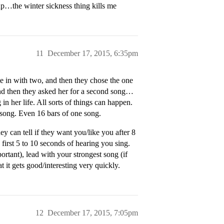
up…the winter sickness thing kills me
11
December 17, 2015, 6:35pm
 in with two, and then they chose the one
d then they asked her for a second song…
 her life. All sorts of things can happen.
 song. Even 16 bars of one song.
y can tell if they want you/like you after 8
first 5 to 10 seconds of hearing you sing.
rtant), lead with your strongest song (if
 it gets good/interesting very quickly.
12
December 17, 2015, 7:05pm