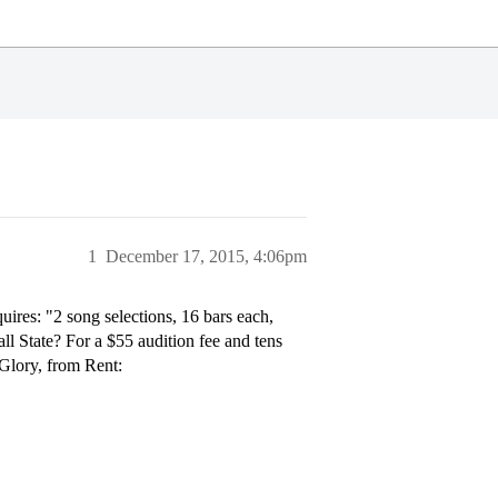
1
December 17, 2015, 4:06pm
uires: "2 song selections, 16 bars each,
ll State? For a $55 audition fee and tens
 Glory, from Rent: