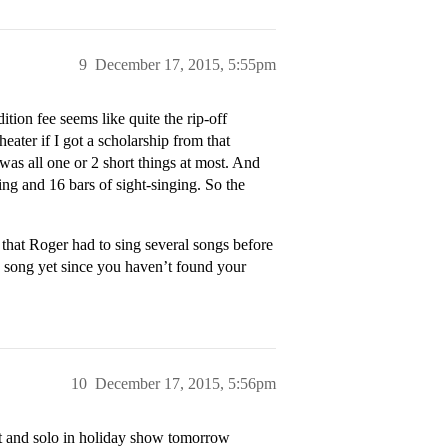
9
December 17, 2015, 5:55pm
tion fee seems like quite the rip-off
eater if I got a scholarship from that
was all one or 2 short things at most. And
ing and 16 bars of sight-singing. So the
that Roger had to sing several songs before
e song yet since you haven’t found your
10
December 17, 2015, 5:56pm
oat and solo in holiday show tomorrow