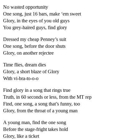
No wasted opportunity
One song, just 16 bars, make ‘em sweet
Glory, in the eyes of you old guys
You grey-haired guys, find glory
Dressed my cheap Penney’s suit
One song, before the door shuts
Glory, on another rejectee
Time flies, dream dies
Glory, a short blaze of Glory
With vi-bra-to-o-o
Find glory in a song that rings true
Truth, in 60 seconds or less, from the MT rep
Find, one song, a song that’s funny, too
Glory, from the throat of a young man
A young man, find the one song
Before the stage-fright takes hold
Glory, like a ticket