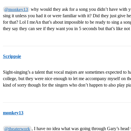
why would they ask for a song you didn’t have with y
@monkey13
sing it unless you had it or were familiar with it? Did they just giv
for that? Lol I meAn that’s about impossible to be ready to sing a so
they say they can see if they want you in 5 seconds but that’s like n
Scrippsie
Sight-singing’s a talent that vocal majors are sometimes expected to ha
college, but they were nice enough to let me accompany myself on the 
kind of sorry though for the singers who don’t happen to also play pi
monkey13
, I have no idea what was going through Gary’s head
@theaterwork