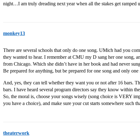
night…I am truly dreading next year when all the stakes get ramped 
monkey13
There are several schools that only do one song. UMich had you come
they wanted to hear. I remember at CMU my D sang her one song, an
from Chicago. Which she didn’t have in her book and had never sung in
Be prepared for anything, but be prepared for one song and only one
And, yes, they can tell whether they want you or not after 16 bars. The
bars. I have heard several program directors say they know within the 
So, the moral is, choose your songs wisely (song choice is VERY impo
you have a choice), and make sure your cut starts somewhere such that
theaterwork