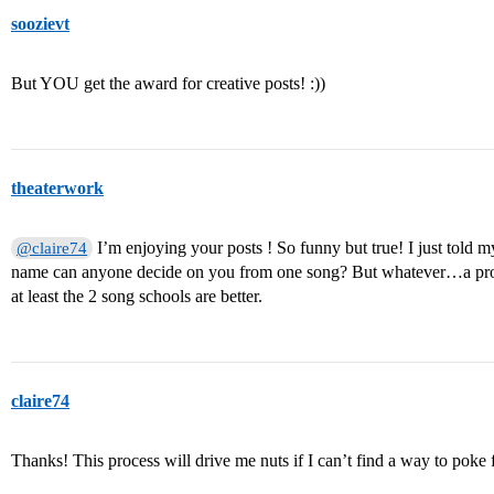
soozievt
But YOU get the award for creative posts! :))
theaterwork
I’m enjoying your posts ! So funny but true! I just told
@claire74
name can anyone decide on you from one song? But whatever…a proce
at least the 2 song schools are better.
claire74
Thanks! This process will drive me nuts if I can’t find a way to poke f