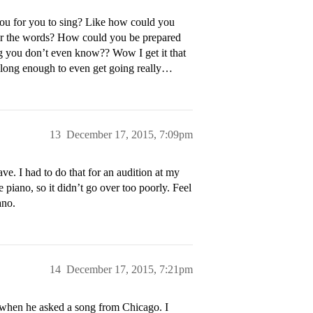
ou for you to sing? Like how could you
e her the words? How could you be prepared
ng you don’t even know?? Wow I get it that
ot long enough to even get going really…
13
December 17, 2015, 7:09pm
ve. I had to do that for an audition at my
piano, so it didn’t go over too poorly. Feel
ano.
14
December 17, 2015, 7:21pm
 when he asked a song from Chicago. I