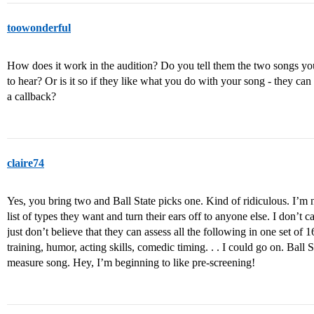
toowonderful
How does it work in the audition? Do you tell them the two songs yo
to hear? Or is it so if they like what you do with your song - they can 
a callback?
claire74
Yes, you bring two and Ball State picks one. Kind of ridiculous. I’m
list of types they want and turn their ears off to anyone else. I don’t 
just don’t believe that they can assess all the following in one set of 16
training, humor, acting skills, comedic timing. . . I could go on. Ball 
measure song. Hey, I’m beginning to like pre-screening!