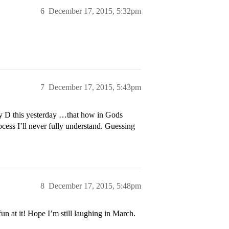
6
December 17, 2015, 5:32pm
7
December 17, 2015, 5:43pm
 my D this yesterday …that how in Gods
ss I’ll never fully understand. Guessing
8
December 17, 2015, 5:48pm
un at it! Hope I’m still laughing in March.