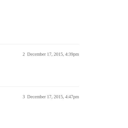
2
December 17, 2015, 4:39pm
3
December 17, 2015, 4:47pm