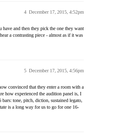
4
December 17, 2015, 4:52pm
u have and then they pick the one they want
hear a contrasting piece - almost as if it was
5
December 17, 2015, 4:56pm
 now convinced that they enter a room with a
care how experienced the audition panel is, I
 bars: tone, pitch, diction, sustained legato,
State is a long way for us to go for one 16-