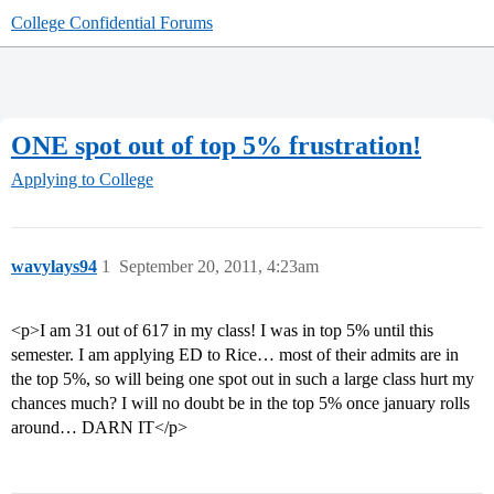
College Confidential Forums
ONE spot out of top 5% frustration!
Applying to College
wavylays94
1
September 20, 2011, 4:23am
<p>I am 31 out of 617 in my class! I was in top 5% until this
semester. I am applying ED to Rice… most of their admits are in
the top 5%, so will being one spot out in such a large class hurt my
chances much? I will no doubt be in the top 5% once january rolls
around… DARN IT</p>