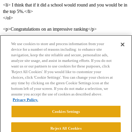
<li> I think that if it did a school would round and you would be in
the top 5%.</li>
</ol>
<p>Congratulations on an impressive ranking</p>
We use cookies to store and process information from your
device for a number of reasons including: to enhance site
navigation, keep the site reliable and secure, personalize ads,
analyze site usage, and assist in marketing efforts. If you do not
want us or our partners to use cookies for these purposes, click
'Reject All Cookies'. If you would like to customize your
choices, click 'Cookie Settings'. You can change your choices at
Home
Categories
Guidelines
Terms of Service
any time by clicking on the green Cookie Settings icon at the
bottom left of your screen. If you do not make a selection, we
Privacy Policy
assume you accept the use of cookies as described above.
Privacy Policy.
Powered by
Discourse
, best viewed with JavaScript enabled
Cookies Settings
CONNECT WITH US
Reject All Cookies