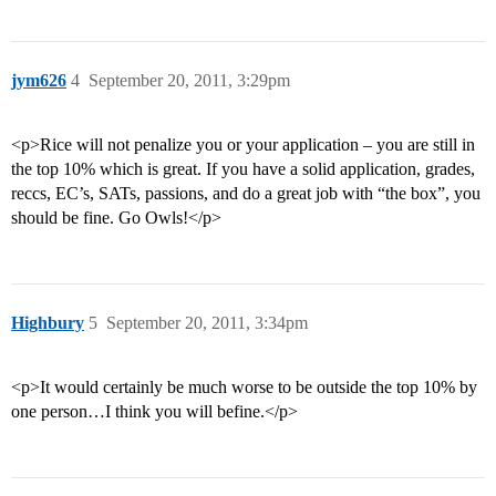
jym626
4
September 20, 2011, 3:29pm
<p>Rice will not penalize you or your application – you are still in
the top 10% which is great. If you have a solid application, grades,
reccs, EC’s, SATs, passions, and do a great job with “the box”, you
should be fine. Go Owls!</p>
Highbury
5
September 20, 2011, 3:34pm
<p>It would certainly be much worse to be outside the top 10% by
one person…I think you will befine.</p>