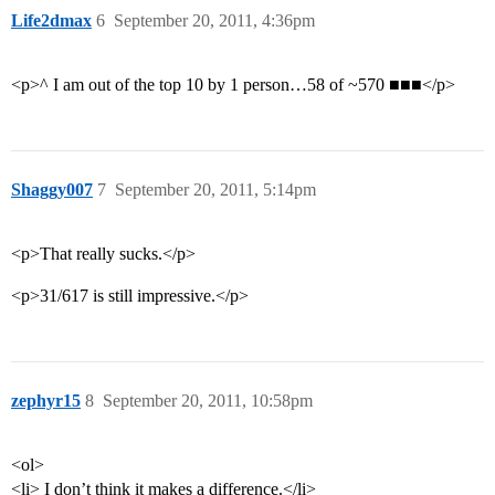
Life2dmax
6
September 20, 2011, 4:36pm
<p>^ I am out of the top 10 by 1 person…58 of ~570 ■■■</p>
Shaggy007
7
September 20, 2011, 5:14pm
<p>That really sucks.</p>
<p>31/617 is still impressive.</p>
zephyr15
8
September 20, 2011, 10:58pm
<ol>
<li> I don’t think it makes a difference.</li>