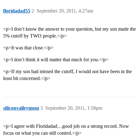
floridadad55
2
September 20, 2011, 4:27am
<p>I don’t know the answer to your question, but my son made the
5% cutoff by TWO people.</p>
<p>It was that close.</p>
<p>I don’t think it will matter that much for you.</p>
<p>If my son had missed the cutoff, I would not have been in the
least bit concerned.</p>
siliconvalleymom
3
September 20, 2011, 1:58pm
<p>I agree with Floridadad…good job on a strong record. Now
focus on what you can still control.</p>