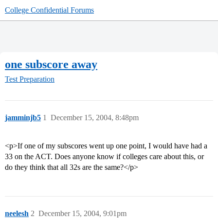
College Confidential Forums
one subscore away
Test Preparation
jamminjb5
1
December 15, 2004, 8:48pm
<p>If one of my subscores went up one point, I would have had a
33 on the ACT. Does anyone know if colleges care about this, or
do they think that all 32s are the same?</p>
neelesh
2
December 15, 2004, 9:01pm