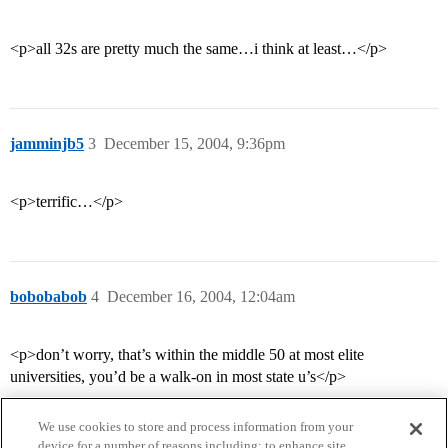
<p>all 32s are pretty much the same…i think at least…</p>
jamminjb5
3
December 15, 2004, 9:36pm
<p>terrific…</p>
bobobabob
4
December 16, 2004, 12:04am
<p>don’t worry, that’s within the middle 50 at most elite
universities, you’d be a walk-on in most state u’s</p>
We use cookies to store and process information from your
device for a number of reasons including: to enhance site