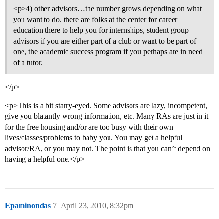
<p>4) other advisors…the number grows depending on what
you want to do. there are folks at the center for career
education there to help you for internships, student group
advisors if you are either part of a club or want to be part of
one, the academic success program if you perhaps are in need
of a tutor.
</p>
<p>This is a bit starry-eyed. Some advisors are lazy, incompetent,
give you blatantly wrong information, etc. Many RAs are just in it
for the free housing and/or are too busy with their own
lives/classes/problems to baby you. You may get a helpful
advisor/RA, or you may not. The point is that you can’t depend on
having a helpful one.</p>
Epaminondas
7
April 23, 2010, 8:32pm