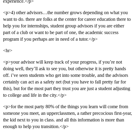
experience.</p>
<p>4) other advisors…the number grows depending on what you
want to do. there are folks at the center for career education there to
help you for internships, student group advisors if you are either
part of a club or want to be part of one, the academic success
program if you perhaps are in need of a tutor.</p>
<hr>
<p>your advisor will keep track of your progress, if you’re not
doing well, they’ll ask to see you, but otherwise it is pretty hands
off. i’ve seen students who get into some trouble, and the advisors
certainly can act as a safety net (but you have to fall pretty far for
this), but for the most part they trust you are just a student adjusting
to college and life in the city.</p>
<p>for the most party 80% of the things you learn will come from
someone you meet, an upperclassmen, a rather precocious first-year,
the kid next to you in class. and all this information is more than
enough to help you transition.</p>