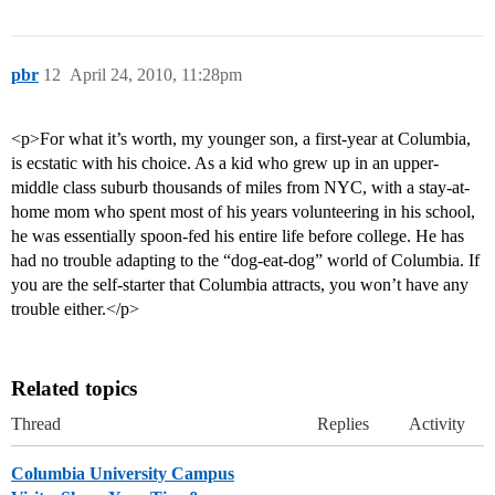
pbr
12
April 24, 2010, 11:28pm
<p>For what it’s worth, my younger son, a first-year at Columbia,
is ecstatic with his choice. As a kid who grew up in an upper-
middle class suburb thousands of miles from NYC, with a stay-at-
home mom who spent most of his years volunteering in his school,
he was essentially spoon-fed his entire life before college. He has
had no trouble adapting to the “dog-eat-dog” world of Columbia. If
you are the self-starter that Columbia attracts, you won’t have any
trouble either.</p>
Related topics
Thread
Replies
Activity
Columbia University Campus