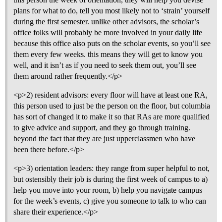
plans for what to do, tell you most likely not to ‘strain’ yourself
during the first semester. unlike other advisors, the scholar’s
office folks will probably be more involved in your daily life
because this office also puts on the scholar events, so you’ll see
them every few weeks. this means they will get to know you
well, and it isn’t as if you need to seek them out, you’ll see
them around rather frequently.</p>
<p>2) resident advisors: every floor will have at least one RA,
this person used to just be the person on the floor, but columbia
has sort of changed it to make it so that RAs are more qualified
to give advice and support, and they go through training.
beyond the fact that they are just upperclassmen who have
been there before.</p>
<p>3) orientation leaders: they range from super helpful to not,
but ostensibly their job is during the first week of campus to a)
help you move into your room, b) help you navigate campus
for the week’s events, c) give you someone to talk to who can
share their experience.</p>