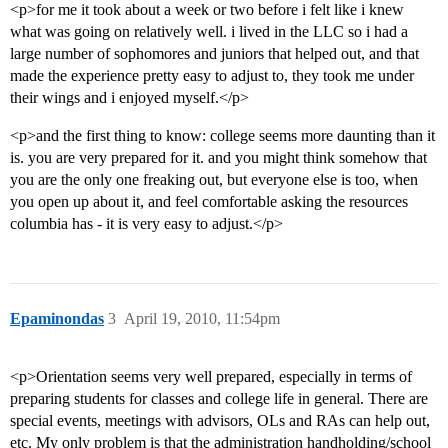
<p>for me it took about a week or two before i felt like i knew
what was going on relatively well. i lived in the LLC so i had a
large number of sophomores and juniors that helped out, and that
made the experience pretty easy to adjust to, they took me under
their wings and i enjoyed myself.</p>
<p>and the first thing to know: college seems more daunting than it
is. you are very prepared for it. and you might think somehow that
you are the only one freaking out, but everyone else is too, when
you open up about it, and feel comfortable asking the resources
columbia has - it is very easy to adjust.</p>
Epaminondas
3
April 19, 2010, 11:54pm
<p>Orientation seems very well prepared, especially in terms of
preparing students for classes and college life in general. There are
special events, meetings with advisors, OLs and RAs can help out,
etc. My only problem is that the administration handholding/school