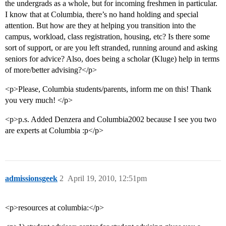
the undergrads as a whole, but for incoming freshmen in particular.
I know that at Columbia, there’s no hand holding and special
attention. But how are they at helping you transition into the
campus, workload, class registration, housing, etc? Is there some
sort of support, or are you left stranded, running around and asking
seniors for advice? Also, does being a scholar (Kluge) help in terms
of more/better advising?</p>
<p>Please, Columbia students/parents, inform me on this! Thank
you very much! </p>
<p>p.s. Added Denzera and Columbia2002 because I see you two
are experts at Columbia :p</p>
admissionsgeek
2
April 19, 2010, 12:51pm
<p>resources at columbia:</p>