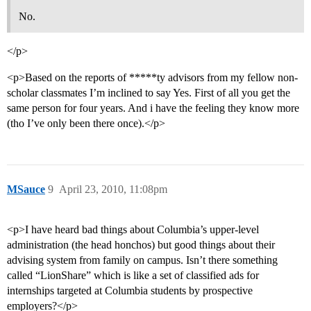
No.
</p>
<p>Based on the reports of *****ty advisors from my fellow non-
scholar classmates I’m inclined to say Yes. First of all you get the
same person for four years. And i have the feeling they know more
(tho I’ve only been there once).</p>
MSauce
9
April 23, 2010, 11:08pm
<p>I have heard bad things about Columbia’s upper-level
administration (the head honchos) but good things about their
advising system from family on campus. Isn’t there something
called “LionShare” which is like a set of classified ads for
internships targeted at Columbia students by prospective
employers?</p>