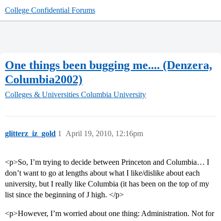
College Confidential Forums
One things been bugging me.... (Denzera,
Columbia2002)
Colleges & Universities
Columbia University
glitterz_iz_gold
1
April 19, 2010, 12:16pm
<p>So, I’m trying to decide between Princeton and Columbia… I
don’t want to go at lengths about what I like/dislike about each
university, but I really like Columbia (it has been on the top of my
list since the beginning of J high. </p>
<p>However, I’m worried about one thing: Administration. Not for