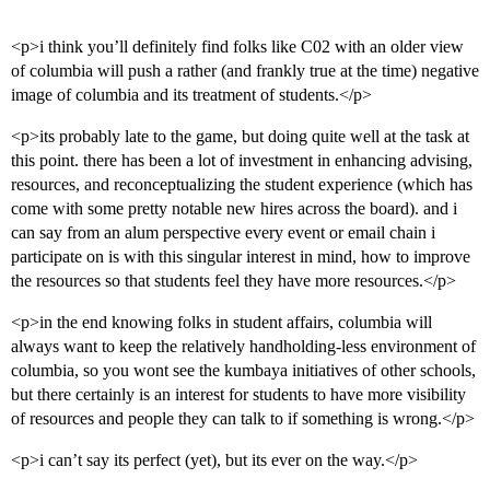
<p>i think you’ll definitely find folks like C02 with an older view
of columbia will push a rather (and frankly true at the time) negative
image of columbia and its treatment of students.</p>
<p>its probably late to the game, but doing quite well at the task at
this point. there has been a lot of investment in enhancing advising,
resources, and reconceptualizing the student experience (which has
come with some pretty notable new hires across the board). and i
can say from an alum perspective every event or email chain i
participate on is with this singular interest in mind, how to improve
the resources so that students feel they have more resources.</p>
<p>in the end knowing folks in student affairs, columbia will
always want to keep the relatively handholding-less environment of
columbia, so you wont see the kumbaya initiatives of other schools,
but there certainly is an interest for students to have more visibility
of resources and people they can talk to if something is wrong.</p>
<p>i can’t say its perfect (yet), but its ever on the way.</p>