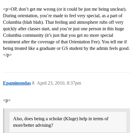
<p>OP, don’t get me wrong (or it could be just me being unclear).
During orientation, you’re made to feel very special, as a part of
Columbia (blah blah). That feeling and atmosphere rubs off very
quickly after classes start, and you’re just one person in this huge
Columbia community (it’s just that you get no more special
treatment after the coverage of that Orientation Fee). You tell me if
being treated like a graduate or GS student by the admin feels good.
</p>
Epaminondas
8
April 23, 2010, 8:37pm
<p>
Also, does being a scholar (Kluge) help in terms of
more/better advising?