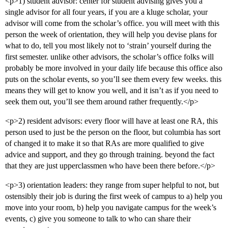
<p>1) student advisor: center for student advising gives you a
single advisor for all four years, if you are a kluge scholar, your
advisor will come from the scholar’s office. you will meet with this
person the week of orientation, they will help you devise plans for
what to do, tell you most likely not to ‘strain’ yourself during the
first semester. unlike other advisors, the scholar’s office folks will
probably be more involved in your daily life because this office also
puts on the scholar events, so you’ll see them every few weeks. this
means they will get to know you well, and it isn’t as if you need to
seek them out, you’ll see them around rather frequently.</p>
<p>2) resident advisors: every floor will have at least one RA, this
person used to just be the person on the floor, but columbia has sort
of changed it to make it so that RAs are more qualified to give
advice and support, and they go through training. beyond the fact
that they are just upperclassmen who have been there before.</p>
<p>3) orientation leaders: they range from super helpful to not, but
ostensibly their job is during the first week of campus to a) help you
move into your room, b) help you navigate campus for the week’s
events, c) give you someone to talk to who can share their