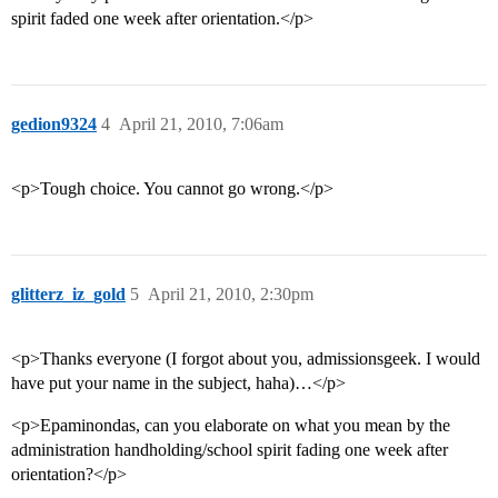
spirit faded one week after orientation.</p>
gedion9324
4
April 21, 2010, 7:06am
<p>Tough choice. You cannot go wrong.</p>
glitterz_iz_gold
5
April 21, 2010, 2:30pm
<p>Thanks everyone (I forgot about you, admissionsgeek. I would
have put your name in the subject, haha)…</p>
<p>Epaminondas, can you elaborate on what you mean by the
administration handholding/school spirit fading one week after
orientation?</p>