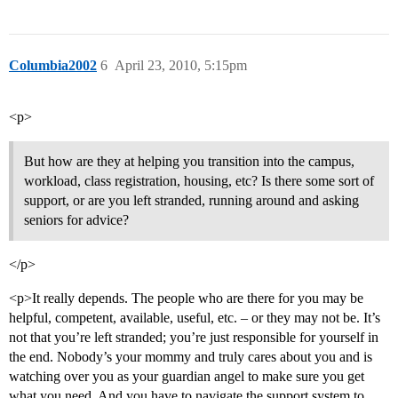
Columbia2002
6
April 23, 2010, 5:15pm
<p>
But how are they at helping you transition into the campus,
workload, class registration, housing, etc? Is there some sort of
support, or are you left stranded, running around and asking
seniors for advice?
</p>
<p>It really depends. The people who are there for you may be
helpful, competent, available, useful, etc. – or they may not be. It’s
not that you’re left stranded; you’re just responsible for yourself in
the end. Nobody’s your mommy and truly cares about you and is
watching over you as your guardian angel to make sure you get
what you need. And you have to navigate the support system to