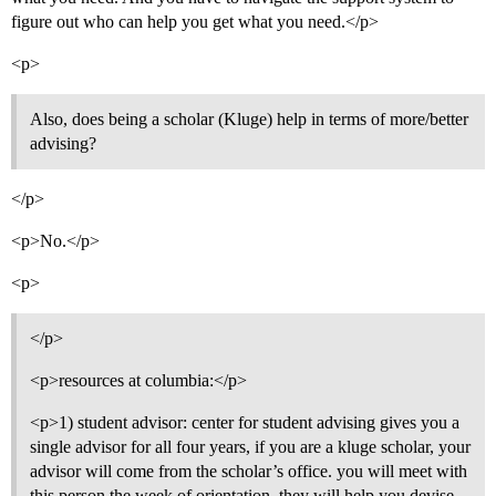
figure out who can help you get what you need.</p>
<p>
Also, does being a scholar (Kluge) help in terms of more/better
advising?
</p>
<p>No.</p>
<p>
</p>
<p>resources at columbia:</p>
<p>1) student advisor: center for student advising gives you a
single advisor for all four years, if you are a kluge scholar, your
advisor will come from the scholar’s office. you will meet with
this person the week of orientation, they will help you devise