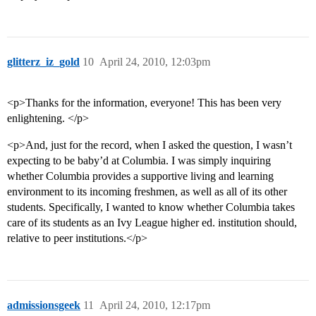
glitterz_iz_gold
10
April 24, 2010, 12:03pm
<p>Thanks for the information, everyone! This has been very
enlightening. </p>
<p>And, just for the record, when I asked the question, I wasn’t
expecting to be baby’d at Columbia. I was simply inquiring
whether Columbia provides a supportive living and learning
environment to its incoming freshmen, as well as all of its other
students. Specifically, I wanted to know whether Columbia takes
care of its students as an Ivy League higher ed. institution should,
relative to peer institutions.</p>
admissionsgeek
11
April 24, 2010, 12:17pm