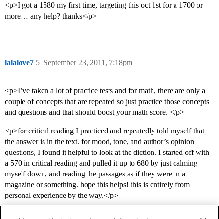
<p>I got a 1580 my first time, targeting this oct 1st for a 1700 or
more… any help? thanks</p>
lalalove7
5
September 23, 2011, 7:18pm
<p>I’ve taken a lot of practice tests and for math, there are only a
couple of concepts that are repeated so just practice those concepts
and questions and that should boost your math score. </p>
<p>for critical reading I practiced and repeatedly told myself that
the answer is in the text. for mood, tone, and author’s opinion
questions, I found it helpful to look at the diction. I started off with
a 570 in critical reading and pulled it up to 680 by just calming
myself down, and reading the passages as if they were in a
magazine or something. hope this helps! this is entirely from
personal experience by the way.</p>