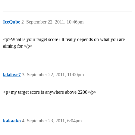
IceQube
2
September 22, 2011, 10:46pm
<p>What is your target score? It really depends on what you are
aiming for.</p>
lalalove7
3
September 22, 2011, 11:00pm
<p>my target score is anywhere above 2200</p>
kakaako
4
September 23, 2011, 6:04pm