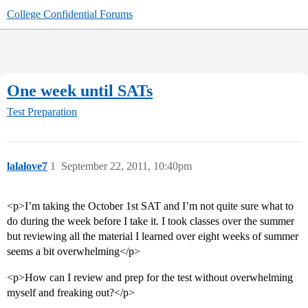
College Confidential Forums
One week until SATs
Test Preparation
lalalove7
1
September 22, 2011, 10:40pm
<p>I’m taking the October 1st SAT and I’m not quite sure what to
do during the week before I take it. I took classes over the summer
but reviewing all the material I learned over eight weeks of summer
seems a bit overwhelming</p>
<p>How can I review and prep for the test without overwhelming
myself and freaking out?</p>