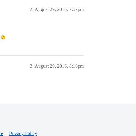
2
August 29, 2016, 7:57pm
!
3
August 29, 2016, 8:16pm
ce
Privacy Policy