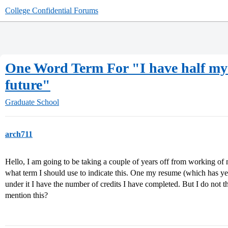
College Confidential Forums
One Word Term For "I have half my M
future"
Graduate School
arch711
Hello, I am going to be taking a couple of years off from working of
what term I should use to indicate this. One my resume (which has yet
under it I have the number of credits I have completed. But I do not th
mention this?