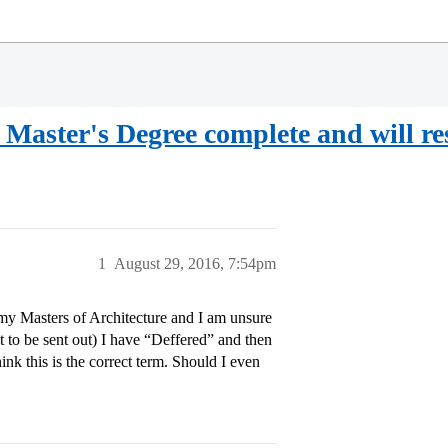
aster's Degree complete and will res
1
August 29, 2016, 7:54pm
 my Masters of Architecture and I am unsure
 to be sent out) I have “Deffered” and then
ink this is the correct term. Should I even