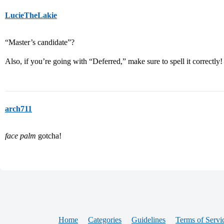
LucieTheLakie
“Master’s candidate”?
Also, if you’re going with “Deferred,” make sure to spell it correctly
arch711
face palm
gotcha!
Home
Categories
Guidelines
Terms of Servi