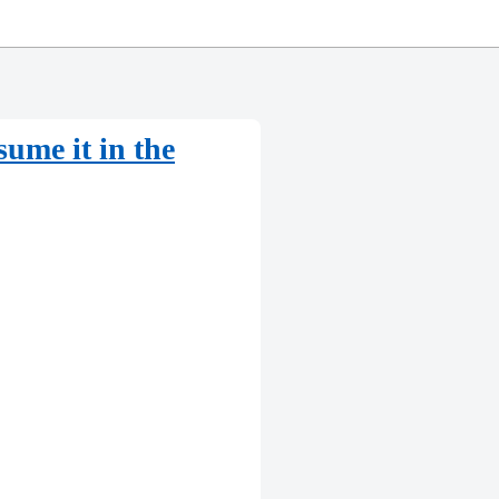
ume it in the