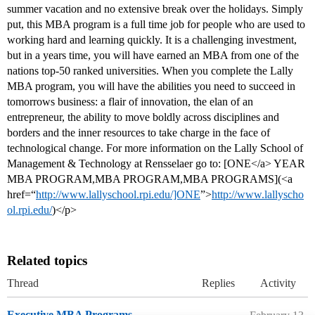
summer vacation and no extensive break over the holidays. Simply
put, this MBA program is a full time job for people who are used to
working hard and learning quickly. It is a challenging investment,
but in a years time, you will have earned an MBA from one of the
nations top-50 ranked universities. When you complete the Lally
MBA program, you will have the abilities you need to succeed in
tomorrows business: a flair of innovation, the elan of an
entrepreneur, the ability to move boldly across disciplines and
borders and the inner resources to take charge in the face of
technological change. For more information on the Lally School of
Management & Technology at Rensselaer go to: [ONE</a> YEAR
MBA PROGRAM,MBA PROGRAM,MBA PROGRAMS](<a
href=“
http://www.lallyschool.rpi.edu/]ONE
”>
http://www.lallyscho
ol.rpi.edu/
)</p>
Related topics
Thread
Replies
Activity
Executive MBA Programs