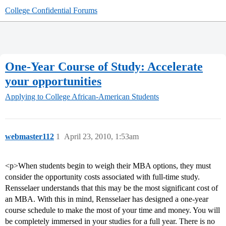
College Confidential Forums
One-Year Course of Study: Accelerate
your opportunities
Applying to College
African-American Students
webmaster112
1
April 23, 2010, 1:53am
<p>When students begin to weigh their MBA options, they must
consider the opportunity costs associated with full-time study.
Rensselaer understands that this may be the most significant cost of
an MBA. With this in mind, Rensselaer has designed a one-year
course schedule to make the most of your time and money. You will
be completely immersed in your studies for a full year. There is no