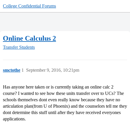
College Confidential Forums
Online Calculus 2
Transfer Students
smctothe
1
September 9, 2016, 10:21pm
Has anyone here taken or is currently taking an online calc 2
course? I wanted to see how these units transfer over to UCs? The
schools themselves dont even really know because they have no
articulation plan(from U of Phoenix) and the counselors tell me they
dont determine this stuff until after they have received everyones
applications.