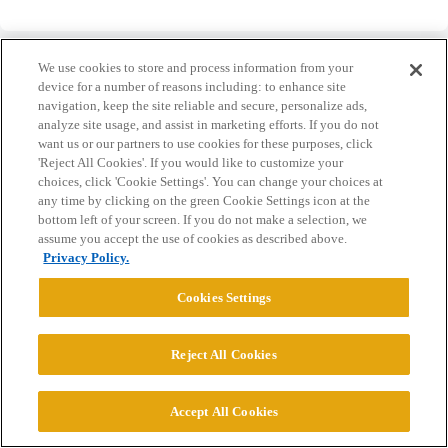
We use cookies to store and process information from your
device for a number of reasons including: to enhance site
navigation, keep the site reliable and secure, personalize ads,
analyze site usage, and assist in marketing efforts. If you do not
Home
Categories
Guidelines
Terms of Service
want us or our partners to use cookies for these purposes, click
'Reject All Cookies'. If you would like to customize your
Privacy Policy
choices, click 'Cookie Settings'. You can change your choices at
any time by clicking on the green Cookie Settings icon at the
Powered by
Discourse
, best viewed with JavaScript enabled
bottom left of your screen. If you do not make a selection, we
assume you accept the use of cookies as described above.
Privacy Policy.
CONNECT WITH US
Cookies Settings
© 2026 College Confidential, LLC. All Rights Reserved.
Reject All Cookies
Cookie Settings
Accept All Cookies