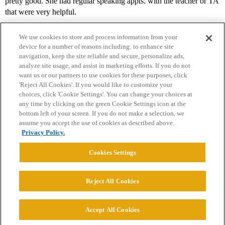
pretty good. She had regular speaking appts. with the teacher or TA
that were very helpful.
We use cookies to store and process information from your
device for a number of reasons including: to enhance site
navigation, keep the site reliable and secure, personalize ads,
analyze site usage, and assist in marketing efforts. If you do not
want us or our partners to use cookies for these purposes, click
'Reject All Cookies'. If you would like to customize your
choices, click 'Cookie Settings'. You can change your choices at
Home
Categories
Guidelines
Terms of Service
any time by clicking on the green Cookie Settings icon at the
bottom left of your screen. If you do not make a selection, we
Privacy Policy
assume you accept the use of cookies as described above.
Privacy Policy.
Powered by
Discourse
, best viewed with JavaScript enabled
Cookies Settings
CONNECT WITH US
Reject All Cookies
© 2026 College Confidential, LLC. All Rights Reserved.
Accept All Cookies
Cookie Settings