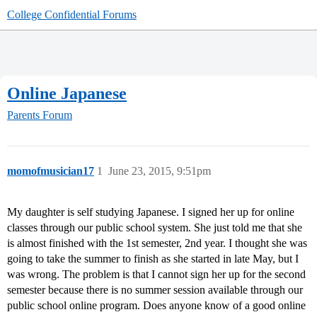
College Confidential Forums
Online Japanese
Parents Forum
momofmusician17
1
June 23, 2015, 9:51pm
My daughter is self studying Japanese. I signed her up for online
classes through our public school system. She just told me that she
is almost finished with the 1st semester, 2nd year. I thought she was
going to take the summer to finish as she started in late May, but I
was wrong. The problem is that I cannot sign her up for the second
semester because there is no summer session available through our
public school online program. Does anyone know of a good online