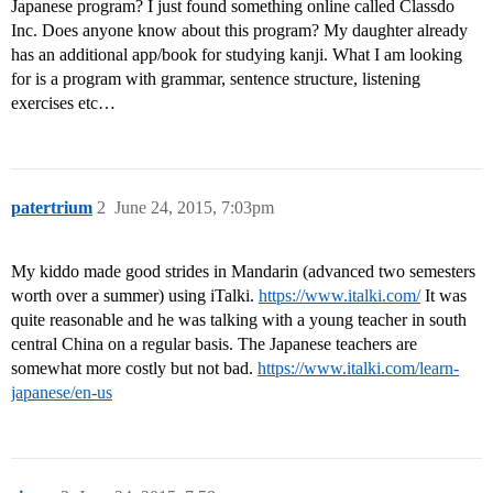
Japanese program? I just found something online called Classdo
Inc. Does anyone know about this program? My daughter already
has an additional app/book for studying kanji. What I am looking
for is a program with grammar, sentence structure, listening
exercises etc…
patertrium
2
June 24, 2015, 7:03pm
My kiddo made good strides in Mandarin (advanced two semesters
worth over a summer) using iTalki.
https://www.italki.com/
It was
quite reasonable and he was talking with a young teacher in south
central China on a regular basis. The Japanese teachers are
somewhat more costly but not bad.
https://www.italki.com/learn-
japanese/en-us