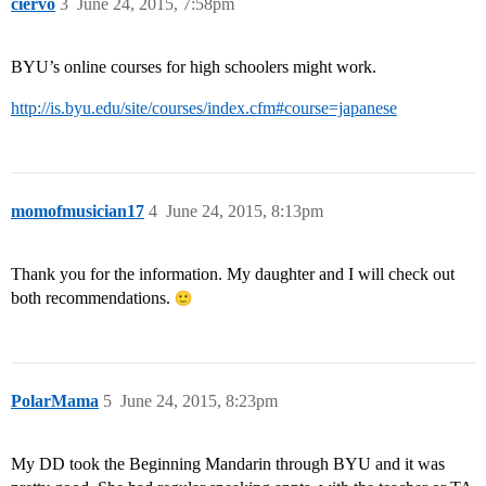
ciervo
3
June 24, 2015, 7:58pm
BYU’s online courses for high schoolers might work.
http://is.byu.edu/site/courses/index.cfm#course=japanese
momofmusician17
4
June 24, 2015, 8:13pm
Thank you for the information. My daughter and I will check out
both recommendations.
PolarMama
5
June 24, 2015, 8:23pm
My DD took the Beginning Mandarin through BYU and it was