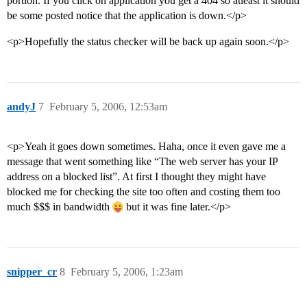
portion. If you click on application you get a 404 so atleast it should
be some posted notice that the application is down.</p>
<p>Hopefully the status checker will be back up again soon.</p>
andyJ
7
February 5, 2006, 12:53am
<p>Yeah it goes down sometimes. Haha, once it even gave me a
message that went something like “The web server has your IP
address on a blocked list”. At first I thought they might have
blocked me for checking the site too often and costing them too
much $$$ in bandwidth
but it was fine later.</p>
snipper_cr
8
February 5, 2006, 1:23am