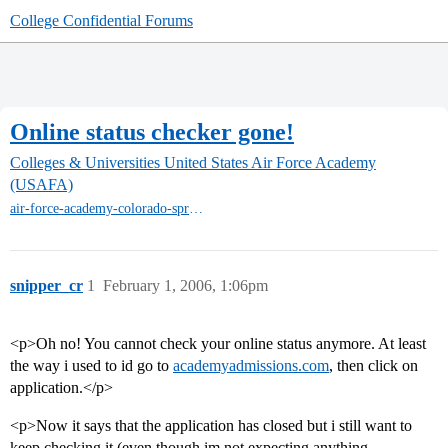
College Confidential Forums
Online status checker gone!
Colleges & Universities
United States Air Force Academy
(USAFA)
air-force-academy-colorado-springs
snipper_cr
1
February 1, 2006, 1:06pm
<p>Oh no! You cannot check your online status anymore. At least
the way i used to id go to
academyadmissions.com
, then click on
application.</p>
<p>Now it says that the application has closed but i still want to
keep checking it (even though im not expecting anything