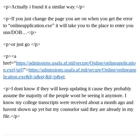
<p>Actually i found it a similar way.</p>
<p>If you just change the page you are on when you get the error
to “onlineapplication.exe” it will take you to the place to enter you
snn/DOB…</p>
<p>or just go </p>
<p><a
href=“
https://admissions.usafa.af.mil/secure/Online/onlineapplicatio
n.exe[/url]
”>
https://admissions.usafa.af.mil/secure/Online/onlineapp
lication.exe&lt;/a&gt;&lt;/p&gt
;
<p>I dont know if they will keep updating it cause they probably
assume the majority of the people wont be seeing it anymore. I
know my college transcripts were received about a month ago and
havent shown up yet but my counselor said they are already in my
file.</p>