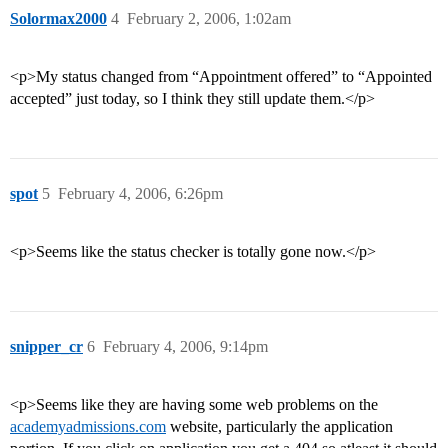
Solormax2000
4
February 2, 2006, 1:02am
<p>My status changed from “Appointment offered” to “Appointed
accepted” just today, so I think they still update them.</p>
spot
5
February 4, 2006, 6:26pm
<p>Seems like the status checker is totally gone now.</p>
snipper_cr
6
February 4, 2006, 9:14pm
<p>Seems like they are having some web problems on the
academyadmissions.com
website, particularly the application