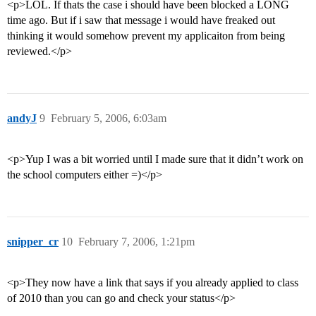
<p>LOL. If thats the case i should have been blocked a LONG
time ago. But if i saw that message i would have freaked out
thinking it would somehow prevent my applicaiton from being
reviewed.</p>
andyJ
9
February 5, 2006, 6:03am
<p>Yup I was a bit worried until I made sure that it didn’t work on
the school computers either =)</p>
snipper_cr
10
February 7, 2006, 1:21pm
<p>They now have a link that says if you already applied to class
of 2010 than you can go and check your status</p>