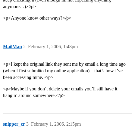
anymore…).</p>
<p>Anyone know other ways?</p>
MailMan
2
February 1, 2006, 1:48pm
<p>I kept the original link they sent me by email a long time ago
(when I first submitted my online application)…that’s how I’ve
been accessing mine. </p>
<p>Maybe if you don’t delete your emails you’ll still have it
hangin’ around somewhere.</p>
snipper_cr
3
February 1, 2006, 2:15pm