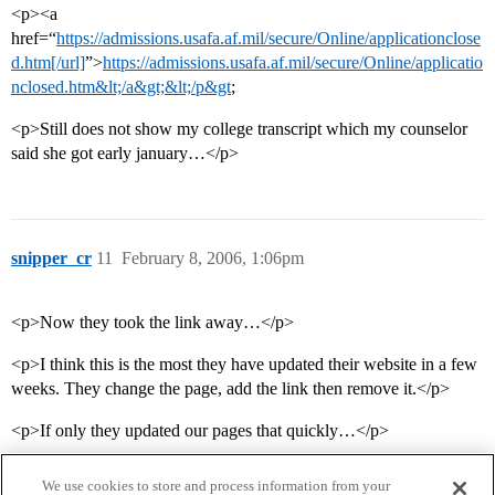
<p><a
href=“
https://admissions.usafa.af.mil/secure/Online/applicationclose
d.htm[/url]
”>
https://admissions.usafa.af.mil/secure/Online/applicatio
nclosed.htm&lt;/a&gt;&lt;/p&gt
;
<p>Still does not show my college transcript which my counselor
said she got early january…</p>
snipper_cr
11
February 8, 2006, 1:06pm
<p>Now they took the link away…</p>
<p>I think this is the most they have updated their website in a few
weeks. They change the page, add the link then remove it.</p>
<p>If only they updated our pages that quickly…</p>
We use cookies to store and process information from your