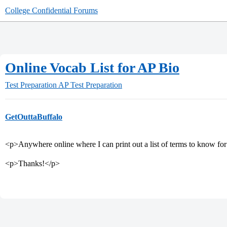
College Confidential Forums
Online Vocab List for AP Bio
Test Preparation
AP Test Preparation
GetOuttaBuffalo
<p>Anywhere online where I can print out a list of terms to know f
<p>Thanks!</p>