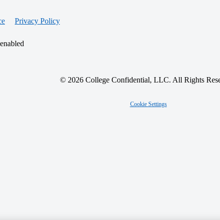
ce
Privacy Policy
 enabled
© 2026 College Confidential, LLC. All Rights Res
Cookie Settings