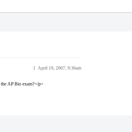
1
April 19, 2007, 9:36am
or the AP Bio exam?</p>