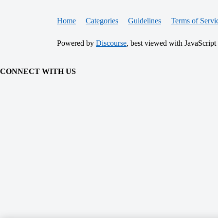
Home
Categories
Guidelines
Terms of Servi
Powered by
Discourse
, best viewed with JavaScript
CONNECT WITH US