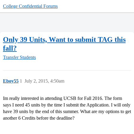
College Confidential Forums
Only 39 Units, Want to submit TAG this
fall?
Transfer Students
Eboy55
1
July 2, 2015, 4:50am
Im really interested in attending UCSB for Fall 2016. The form
says I need 45 units by the time I submit the Application. I will only
have 39 units by the end of this summer. What are my options to get
another 6 Credits before the deadline?