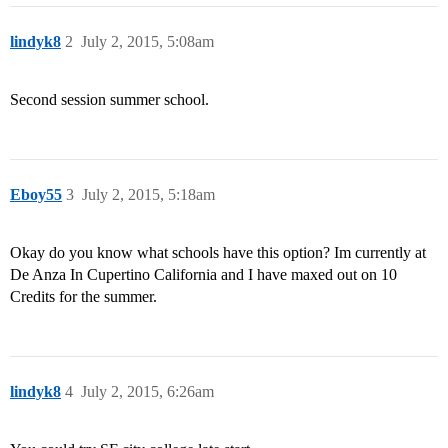
lindyk8
2
July 2, 2015, 5:08am
Second session summer school.
Eboy55
3
July 2, 2015, 5:18am
Okay do you know what schools have this option? Im currently at
De Anza In Cupertino California and I have maxed out on 10
Credits for the summer.
lindyk8
4
July 2, 2015, 6:26am