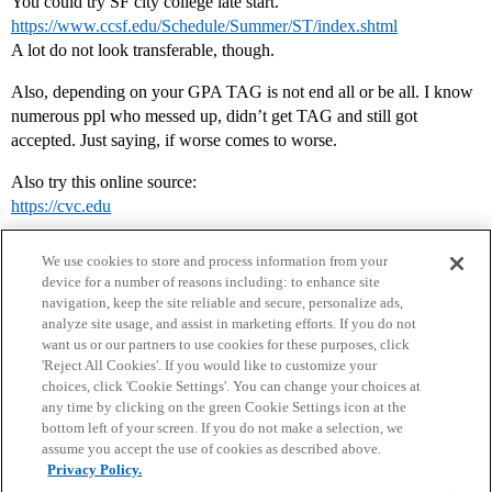
You could try SF city college late start.
https://www.ccsf.edu/Schedule/Summer/ST/index.shtml
A lot do not look transferable, though.
Also, depending on your GPA TAG is not end all or be all. I know
numerous ppl who messed up, didn’t get TAG and still got
accepted. Just saying, if worse comes to worse.
Also try this online source:
https://cvc.edu
We use cookies to store and process information from your
device for a number of reasons including: to enhance site
navigation, keep the site reliable and secure, personalize ads,
analyze site usage, and assist in marketing efforts. If you do not
want us or our partners to use cookies for these purposes, click
'Reject All Cookies'. If you would like to customize your
choices, click 'Cookie Settings'. You can change your choices at
Home
Categories
Guidelines
Terms of Service
any time by clicking on the green Cookie Settings icon at the
bottom left of your screen. If you do not make a selection, we
Privacy Policy
assume you accept the use of cookies as described above.
Privacy Policy.
Powered by
Discourse
, best viewed with JavaScript enabled