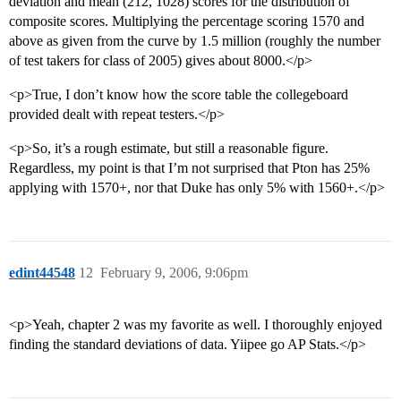
deviation and mean (212, 1028) scores for the distribution of
composite scores. Multiplying the percentage scoring 1570 and
above as given from the curve by 1.5 million (roughly the number
of test takers for class of 2005) gives about 8000.</p>
<p>True, I don’t know how the score table the collegeboard
provided dealt with repeat testers.</p>
<p>So, it’s a rough estimate, but still a reasonable figure.
Regardless, my point is that I’m not surprised that Pton has 25%
applying with 1570+, nor that Duke has only 5% with 1560+.</p>
edint44548
12
February 9, 2006, 9:06pm
<p>Yeah, chapter 2 was my favorite as well. I thoroughly enjoyed
finding the standard deviations of data. Yiipee go AP Stats.</p>