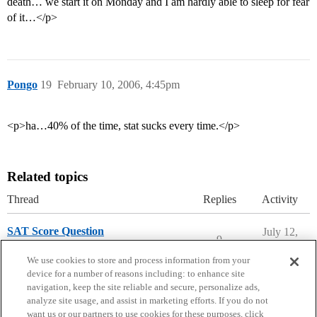
death… we start it on Monday and I am hardly able to sleep for fear
of it…</p>
Pongo
19
February 10, 2006, 4:45pm
<p>ha…40% of the time, stat sucks every time.</p>
Related topics
Thread
Replies
Activity
SAT Score Question
July 12,
9
2026
SAT Preparation
We use cookies to store and process information from your
device for a number of reasons including: to enhance site
navigation, keep the site reliable and secure, personalize ads,
analyze site usage, and assist in marketing efforts. If you do not
want us or our partners to use cookies for these purposes, click