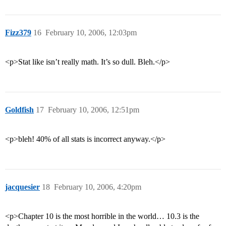
Fizz379
16
February 10, 2006, 12:03pm
<p>Stat like isn’t really math. It’s so dull. Bleh.</p>
Goldfish
17
February 10, 2006, 12:51pm
<p>bleh! 40% of all stats is incorrect anyway.</p>
jacquesier
18
February 10, 2006, 4:20pm
<p>Chapter 10 is the most horrible in the world… 10.3 is the