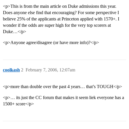
<p>This is from the main article on Duke admissions this year.
Does anyone else find that encouraging? For some perspective I
believe 25% of the applicants at Princeton applied with 1570+. I
wonder if the odds are super high for the very top scorers at
Duke…</p>
<p>Anyone agree/disagree (or have more info)?</p>
coolkash
2
February 7, 2006, 12:07am
<p>more than double over the past 4 years… that’s TOUGH</p>
<p>… its just the CC forum that makes it seem liek everyone has a
1500+ score</p>