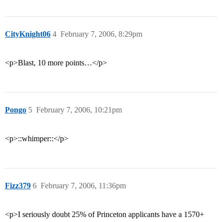
CityKnight06
4
February 7, 2006, 8:29pm
<p>Blast, 10 more points…</p>
Pongo
5
February 7, 2006, 10:21pm
<p>::whimper::</p>
Fizz379
6
February 7, 2006, 11:36pm
<p>I seriously doubt 25% of Princeton applicants have a 1570+