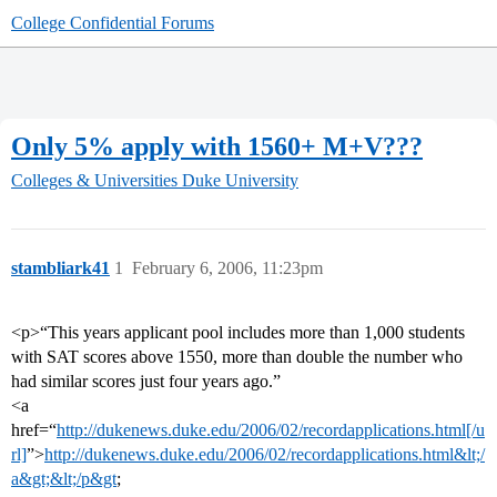
College Confidential Forums
Only 5% apply with 1560+ M+V???
Colleges & Universities
Duke University
stambliark41
1
February 6, 2006, 11:23pm
<p>“This years applicant pool includes more than 1,000 students
with SAT scores above 1550, more than double the number who
had similar scores just four years ago.”
<a
href=“
http://dukenews.duke.edu/2006/02/recordapplications.html[/u
rl]
”>
http://dukenews.duke.edu/2006/02/recordapplications.html&lt;/
a&gt;&lt;/p&gt
;