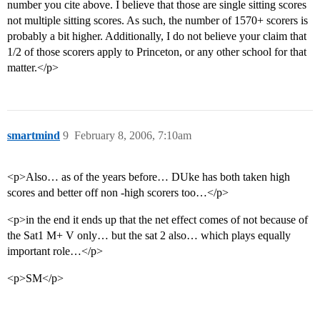
number you cite above. I believe that those are single sitting scores
not multiple sitting scores. As such, the number of 1570+ scorers is
probably a bit higher. Additionally, I do not believe your claim that
1/2 of those scorers apply to Princeton, or any other school for that
matter.</p>
smartmind
9
February 8, 2006, 7:10am
<p>Also… as of the years before… DUke has both taken high
scores and better off non -high scorers too…</p>
<p>in the end it ends up that the net effect comes of not because of
the Sat1 M+ V only… but the sat 2 also… which plays equally
important role…</p>
<p>SM</p>