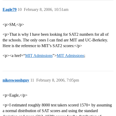
Eagle79
10
February 8, 2006, 10:51am
<p>SM,</p>
<p>That is why I have been looking for SAT2 numbers for all of
the schools. The only ones I can find are MIT and UC-Berkeley.
Here is the reference to MIT’s SAT2 scores:</p>
<p><a href=“
MIT Admissions
”>
MIT Admissions
;
nikeswooshguy
11
February 8, 2006, 7:05pm
<p>Eagle,</p>
<p>I estimated roughly 8000 test takers scored 1570+ by assuming
a normal distribution of SAT scores and using the standard