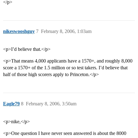
</p>
nikeswooshguy
7
February 8, 2006, 1:03am
<p>I’d believe that.</p>
<p>That means 4,000 applicants have a 1570+, and roughly 8,000
score a 1570+ of the 1.5 million or so test takers. I’d believe that
half of those high scorers apply to Princeton.</p>
Eagle79
8
February 8, 2006, 3:50am
<p>nike,</p>
<p>One question I have never seen answered is about the 8000