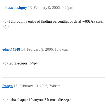
nikeswooshguy
13
February 9, 2006, 9:25pm
<p>I thoroughly enjoyed finding percentiles of data! w00t AP stats.
</p>
edint44548
14
February 9, 2006, 10:07pm
<p>Go Z-scores!!!</p>
Pongo
15
February 10, 2006, 7:48am
<p>haha chapter 10 anyone? It must die.</p>