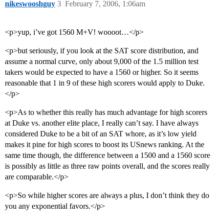
nikeswooshguy
3
February 7, 2006, 1:06am
<p>yup, i’ve got 1560 M+V! woooot…</p>
<p>but seriously, if you look at the SAT score distribution, and
assume a normal curve, only about 9,000 of the 1.5 million test
takers would be expected to have a 1560 or higher. So it seems
reasonable that 1 in 9 of these high scorers would apply to Duke.
</p>
<p>As to whether this really has much advantage for high scorers
at Duke vs. another elite place, I really can’t say. I have always
considered Duke to be a bit of an SAT whore, as it’s low yield
makes it pine for high scores to boost its USnews ranking. At the
same time though, the difference between a 1500 and a 1560 score
is possibly as little as three raw points overall, and the scores really
are comparable.</p>
<p>So while higher scores are always a plus, I don’t think they do
you any exponential favors.</p>