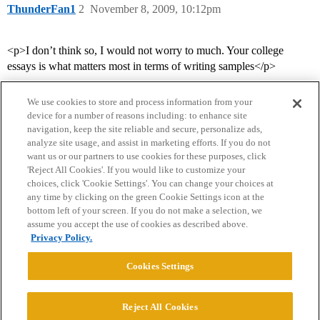
ThunderFan1
2
November 8, 2009, 10:12pm
<p>I don’t think so, I would not worry to much. Your college
essays is what matters most in terms of writing samples</p>
We use cookies to store and process information from your
device for a number of reasons including: to enhance site
navigation, keep the site reliable and secure, personalize ads,
analyze site usage, and assist in marketing efforts. If you do not
want us or our partners to use cookies for these purposes, click
'Reject All Cookies'. If you would like to customize your
choices, click 'Cookie Settings'. You can change your choices at
Home
Categories
Guidelines
Terms of Service
any time by clicking on the green Cookie Settings icon at the
bottom left of your screen. If you do not make a selection, we
Privacy Policy
assume you accept the use of cookies as described above.
Privacy Policy.
Powered by
Discourse
, best viewed with JavaScript enabled
Cookies Settings
CONNECT WITH US
Reject All Cookies