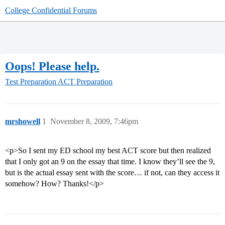
College Confidential Forums
Oops! Please help.
Test Preparation
ACT Preparation
mrshowell
1
November 8, 2009, 7:46pm
<p>So I sent my ED school my best ACT score but then realized
that I only got an 9 on the essay that time. I know they’ll see the 9,
but is the actual essay sent with the score… if not, can they access it
somehow? How? Thanks!</p>