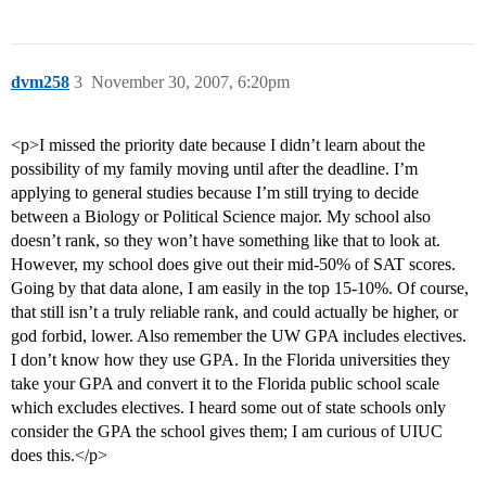
dvm258
3
November 30, 2007, 6:20pm
<p>I missed the priority date because I didn’t learn about the
possibility of my family moving until after the deadline. I’m
applying to general studies because I’m still trying to decide
between a Biology or Political Science major. My school also
doesn’t rank, so they won’t have something like that to look at.
However, my school does give out their mid-50% of SAT scores.
Going by that data alone, I am easily in the top 15-10%. Of course,
that still isn’t a truly reliable rank, and could actually be higher, or
god forbid, lower. Also remember the UW GPA includes electives.
I don’t know how they use GPA. In the Florida universities they
take your GPA and convert it to the Florida public school scale
which excludes electives. I heard some out of state schools only
consider the GPA the school gives them; I am curious of UIUC
does this.</p>