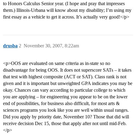
to Honors Calculus Senior year. (I hope and pray that impresses
them.) Illinois-Urbana will know about my disability; I’m using my
first essay as a vehicle to get it across. It’s actually very good!</p>
drusba
2
November 30, 2007, 8:22am
<p>OOS are evaluated on same criteria as in-state so no
disadvantage for being OOS. It does not superscore SATs – it takes
that test with highest composite (ACT or SAT). Class rank is not
given and it is important but unweighted GPA indicates you may be
okay. Chances can vary according to particular college to which
you are applying – for engineering you appear to be on the lower
end of possibilities, for business also difficult, for most arts &
sciences programs you look like you are well within usual ranges.
Did you apply by priority date, November 10? Those that did will
receive decision Dec 15, those that apply after not until mid-Feb.
</p>