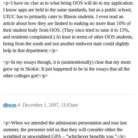
<p>I have no clue as to what being OOS will do to my application.
I know apps are held to the same standards, but as a public school,
UIUC has to primarily cater to Illinois students. I even read an
article about how they are limited to making no more than 10% of
their student body from OOS. (They once tried to raise it to 15%,
and residents complained.) At least in terms of other OOS students,
being from the south and not another midwest state could slightly
help in that department.</p>
<p>In my essays though, it is (unintentionally) clear that my mom
grew up in Skokie. It just happened to be in the essays that all the
other colleges got!</p>
dbwes
4
December 1, 2007, 11:03am
<p>When we attended the admissions presentation and tour last
summer, the presenter told us that they will consider either the
weighted or unweighted GPA – “whichever benefits you.”</p>