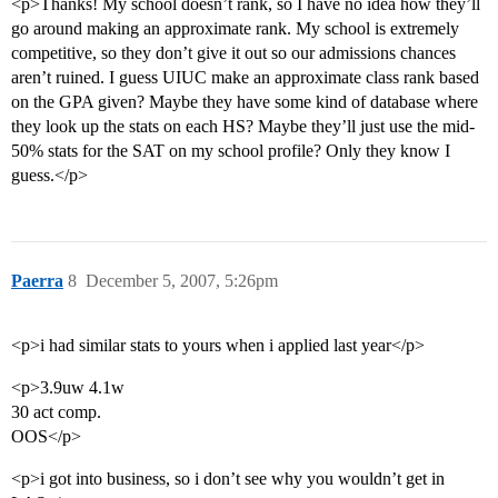
<p>Thanks! My school doesn’t rank, so I have no idea how they’ll
go around making an approximate rank. My school is extremely
competitive, so they don’t give it out so our admissions chances
aren’t ruined. I guess UIUC make an approximate class rank based
on the GPA given? Maybe they have some kind of database where
they look up the stats on each HS? Maybe they’ll just use the mid-
50% stats for the SAT on my school profile? Only they know I
guess.</p>
Paerra
8
December 5, 2007, 5:26pm
<p>i had similar stats to yours when i applied last year</p>
<p>3.9uw 4.1w
30 act comp.
OOS</p>
<p>i got into business, so i don’t see why you wouldn’t get in