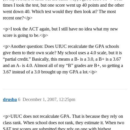
times I took the test, but one score went up 40 points and the other
went down 40. Which test would they then look at? The most
recent one?</p>
<p>I took the ACT again, but I still have no idea what my new
score is going to be.</p>
<p>Another question: Does UIUC recalculate the GPA schools
give them to their own scale? My school uses a 4.0 scale, but it is
“partial credit.” Basically, this means a B- is a 3.0, a B+ is a 3.67
and an A- is 4.0. Almost all of my “B” grades are B+, so getting a
3.67 instead of a 3.0 brought up my GPA a lot.</p>
drusba
6
December 1, 2007, 12:25pm
<p>UIUC does not recalculate GPA. That is because they rely on
class rank. When school does not rank, they estimate it. When two
SAT test scores are submitted they rely on one with highest