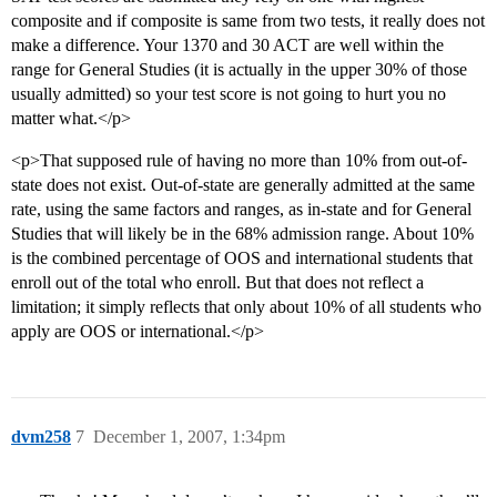
composite and if composite is same from two tests, it really does not
make a difference. Your 1370 and 30 ACT are well within the
range for General Studies (it is actually in the upper 30% of those
usually admitted) so your test score is not going to hurt you no
matter what.</p>
<p>That supposed rule of having no more than 10% from out-of-
state does not exist. Out-of-state are generally admitted at the same
rate, using the same factors and ranges, as in-state and for General
Studies that will likely be in the 68% admission range. About 10%
is the combined percentage of OOS and international students that
enroll out of the total who enroll. But that does not reflect a
limitation; it simply reflects that only about 10% of all students who
apply are OOS or international.</p>
dvm258
7
December 1, 2007, 1:34pm