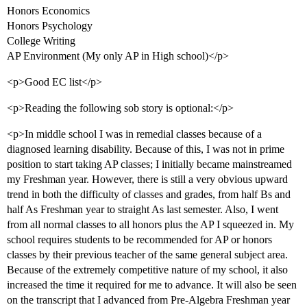
Honors Economics
Honors Psychology
College Writing
AP Environment (My only AP in High school)</p>
<p>Good EC list</p>
<p>Reading the following sob story is optional:</p>
<p>In middle school I was in remedial classes because of a
diagnosed learning disability. Because of this, I was not in prime
position to start taking AP classes; I initially became mainstreamed
my Freshman year. However, there is still a very obvious upward
trend in both the difficulty of classes and grades, from half Bs and
half As Freshman year to straight As last semester. Also, I went
from all normal classes to all honors plus the AP I squeezed in. My
school requires students to be recommended for AP or honors
classes by their previous teacher of the same general subject area.
Because of the extremely competitive nature of my school, it also
increased the time it required for me to advance. It will also be seen
on the transcript that I advanced from Pre-Algebra Freshman year