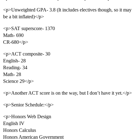
<p>Unweighted GPA- 3.8 (It includes electives though, so it may
be a bit inflated)</p>
<p>SAT superscore- 1370
Math- 690
CR-680</p>
<p>ACT composite- 30
English- 28
Reading- 34
Math- 28
Science 29</p>
<p>Another ACT score is on the way, but I don’t have it yet.</p>
<p>Senior Schedule:</p>
<p>Honors Web Design
English IV
Honors Calculus
Honors American Government