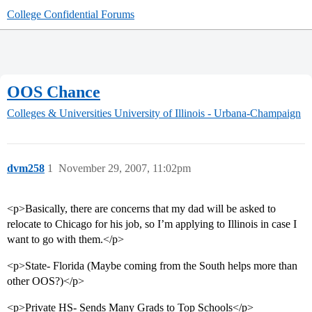
College Confidential Forums
OOS Chance
Colleges & Universities
University of Illinois - Urbana-Champaign
dvm258
1
November 29, 2007, 11:02pm
<p>Basically, there are concerns that my dad will be asked to
relocate to Chicago for his job, so I’m applying to Illinois in case I
want to go with them.</p>
<p>State- Florida (Maybe coming from the South helps more than
other OOS?)</p>
<p>Private HS- Sends Many Grads to Top Schools</p>