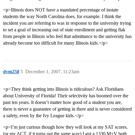
<p>Illinois does NOT have a mandated percentage of instate
students the way North Carolina does, for example. I think the
incident you are referring to was in response to the university trying
to set a goal of increasing out of state enrollment and getting flak
from people in Illinois who feel that admittance to the university has
already become too difficult for many Illinois kids.</p>
dvm258
5
December 1, 2007, 11:23am
<p>They think getting into Illinois is ridiculous? Ask Floridians
about University of Florida! Their selectivity has boomed over the
past ten years. It doesn’t matter how good of a student you are,
there is never a guarantee of getting in there and is never considered
a safety, even by the Ivy League kids.</p>
<p>I’m just curious though how they will look at my SAT scores.
(or my ACT, if it turns out the same way) I got a 1330 M+V both