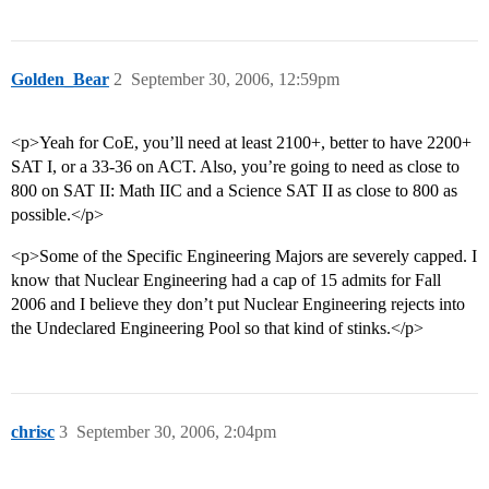
Golden_Bear
2
September 30, 2006, 12:59pm
<p>Yeah for CoE, you’ll need at least 2100+, better to have 2200+
SAT I, or a 33-36 on ACT. Also, you’re going to need as close to
800 on SAT II: Math IIC and a Science SAT II as close to 800 as
possible.</p>
<p>Some of the Specific Engineering Majors are severely capped. I
know that Nuclear Engineering had a cap of 15 admits for Fall
2006 and I believe they don’t put Nuclear Engineering rejects into
the Undeclared Engineering Pool so that kind of stinks.</p>
chrisc
3
September 30, 2006, 2:04pm