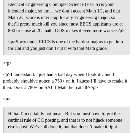
Electical Engineering Comupter Science (EECS) is your
intended major, so um… we don’t accept Math 1C, and that
Math 2C score is utter crap for any Engineering major, so
that’ll pretty much kill you since most EECS applicants are at
800 or close at 2C math. OOS makes it even more worse.</p>
<p>Sorry dude, EECS is one of the hardest majors to get into
for Cal and you just don’t cut it with that Math grade.
</p>
<p>I understand. I just had a bad day when I took it…and I
probably shouldve gotten a 750+ on it. I guess I’ll have to retake it
then. Does a 780+ on SAT 1 Math help at all?</p>
<p>
Haha. I’m certainly not mean. But you must have forgot the
cardinal rule of CC posting, and that is to not hijack someone
else’s post. We’ve all done it, but that doesn’t make it right.