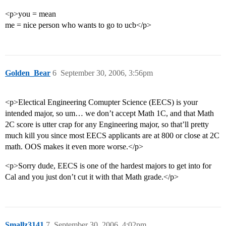
<p>you = mean
me = nice person who wants to go to ucb</p>
Golden_Bear
6
September 30, 2006, 3:56pm
<p>Electical Engineering Comupter Science (EECS) is your
intended major, so um… we don’t accept Math 1C, and that Math
2C score is utter crap for any Engineering major, so that’ll pretty
much kill you since most EECS applicants are at 800 or close at 2C
math. OOS makes it even more worse.</p>
<p>Sorry dude, EECS is one of the hardest majors to get into for
Cal and you just don’t cut it with that Math grade.</p>
Smallz3141
7
September 30, 2006, 4:02pm