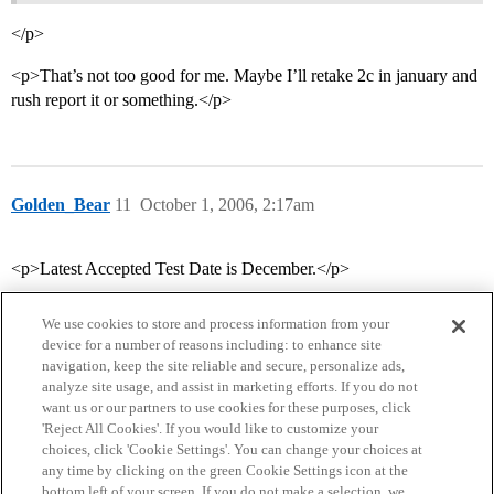
</p>
<p>That’s not too good for me. Maybe I’ll retake 2c in january and
rush report it or something.</p>
Golden_Bear
11
October 1, 2006, 2:17am
<p>Latest Accepted Test Date is December.</p>
We use cookies to store and process information from your
device for a number of reasons including: to enhance site
navigation, keep the site reliable and secure, personalize ads,
analyze site usage, and assist in marketing efforts. If you do not
want us or our partners to use cookies for these purposes, click
'Reject All Cookies'. If you would like to customize your
choices, click 'Cookie Settings'. You can change your choices at
Home
Categories
Guidelines
Terms of Service
any time by clicking on the green Cookie Settings icon at the
bottom left of your screen. If you do not make a selection, we