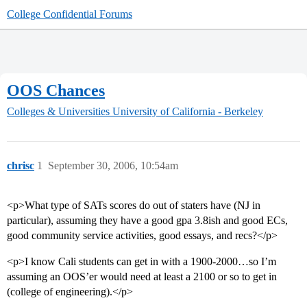
College Confidential Forums
OOS Chances
Colleges & Universities
University of California - Berkeley
chrisc
1
September 30, 2006, 10:54am
<p>What type of SATs scores do out of staters have (NJ in
particular), assuming they have a good gpa 3.8ish and good ECs,
good community service activities, good essays, and recs?</p>
<p>I know Cali students can get in with a 1900-2000…so I’m
assuming an OOS’er would need at least a 2100 or so to get in
(college of engineering).</p>