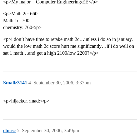
<p>My major = Computer Engineering/EE</p>
<p>Math 2c: 660
Math 1c: 700
chemistry: 760</p>
<p>i don’t have time to retake math 2c…unless i do so in january.
would the low math 2c score hurt me significantly…if i do well on
sat 1 math…and get a high 2100/low 2200?</p>
Smallz3141
4
September 30, 2006, 3:37pm
<p>hijacker. :mad:</p>
chrisc
5
September 30, 2006, 3:49pm