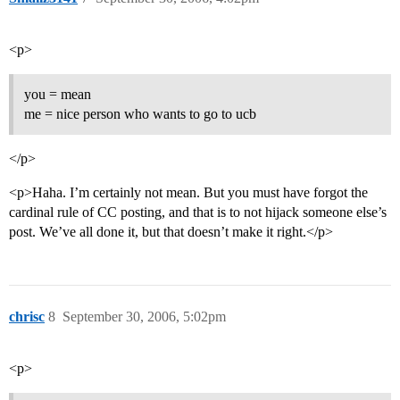
<p>
you = mean
me = nice person who wants to go to ucb
</p>
<p>Haha. I’m certainly not mean. But you must have forgot the
cardinal rule of CC posting, and that is to not hijack someone else’s
post. We’ve all done it, but that doesn’t make it right.</p>
chrisc
8
September 30, 2006, 5:02pm
<p>