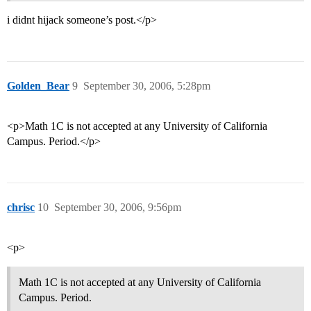
i didnt hijack someone’s post.</p>
Golden_Bear
9
September 30, 2006, 5:28pm
<p>Math 1C is not accepted at any University of California
Campus. Period.</p>
chrisc
10
September 30, 2006, 9:56pm
<p>
Math 1C is not accepted at any University of California
Campus. Period.