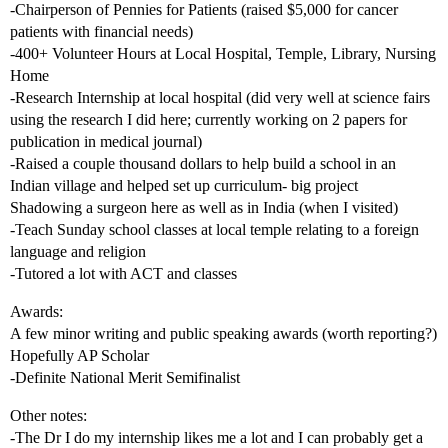
-Chairperson of Pennies for Patients (raised $5,000 for cancer
patients with financial needs)
-400+ Volunteer Hours at Local Hospital, Temple, Library, Nursing
Home
-Research Internship at local hospital (did very well at science fairs
using the research I did here; currently working on 2 papers for
publication in medical journal)
-Raised a couple thousand dollars to help build a school in an
Indian village and helped set up curriculum- big project
Shadowing a surgeon here as well as in India (when I visited)
-Teach Sunday school classes at local temple relating to a foreign
language and religion
-Tutored a lot with ACT and classes
Awards:
A few minor writing and public speaking awards (worth reporting?)
Hopefully AP Scholar
-Definite National Merit Semifinalist
Other notes:
-The Dr I do my internship likes me a lot and I can probably get a