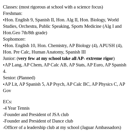
Classes: (most rigorous at school with a science focus)
Freshman:
•Hon. English 9, Spanish II, Hon. Alg II, Hon. Biology, World
Studies, Orchestra, Public Speaking, Sports Medicine (Alg I and
Hon.Geo 7th/8th grade)
Sophomore:
•Hon. English 10, Hon. Chemistry, AP Biology (4), APUSH (4),
Hon. Pre Calc, Human Anatomy, Spanish III
Junior: (
very few at my school take all AP- extreme rigor
)
•AP Lang, AP Chem, AP Calc AB, AP Stats, AP Euro, AP Spanish
4.
Senior: (Planned)
•AP Lit, AP Spanish 5, AP Psych, AP Calc BC, AP Physics C, AP
Gov
ECs:
-4 Year Tennis
-Founder and President of JSA club
-Founder and President of Dance club
-Officer of a leadership club at my school (Jaguar Ambassadors)