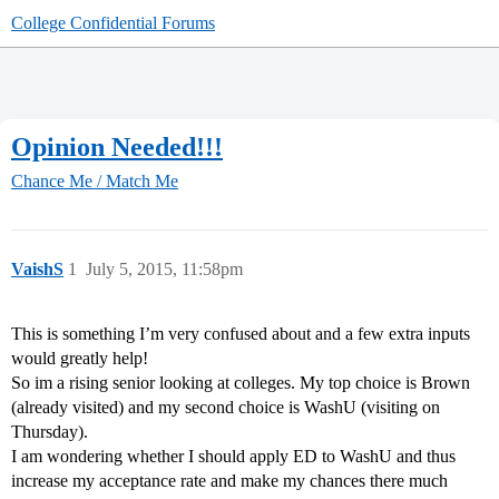
College Confidential Forums
Opinion Needed!!!
Chance Me / Match Me
VaishS
1
July 5, 2015, 11:58pm
This is something I’m very confused about and a few extra inputs
would greatly help!
So im a rising senior looking at colleges. My top choice is Brown
(already visited) and my second choice is WashU (visiting on
Thursday).
I am wondering whether I should apply ED to WashU and thus
increase my acceptance rate and make my chances there much