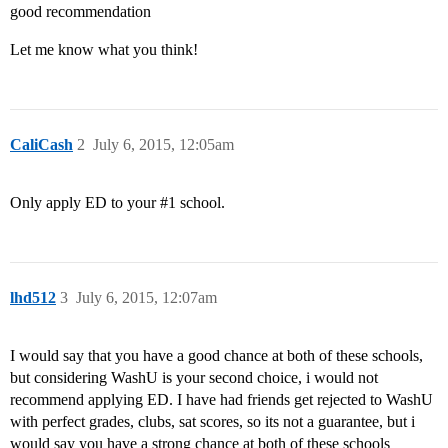
good recommendation
Let me know what you think!
CaliCash
2
July 6, 2015, 12:05am
Only apply ED to your
#1
school.
lhd512
3
July 6, 2015, 12:07am
I would say that you have a good chance at both of these schools,
but considering WashU is your second choice, i would not
recommend applying ED. I have had friends get rejected to WashU
with perfect grades, clubs, sat scores, so its not a guarantee, but i
would say you have a strong chance at both of these schools