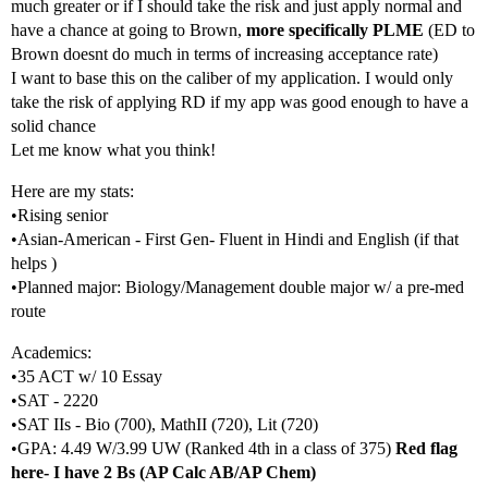
much greater or if I should take the risk and just apply normal and
have a chance at going to Brown,
more specifically PLME
(ED to
Brown doesnt do much in terms of increasing acceptance rate)
I want to base this on the caliber of my application. I would only
take the risk of applying RD if my app was good enough to have a
solid chance
Let me know what you think!
Here are my stats:
•Rising senior
•Asian-American - First Gen- Fluent in Hindi and English (if that
helps )
•Planned major: Biology/Management double major w/ a pre-med
route
Academics:
•35 ACT w/ 10 Essay
•SAT - 2220
•SAT IIs - Bio (700), MathII (720), Lit (720)
•GPA: 4.49 W/3.99 UW (Ranked 4th in a class of 375)
Red flag
here- I have 2 Bs (AP Calc AB/AP Chem)