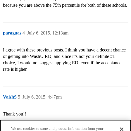
because you are above the 75th percentile for both of these schools.
paraguas
4
July 6, 2015, 12:13am
I agree with these previous posts. I think you have a decent chance
of getting into WashU RD, and since it’s not your definite
#1
choice, I would not suggest applying ED, even if the acceptance
rate is higher.
VaishS
5
July 6, 2015, 4:47pm
Thank you!!
We use cookies to store and process information from your