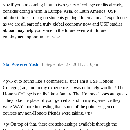
<p>If you are coming in with two years of college credits already,
consider doing a term in Europe, Asia, or Latin America. USF
administrators are big on students getting “International” experience
as we are all part of a truly global economy now and USF studies
abroad may help you some in the future even with future
employment opportunities.</p>
StarPoweredYoshi
3
September 27, 2011, 3:16pm
<p>Not to sound like a commercial, but I am a USF Honors
College grad, and in my experience, it was definitely worth it! The
Honors College is really like a family. The Honors classes are great-
- they take the place of your gen ed’s, and in my experience they
were WAY more interesting than some of the pointless gen ed
courses my non-Honors friends were taking.</p>
<p>On top of that, there are scholarships available through the