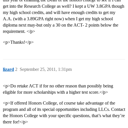
get into the Research College as well? I kept a UW 3.8GPA though
my high school credits, and will have enough credits to get my
A.A. (with a 3.89GPA right now) when I get my high school
diploma next may-but only a 30 on the ACT- 2 points below the
requirement. </p>
<p>Thanks!</p>
lizard
2
September 25, 2011, 1:31pm
<p>Do retake ACT if for no other reason than possibly being
eligible for more scholarships with a higher test score.</p>
<p>If offered Honors College, of course take advantage of the
program and all of its special opportunities including LLCs. Contact
the Honors College with your specific questions, that’s what they’re
there for!</p>