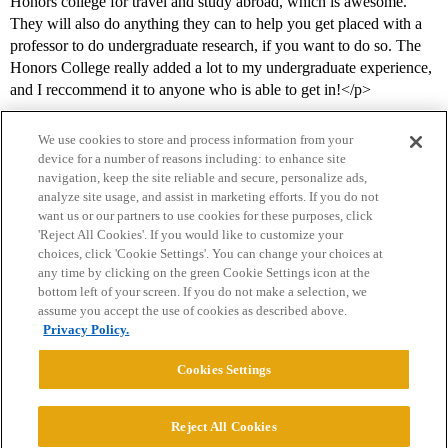
Honors college for travel and study abroad, which is awesome.
They will also do anything they can to help you get placed with a
professor to do undergraduate research, if you want to do so. The
Honors College really added a lot to my undergraduate experience,
and I reccommend it to anyone who is able to get in!</p>
We use cookies to store and process information from your
device for a number of reasons including: to enhance site
navigation, keep the site reliable and secure, personalize ads,
analyze site usage, and assist in marketing efforts. If you do not
want us or our partners to use cookies for these purposes, click
'Reject All Cookies'. If you would like to customize your
choices, click 'Cookie Settings'. You can change your choices at
Home
Categories
Guidelines
Terms of Service
any time by clicking on the green Cookie Settings icon at the
bottom left of your screen. If you do not make a selection, we
Privacy Policy
assume you accept the use of cookies as described above.
Privacy Policy.
Powered by
Discourse
, best viewed with JavaScript enabled
Cookies Settings
CONNECT WITH US
Reject All Cookies