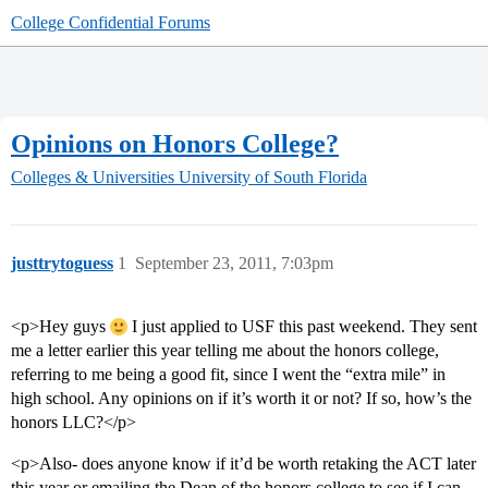
College Confidential Forums
Opinions on Honors College?
Colleges & Universities
University of South Florida
justtrytoguess
1
September 23, 2011, 7:03pm
<p>Hey guys
I just applied to USF this past weekend. They sent
me a letter earlier this year telling me about the honors college,
referring to me being a good fit, since I went the “extra mile” in
high school. Any opinions on if it’s worth it or not? If so, how’s the
honors LLC?</p>
<p>Also- does anyone know if it’d be worth retaking the ACT later
this year or emailing the Dean of the honors college to see if I can