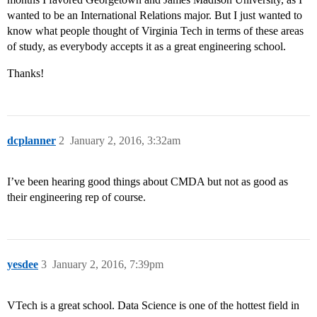
wanted to be an International Relations major. But I just wanted to
know what people thought of Virginia Tech in terms of these areas
of study, as everybody accepts it as a great engineering school.
Thanks!
dcplanner
2
January 2, 2016, 3:32am
I’ve been hearing good things about CMDA but not as good as
their engineering rep of course.
yesdee
3
January 2, 2016, 7:39pm
VTech is a great school. Data Science is one of the hottest field in