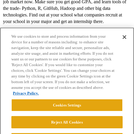
job market now. Make sure you get good GPA, and learn tools of
the trade- Python, R, GitHub, Hadoop and other big data
technologies. Find out at your school what companies recruit at
your school in your major and get an internship there.
We use cookies to store and process information from your
device for a number of reasons including: to enhance site
navigation, keep the site reliable and secure, personalize ads,
analyze site usage, and assist in marketing efforts. If you do not
want us or our partners to use cookies for these purposes, click
'Reject All Cookies'. If you would like to customize your
choices, click 'Cookie Settings'. You can change your choices at
Home
Categories
Guidelines
Terms of Service
any time by clicking on the green Cookie Settings icon at the
bottom left of your screen. If you do not make a selection, we
Privacy Policy
assume you accept the use of cookies as described above.
Privacy Policy.
Powered by
Discourse
, best viewed with JavaScript enabled
Cookies Settings
CONNECT WITH US
Reject All Cookies
© 2026 College Confidential, LLC. All Rights Reserved.