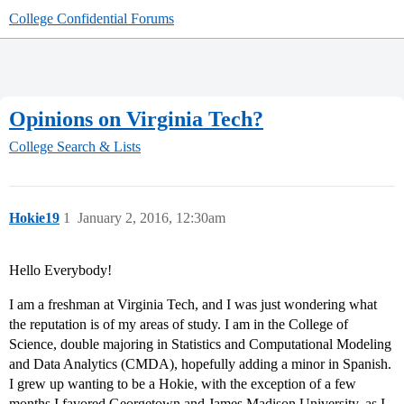
College Confidential Forums
Opinions on Virginia Tech?
College Search & Lists
Hokie19
1
January 2, 2016, 12:30am
Hello Everybody!
I am a freshman at Virginia Tech, and I was just wondering what
the reputation is of my areas of study. I am in the College of
Science, double majoring in Statistics and Computational Modeling
and Data Analytics (CMDA), hopefully adding a minor in Spanish.
I grew up wanting to be a Hokie, with the exception of a few
months I favored Georgetown and James Madison University, as I