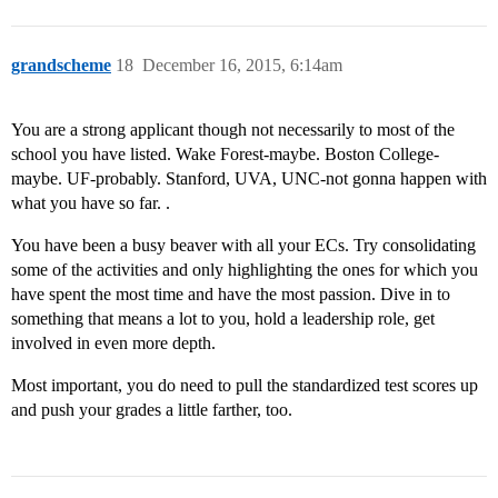
grandscheme
18
December 16, 2015, 6:14am
You are a strong applicant though not necessarily to most of the
school you have listed. Wake Forest-maybe. Boston College-
maybe. UF-probably. Stanford, UVA, UNC-not gonna happen with
what you have so far. .
You have been a busy beaver with all your ECs. Try consolidating
some of the activities and only highlighting the ones for which you
have spent the most time and have the most passion. Dive in to
something that means a lot to you, hold a leadership role, get
involved in even more depth.
Most important, you do need to pull the standardized test scores up
and push your grades a little farther, too.