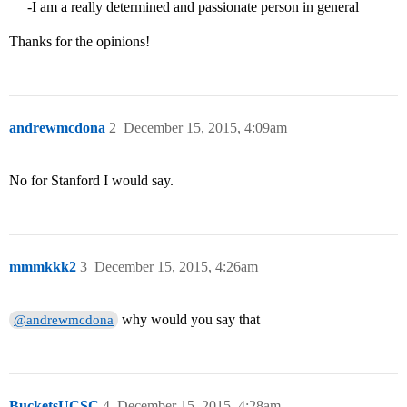
-I am a really determined and passionate person in general
Thanks for the opinions!
andrewmcdona
2
December 15, 2015, 4:09am
No for Stanford I would say.
mmmkkk2
3
December 15, 2015, 4:26am
why would you say that
@andrewmcdona
BucketsUCSC
4
December 15, 2015, 4:28am