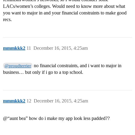
LACs/women’s colleges. Would need to know more about what
you want to major in and your financial constraints to make good
recs.
mmmkkk2
11
December 16, 2015, 4:25am
no financial constraints, and i want to major in
@proudterrier
business… but only if i go to a top school.
mmmkkk2
12
December 16, 2015, 4:25am
@“aunt bea” how do i make my app look less padded??