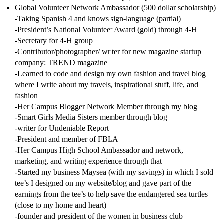
Global Volunteer Network Ambassador (500 dollar scholarship)
-Taking Spanish 4 and knows sign-language (partial)
-President’s National Volunteer Award (gold) through 4-H
-Secretary for 4-H group
-Contributor/photographer/ writer for new magazine startup
company: TREND magazine
-Learned to code and design my own fashion and travel blog
where I write about my travels, inspirational stuff, life, and
fashion
-Her Campus Blogger Network Member through my blog
-Smart Girls Media Sisters member through blog
-writer for Undeniable Report
-President and member of FBLA
-Her Campus High School Ambassador and network,
marketing, and writing experience through that
-Started my business Maysea (with my savings) in which I sold
tee’s I designed on my website/blog and gave part of the
earnings from the tee’s to help save the endangered sea turtles
(close to my home and heart)
-founder and president of the women in business club