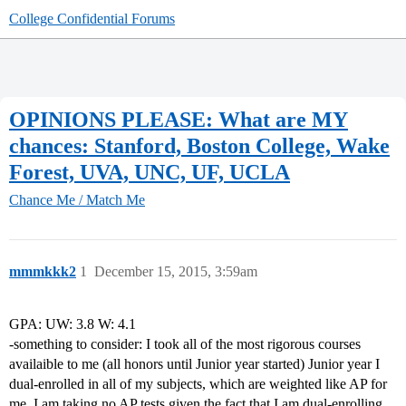
College Confidential Forums
OPINIONS PLEASE: What are MY
chances: Stanford, Boston College, Wake
Forest, UVA, UNC, UF, UCLA
Chance Me / Match Me
mmmkkk2
1
December 15, 2015, 3:59am
GPA: UW: 3.8 W: 4.1
-something to consider: I took all of the most rigorous courses
availaible to me (all honors until Junior year started) Junior year I
dual-enrolled in all of my subjects, which are weighted like AP for
me. I am taking no AP tests given the fact that I am dual-enrolling