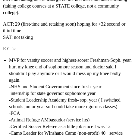
(taking college courses at a STATE college, not a community
college).
ACT; 29 (first-time and retaking soon) hoping for >32 second or
third time
SAT: not taking
E.C.'s:
MVP for varsity soccer and highest-scorer Freshman-Soph. year.
hurt my knee end of sophomore season and doctor said I
shouldn’t play anymore or I would mess up my knee badly
again.
-NHS and Student Government since fresh. year
-internship for state governor sophomore year
-Student Leadership Academy fresh- sop. year ( I switched
schools junior year so I could take more rigorous classes)
-FCA
-Animal Refuge AMbassador (service hrs)
-Certified Soccer Referee as a little job since I was 12
-Camp Leader for WInshape Camp (non-profit) 40+ service