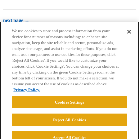
next page →
We use cookies to store and process information from your
device for a number of reasons including: to enhance site
navigation, keep the site reliable and secure, personalize ads,
analyze site usage, and assist in marketing efforts. If you do not
want us or our partners to use cookies for these purposes, click
'Reject All Cookies'. If you would like to customize your
choices, click 'Cookie Settings'. You can change your choices at
Home
Categories
Guidelines
Terms of Service
any time by clicking on the green Cookie Settings icon at the
bottom left of your screen. If you do not make a selection, we
Privacy Policy
assume you accept the use of cookies as described above.
Privacy Policy.
Powered by
Discourse
, best viewed with JavaScript enabled
Cookies Settings
CONNECT WITH US
Reject All Cookies
© 2026 College Confidential, LLC. All Rights Reserved.
Accept All Cookies