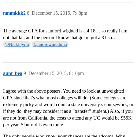
mmmkkk2
8
December 15, 2015, 7:48pm
The average GPA for stanford wighted is a 4.18… so really i am
not that far, and the person I know that got in got a 31 so…
@NickFlynn
@andrewmcdona
aunt_bea
9
December 15, 2015, 8:10pm
I agree with the above posters. You need to look at unweighted
GPA since that’s what most colleges will do. (Some colleges are
extremely picky and won’t count a state university’s coursework, or
if they do, they may consider it as a “transfer” student.) Also, if you
are not from California, the costs to attend any UC would be $55K
per year. Stanford is even more.
The only people who know your chances are the adcoms. Why