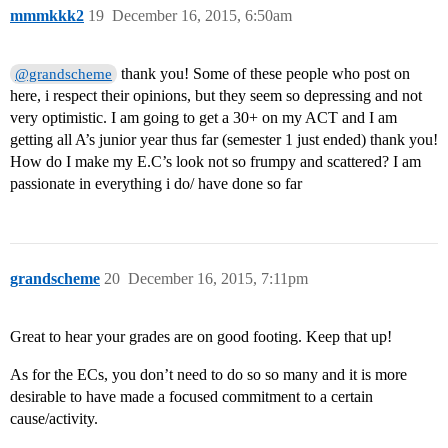
mmmkkk2
19
December 16, 2015, 6:50am
thank you! Some of these people who post on
@grandscheme
here, i respect their opinions, but they seem so depressing and not
very optimistic. I am going to get a 30+ on my ACT and I am
getting all A’s junior year thus far (semester 1 just ended) thank you!
How do I make my E.C’s look not so frumpy and scattered? I am
passionate in everything i do/ have done so far
grandscheme
20
December 16, 2015, 7:11pm
Great to hear your grades are on good footing. Keep that up!
As for the ECs, you don’t need to do so so many and it is more
desirable to have made a focused commitment to a certain
cause/activity.