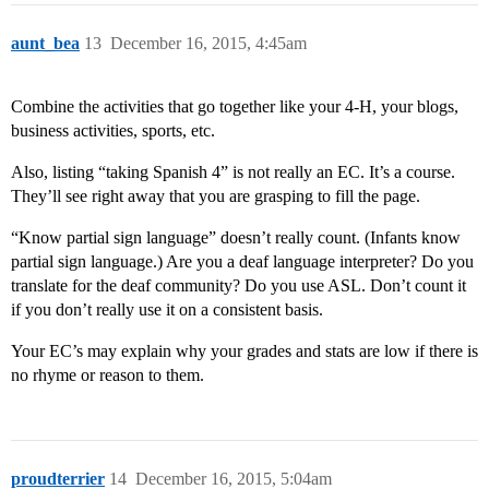
aunt_bea
13
December 16, 2015, 4:45am
Combine the activities that go together like your 4-H, your blogs,
business activities, sports, etc.
Also, listing “taking Spanish 4” is not really an EC. It’s a course.
They’ll see right away that you are grasping to fill the page.
“Know partial sign language” doesn’t really count. (Infants know
partial sign language.) Are you a deaf language interpreter? Do you
translate for the deaf community? Do you use ASL. Don’t count it
if you don’t really use it on a consistent basis.
Your EC’s may explain why your grades and stats are low if there is
no rhyme or reason to them.
proudterrier
14
December 16, 2015, 5:04am