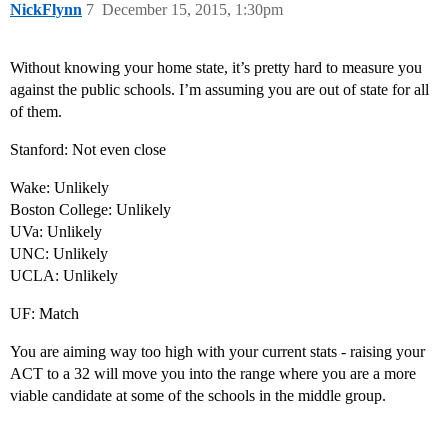
NickFlynn
7
December 15, 2015, 1:30pm
Without knowing your home state, it’s pretty hard to measure you
against the public schools. I’m assuming you are out of state for all
of them.
Stanford: Not even close
Wake: Unlikely
Boston College: Unlikely
UVa: Unlikely
UNC: Unlikely
UCLA: Unlikely
UF: Match
You are aiming way too high with your current stats - raising your
ACT to a 32 will move you into the range where you are a more
viable candidate at some of the schools in the middle group.