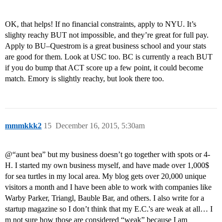
OK, that helps! If no financial constraints, apply to NYU. It’s
slighty reachy BUT not impossible, and they’re great for full pay.
Apply to BU–Questrom is a great business school and your stats
are good for them. Look at USC too. BC is currently a reach BUT
if you do bump that ACT score up a few point, it could become
match. Emory is slightly reachy, but look there too.
mmmkkk2
15
December 16, 2015, 5:30am
@“aunt bea” but my business doesn’t go together with spots or 4-
H. I started my own business myself, and have made over 1,000$
for sea turtles in my local area. My blog gets over 20,000 unique
visitors a month and I have been able to work with companies like
Warby Parker, Triangl, Bauble Bar, and others. I also write for a
startup magazine so I don’t think that my E.C.'s are weak at all… I
m not sure how those are considered “weak” because I am