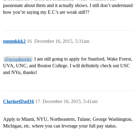
passionate about them and it actually shows. I still don’t understand
how you’re saying my E.C’s are weak still??
mmmkkk2
16
December 16, 2015, 5:31am
I am still going to apply for Stanford, Wake Forest,
@proudterrier
UVA, UNC, and Boston College. I will definitely check out USC
and NYu, thanks!
ClarinetDad16
17
December 16, 2015, 5:41am
Apply to Miami, NYU, Northeastern, Tulane, George Washington,
Michigan, etc. where you can leverage your full pay status.