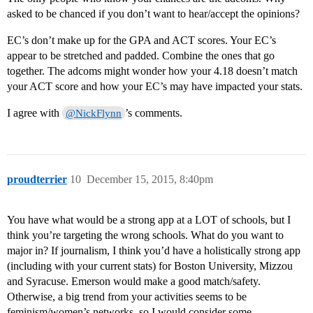
asked to be chanced if you don’t want to hear/accept the opinions?
EC’s don’t make up for the GPA and ACT scores. Your EC’s
appear to be stretched and padded. Combine the ones that go
together. The adcoms might wonder how your 4.18 doesn’t match
your ACT score and how your EC’s may have impacted your stats.
I agree with
’s comments.
@NickFlynn
proudterrier
10
December 15, 2015, 8:40pm
You have what would be a strong app at a LOT of schools, but I
think you’re targeting the wrong schools. What do you want to
major in? If journalism, I think you’d have a holistically strong app
(including with your current stats) for Boston University, Mizzou
and Syracuse. Emerson would make a good match/safety.
Otherwise, a big trend from your activities seems to be
feminism/women’s networks, so I would consider some