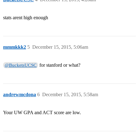
stats arent high enough
mmmkkk2
5
December 15, 2015, 5:06am
for stanford or what?
@BucketsUCSC
andrewmcdona
6
December 15, 2015, 5:58am
Your UW GPA and ACT score are low.