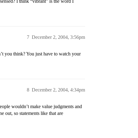
ensed? I think “vibrant” is the word I
7
December 2, 2004, 3:56pm
’t you think? You just have to watch your
8
December 2, 2004, 4:34pm
h people wouldn’t make value judgments and
e out, so statements like that are