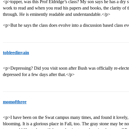
<p>topper, was this Prof Eldridge’s class? My son says he has a dry st
work to read and when you read his papers and books, the clarity of t
through. He is eminently readable and understandable.</p>
<p>But he says the class does evolve into a discussion based class eve
tobleedinvain
<p>Depressing? Did you visit soon after Bush was officially re-electe
depressed for a few days after that.</p>
momofthree
<p>I have been on the Swat campus many times, and found it lovely, e
blooming. It is a glorious place in Fall, too. The gray stone may be not 