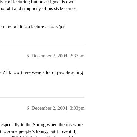
yle of lecturing but he assigns his own
hought and simplicity of his style comes
n though it is a lecture class.</p>
5
December 2, 2004, 2:37pm
d? I know there were a lot of people acting
6
December 2, 2004, 3:33pm
specially in the Spring when the roses are
to some people’s liking, but I love it. I,