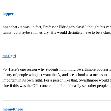
topper
<p>achat - it was, in fact, Professor Eldridge’s class! I thought his ver
funny, but maybe at times dry. His would definitely have to be a class
marlgirl
<p>Here’s one reason why students might find Swarthmore oppressive
plenty of people who just want the A, and see school as a means to a 
important in its own right. For a person like that, Swarthmore woul
clue if this was the OPs concern, but I could easily see other peopl
momofthree