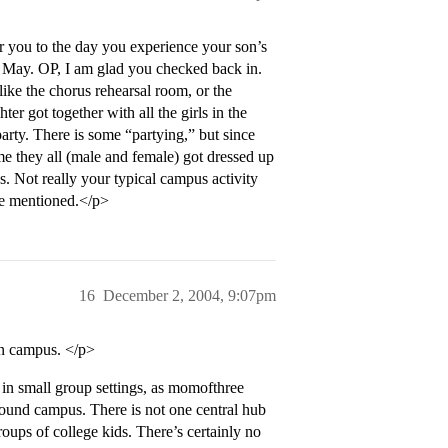
or you to the day you experience your son’s
last May. OP, I am glad you checked back in.
 like the chorus rehearsal room, or the
er got together with all the girls in the
rty. There is some “partying,” but since
me they all (male and female) got dressed up
s. Not really your typical campus activity
ve mentioned.</p>
16
December 2, 2004, 9:07pm
on campus. </p>
in small group settings, as momofthree
around campus. There is not one central hub
groups of college kids. There’s certainly no