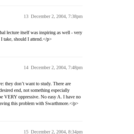
13
December 2, 2004, 7:38pm
bal lecture itself was inspiring as well - very
 I take, should I attend.</p>
14
December 2, 2004, 7:48pm
: they don’t want to study. There are
desired end, not something especially
d be VERY oppressive. No easy A. I have no
e having this problem with Swarthmore.</p>
15
December 2, 2004, 8:34pm