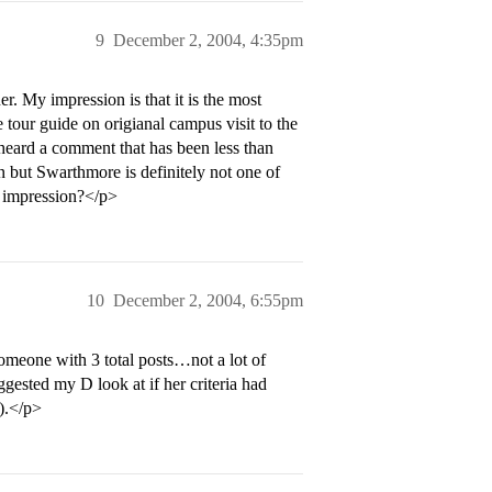
9
December 2, 2004, 4:35pm
. My impression is that it is the most
 tour guide on origianal campus visit to the
 heard a comment that has been less than
on but Swarthmore is definitely not one of
s impression?</p>
10
December 2, 2004, 6:55pm
omeone with 3 total posts…not a lot of
ggested my D look at if her criteria had
t).</p>