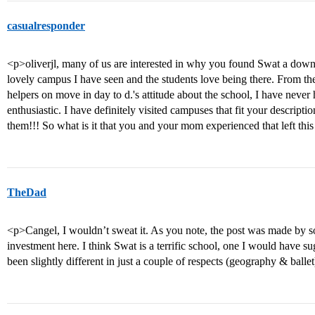
casualresponder
<p>oliverjl, many of us are interested in why you found Swat a downer
lovely campus I have seen and the students love being there. From the
helpers on move in day to d.'s attitude about the school, I have never
enthusiastic. I have definitely visited campuses that fit your descripti
them!!! So what is it that you and your mom experienced that left thi
TheDad
<p>Cangel, I wouldn’t sweat it. As you note, the post was made by s
investment here. I think Swat is a terrific school, one I would have su
been slightly different in just a couple of respects (geography & balle