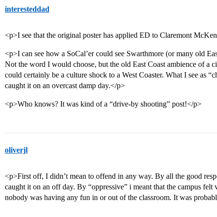
interesteddad
<p>I see that the original poster has applied ED to Claremont McKen
<p>I can see how a SoCal’er could see Swarthmore (or many old East
Not the word I would choose, but the old East Coast ambience of a ci
could certainly be a culture shock to a West Coaster. What I see as “c
caught it on an overcast damp day.</p>
<p>Who knows? It was kind of a “drive-by shooting” post!</p>
oliverjl
<p>First off, I didn’t mean to offend in any way. By all the good res
caught it on an off day. By “oppressive” i meant that the campus felt vo
nobody was having any fun in or out of the classroom. It was probably