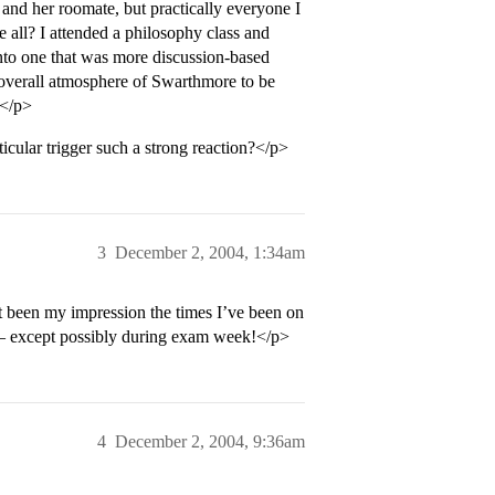
and her roomate, but practically everyone I
e all? I attended a philosophy class and
 into one that was more discussion-based
e overall atmosphere of Swarthmore to be
!</p>
icular trigger such a strong reaction?</p>
3
December 2, 2004, 1:34am
ot been my impression the times I’ve been on
ni – except possibly during exam week!</p>
4
December 2, 2004, 9:36am