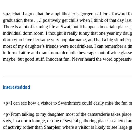
<p>achat, I agree that the amphitheater is gorgeous. I look forward f
graduation there . . .I positively get chills when I think of that day 
There is a lot of teaming life at Swat, but it happens in certain places,
individual dorm room. I thought it really funny that one year my daught
dorm who have her same very popular name, and had a big slumber pa
most of my daughter’s friends were not drinkers, I can remember a ti
in formal attire and drank non- alcoholic beverages out of wine glasse
maybe, but good stuff. Innocent fun. Never heard the word oppressi
interesteddad
<p>I can see how a visitor to Swarthmore could easily miss the fun 
<p>From talking to my daughter, most of the camaraderie takes place 
says, in a dorm lounge, or one of several gathering places scattered 
of activity (other than Sharples) where a visitor is likely to see large 