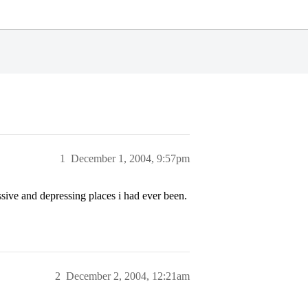
1
December 1, 2004, 9:57pm
ssive and depressing places i had ever been.
2
December 2, 2004, 12:21am