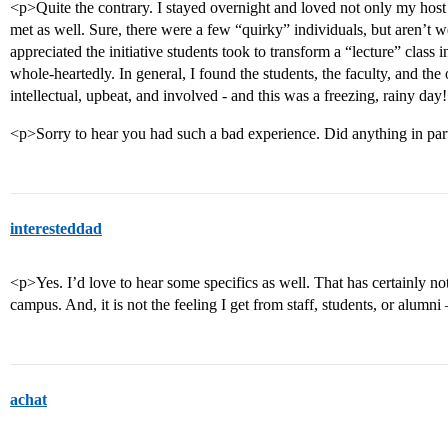
<p>Quite the contrary. I stayed overnight and loved not only my host 
met as well. Sure, there were a few “quirky” individuals, but aren’t w
appreciated the initiative students took to transform a “lecture” class
whole-heartedly. In general, I found the students, the faculty, and th
intellectual, upbeat, and involved - and this was a freezing, rainy day
<p>Sorry to hear you had such a bad experience. Did anything in part
interesteddad
<p>Yes. I’d love to hear some specifics as well. That has certainly n
campus. And, it is not the feeling I get from staff, students, or alum
achat