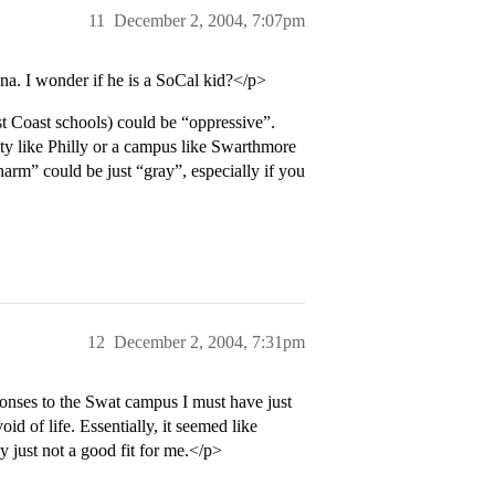
11
December 2, 2004, 7:07pm
na. I wonder if he is a SoCal kid?</p>
 Coast schools) could be “oppressive”.
ty like Philly or a campus like Swarthmore
harm” could be just “gray”, especially if you
12
December 2, 2004, 7:31pm
ponses to the Swat campus I must have just
id of life. Essentially, it seemed like
 just not a good fit for me.</p>