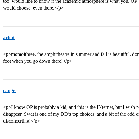
too, would like to know if the academic atmosphere is what you, OP, s
would choose, even there.</p>
achat
<p>momofthree, the amphitheatre in summer and fall is beautiful, don
foot when you go down there!</p>
cangel
<p>I know OP is probably a kid, and this is the INternet, but I wis
disappear. Swat is one of my DD’s top choices, and a bit of the odd on
disconcerting!</p>