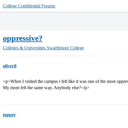
College Confidential Forums
oppressive?
Colleges & Universities
Swarthmore College
oliverjl
<p>When I visited the campus i felt like it was one of the most oppre
My mom felt the same way. Anybody else?</p>
topper