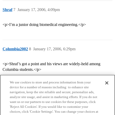
Shraf
7
January 17, 2006, 4:09pm
<p>I’m a junior doing biomedical engineering.</p>
Columbia2002
8
January 17, 2006, 6:29pm
<p>Shraf’s got a point and his views are widely-held among
Columbia students.</p>
We use cookies to store and process information from your
device for a number of reasons including: to enhance site
navigation, keep the site reliable and secure, personalize ads,
analyze site usage, and assist in marketing efforts. If you do not
want us or our partners to use cookies for these purposes, click
'Reject All Cookies'. If you would like to customize your
choices, click 'Cookie Settings'. You can change your choices at
Home
Categories
Guidelines
Terms of Service