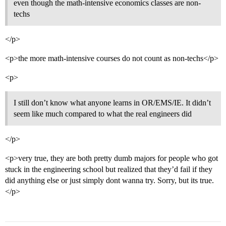
even though the math-intensive economics classes are non-
techs
</p>
<p>the more math-intensive courses do not count as non-techs</p>
<p>
I still don’t know what anyone learns in OR/EMS/IE. It didn’t
seem like much compared to what the real engineers did
</p>
<p>very true, they are both pretty dumb majors for people who got
stuck in the engineering school but realized that they’d fail if they
did anything else or just simply dont wanna try. Sorry, but its true.
</p>