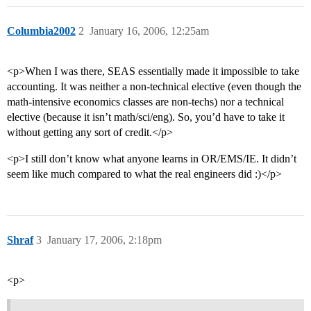
Columbia2002
2
January 16, 2006, 12:25am
<p>When I was there, SEAS essentially made it impossible to take
accounting. It was neither a non-technical elective (even though the
math-intensive economics classes are non-techs) nor a technical
elective (because it isn’t math/sci/eng). So, you’d have to take it
without getting any sort of credit.</p>
<p>I still don’t know what anyone learns in OR/EMS/IE. It didn’t
seem like much compared to what the real engineers did :)</p>
Shraf
3
January 17, 2006, 2:18pm
<p>