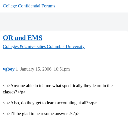
College Confidential Forums
OR and EMS
Colleges & Universities
Columbia University
vgboy
1
January 15, 2006, 10:51pm
<p>Anyone able to tell me what specifically they learn in the
classes?</p>
<p>Also, do they get to learn accounting at all?</p>
<p>I’ll be glad to hear some answers!</p>