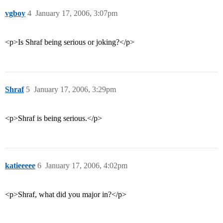
vgboy
4
January 17, 2006, 3:07pm
<p>Is Shraf being serious or joking?</p>
Shraf
5
January 17, 2006, 3:29pm
<p>Shraf is being serious.</p>
katieeeee
6
January 17, 2006, 4:02pm
<p>Shraf, what did you major in?</p>