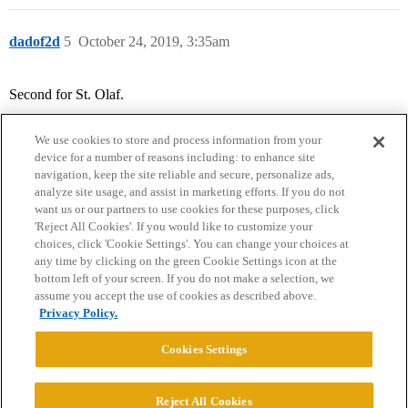
dadof2d
5
October 24, 2019, 3:35am
Second for St. Olaf.
We use cookies to store and process information from your
device for a number of reasons including: to enhance site
navigation, keep the site reliable and secure, personalize ads,
analyze site usage, and assist in marketing efforts. If you do not
want us or our partners to use cookies for these purposes, click
'Reject All Cookies'. If you would like to customize your
choices, click 'Cookie Settings'. You can change your choices at
Home
Categories
Guidelines
Terms of Service
any time by clicking on the green Cookie Settings icon at the
bottom left of your screen. If you do not make a selection, we
Privacy Policy
assume you accept the use of cookies as described above.
Privacy Policy.
Powered by
Discourse
, best viewed with JavaScript enabled
Cookies Settings
CONNECT WITH US
Reject All Cookies