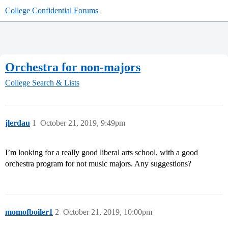
College Confidential Forums
Orchestra for non-majors
College Search & Lists
jlerdau
1
October 21, 2019, 9:49pm
I’m looking for a really good liberal arts school, with a good
orchestra program for not music majors. Any suggestions?
momofboiler1
2
October 21, 2019, 10:00pm