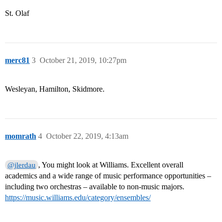
St. Olaf
merc81
3
October 21, 2019, 10:27pm
Wesleyan, Hamilton, Skidmore.
momrath
4
October 22, 2019, 4:13am
, You might look at Williams. Excellent overall
@jlerdau
academics and a wide range of music performance opportunities –
including two orchestras – available to non-music majors.
https://music.williams.edu/category/ensembles/