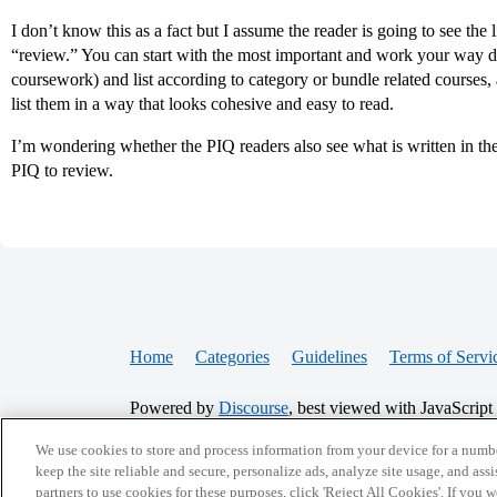
I don’t know this as a fact but I assume the reader is going to see th
“review.” You can start with the most important and work your way do
coursework) and list according to category or bundle related courses, 
list them in a way that looks cohesive and easy to read.
I’m wondering whether the PIQ readers also see what is written in the a
PIQ to review.
Home
Categories
Guidelines
Terms of Servi
Powered by
Discourse
, best viewed with JavaScript
We use cookies to store and process information from your device for a numbe
keep the site reliable and secure, personalize ads, analyze site usage, and assi
CONNECT WITH US
partners to use cookies for these purposes, click 'Reject All Cookies'. If you