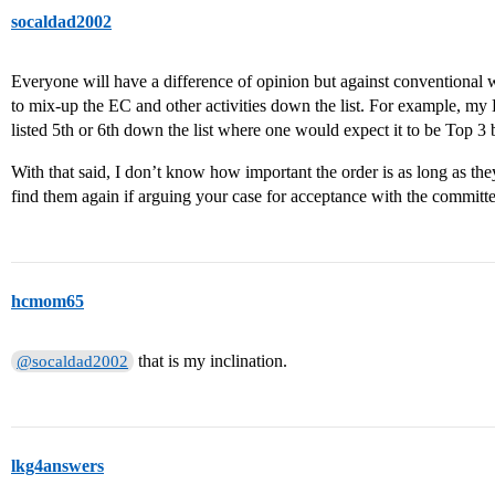
socaldad2002
Everyone will have a difference of opinion but against conventional w
to mix-up the EC and other activities down the list. For example, m
listed 5th or 6th down the list where one would expect it to be Top 
With that said, I don’t know how important the order is as long as they
find them again if arguing your case for acceptance with the committe
hcmom65
that is my inclination.
@socaldad2002
lkg4answers