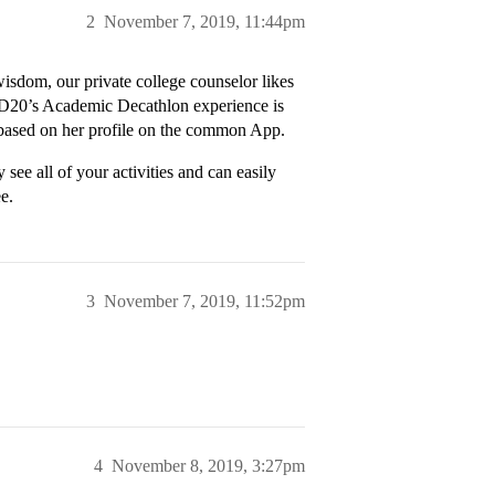
2
November 7, 2019, 11:44pm
isdom, our private college counselor likes
y D20’s Academic Decathlon experience is
3 based on her profile on the common App.
 see all of your activities and can easily
e.
3
November 7, 2019, 11:52pm
4
November 8, 2019, 3:27pm