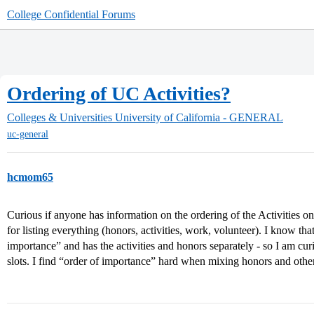
College Confidential Forums
Ordering of UC Activities?
Colleges & Universities
University of California - GENERAL
uc-general
hcmom65
Curious if anyone has information on the ordering of the Activities on
for listing everything (honors, activities, work, volunteer). I know 
importance” and has the activities and honors separately - so I am cur
slots. I find “order of importance” hard when mixing honors and other