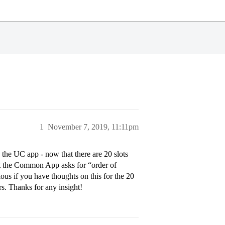
1
November 7, 2019, 11:11pm
 the UC app - now that there are 20 slots
that the Common App asks for “order of
ious if you have thoughts on this for the 20
s. Thanks for any insight!