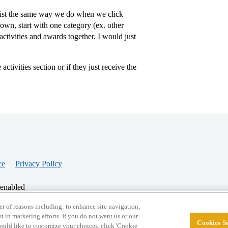
e list the same way we do when we click
wn, start with one category (ex. other
activities and awards together. I would just
ctivities section or if they just receive the
ce
Privacy Policy
 enabled
r of reasons including: to enhance site navigation,
st in marketing efforts. If you do not want us or our
Cookies Se
© 2026 College Confidential, LLC. All Rights Res
 would like to customize your choices, click 'Cookie