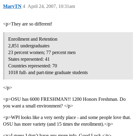
MaryTN
4
April 24, 2007, 10:31am
<p>They are so different!
Enrollment and Retention
2,851 undergraduates
23 percent women; 77 percent men
States represented: 41
Countries represented: 70
1018 full- and part-time graduate students
</p>
<p>OSU has 6000 FRESHMAN!! 1200 Honors Freshman. Do
you want a small environment? </p>
<p>WPI looks like a very nerdy place - and some people love that.
OSU has more variety (and 15 times the enrollment).</p>
<p>I guess I don’t have any more info. Good Luck.</p>