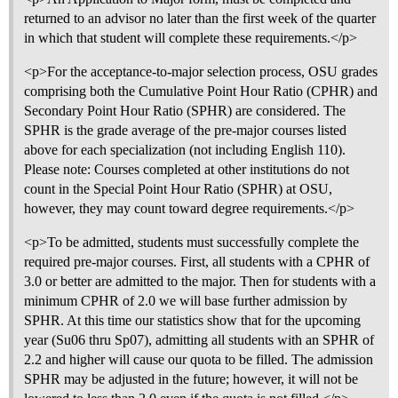
returned to an advisor no later than the first week of the quarter
in which that student will complete these requirements.</p>
<p>For the acceptance-to-major selection process, OSU grades
comprising both the Cumulative Point Hour Ratio (CPHR) and
Secondary Point Hour Ratio (SPHR) are considered. The
SPHR is the grade average of the pre-major courses listed
above for each specialization (not including English 110).
Please note: Courses completed at other institutions do not
count in the Special Point Hour Ratio (SPHR) at OSU,
however, they may count toward degree requirements.</p>
<p>To be admitted, students must successfully complete the
required pre-major courses. First, all students with a CPHR of
3.0 or better are admitted to the major. Then for students with a
minimum CPHR of 2.0 we will base further admission by
SPHR. At this time our statistics show that for the upcoming
year (Su06 thru Sp07), admitting all students with an SPHR of
2.2 and higher will cause our quota to be filled. The admission
SPHR may be adjusted in the future; however, it will not be