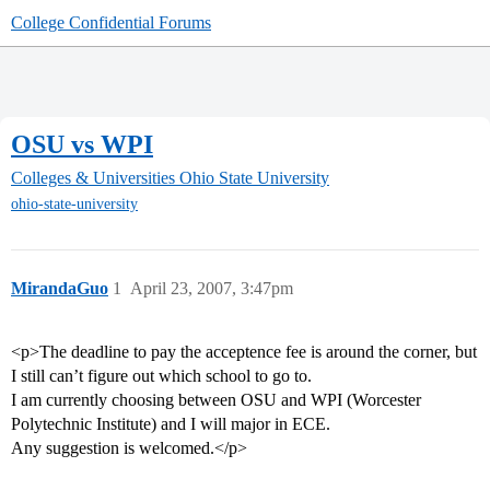
College Confidential Forums
OSU vs WPI
Colleges & Universities
Ohio State University
ohio-state-university
MirandaGuo
1
April 23, 2007, 3:47pm
<p>The deadline to pay the acceptence fee is around the corner, but
I still can’t figure out which school to go to.
I am currently choosing between OSU and WPI (Worcester
Polytechnic Institute) and I will major in ECE.
Any suggestion is welcomed.</p>