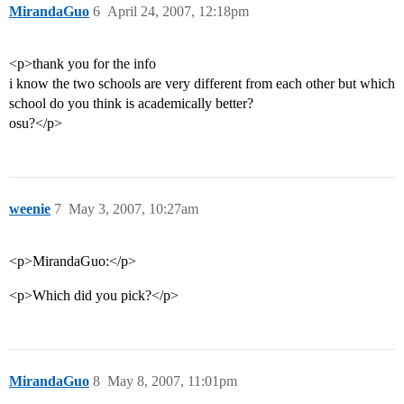
MirandaGuo
6
April 24, 2007, 12:18pm
<p>thank you for the info
i know the two schools are very different from each other but which
school do you think is academically better?
osu?</p>
weenie
7
May 3, 2007, 10:27am
<p>MirandaGuo:</p>
<p>Which did you pick?</p>
MirandaGuo
8
May 8, 2007, 11:01pm