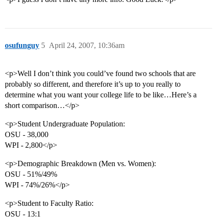
osufunguy
5
April 24, 2007, 10:36am
<p>Well I don’t think you could’ve found two schools that are
probably so different, and therefore it’s up to you really to
determine what you want your college life to be like…Here’s a
short comparison…</p>
<p>Student Undergraduate Population:
OSU - 38,000
WPI - 2,800</p>
<p>Demographic Breakdown (Men vs. Women):
OSU - 51%/49%
WPI - 74%/26%</p>
<p>Student to Faculty Ratio:
OSU - 13:1