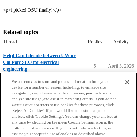
<p>i picked OSU finally!</p>
Related topics
Thread
Replies
Activity
Help! Can't decide between UW or
Cal Poly SLO for electrical
5
April 3, 2026
engineering
Compare College Acceptances
We use cookies to store and process information from your
device for a number of reasons including: to enhance site
navigation, keep the site reliable and secure, personalize ads,
analyze site usage, and assist in marketing efforts. If you do not
want us or our partners to use cookies for these purposes, click
'Reject All Cookies'. If you would like to customize your
choices, click 'Cookie Settings'. You can change your choices at
Home
Categories
Guidelines
Terms of Service
any time by clicking on the green Cookie Settings icon at the
bottom left of your screen. If you do not make a selection, we
Privacy Policy
assume you accept the use of cookies as described above.