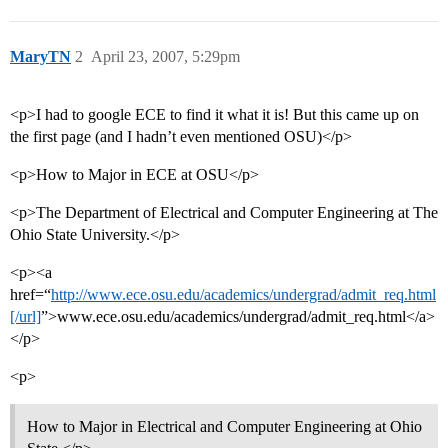
MaryTN
2
April 23, 2007, 5:29pm
<p>I had to google ECE to find it what it is! But this came up on
the first page (and I hadn’t even mentioned OSU)</p>
<p>How to Major in ECE at OSU</p>
<p>The Department of Electrical and Computer Engineering at The
Ohio State University.</p>
<p><a
href=“
http://www.ece.osu.edu/academics/undergrad/admit_req.html
[/url]
”>www.ece.osu.edu/academics/undergrad/admit_req.html</a>
</p>
<p>
How to Major in Electrical and Computer Engineering at Ohio