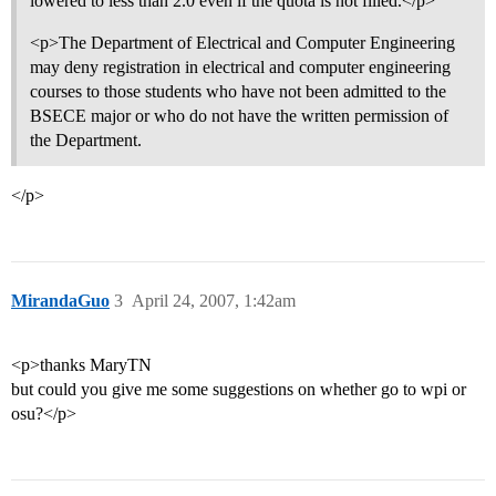
lowered to less than 2.0 even if the quota is not filled.</p>
<p>The Department of Electrical and Computer Engineering
may deny registration in electrical and computer engineering
courses to those students who have not been admitted to the
BSECE major or who do not have the written permission of
the Department.
</p>
MirandaGuo
3
April 24, 2007, 1:42am
<p>thanks MaryTN
but could you give me some suggestions on whether go to wpi or
osu?</p>