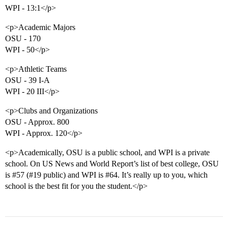
WPI - 13:1</p>
<p>Academic Majors
OSU - 170
WPI - 50</p>
<p>Athletic Teams
OSU - 39 I-A
WPI - 20 III</p>
<p>Clubs and Organizations
OSU - Approx. 800
WPI - Approx. 120</p>
<p>Academically, OSU is a public school, and WPI is a private
school. On US News and World Report’s list of best college, OSU
is
#57
(
#19
public) and WPI is
#64
. It’s really up to you, which
school is the best fit for you the student.</p>