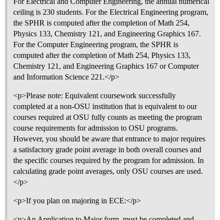
For Electrical and Computer Engineering, the annual numerical
ceiling is 230 students. For the Electrical Engineering program,
the SPHR is computed after the completion of Math 254,
Physics 133, Chemistry 121, and Engineering Graphics 167.
For the Computer Engineering program, the SPHR is
computed after the completion of Math 254, Physics 133,
Chemistry 121, and Engineering Graphics 167 or Computer
and Information Science 221.</p>
<p>Please note: Equivalent coursework successfully
completed at a non-OSU institution that is equivalent to our
courses required at OSU fully counts as meeting the program
course requirements for admission to OSU programs.
However, you should be aware that entrance to major requires
a satisfactory grade point average in both overall courses and
the specific courses required by the program for admission. In
calculating grade point averages, only OSU courses are used.
</p>
<p>If you plan on majoring in ECE:</p>
<p>An Application to Major form, must be completed and