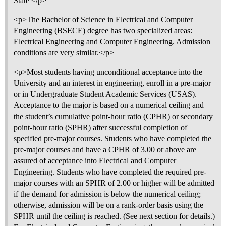
State </p>
<p>The Bachelor of Science in Electrical and Computer
Engineering (BSECE) degree has two specialized areas:
Electrical Engineering and Computer Engineering. Admission
conditions are very similar.</p>
<p>Most students having unconditional acceptance into the
University and an interest in engineering, enroll in a pre-major
or in Undergraduate Student Academic Services (USAS).
Acceptance to the major is based on a numerical ceiling and
the student’s cumulative point-hour ratio (CPHR) or secondary
point-hour ratio (SPHR) after successful completion of
specified pre-major courses. Students who have completed the
pre-major courses and have a CPHR of 3.00 or above are
assured of acceptance into Electrical and Computer
Engineering. Students who have completed the required pre-
major courses with an SPHR of 2.00 or higher will be admitted
if the demand for admission is below the numerical ceiling;
otherwise, admission will be on a rank-order basis using the
SPHR until the ceiling is reached. (See next section for details.)