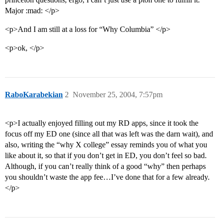
Major :mad: </p>
<p>And I am still at a loss for “Why Columbia” </p>
<p>ok, </p>
RaboKarabekian
2
November 25, 2004, 7:57pm
<p>I actually enjoyed filling out my RD apps, since it took the
focus off my ED one (since all that was left was the darn wait), and
also, writing the “why X college” essay reminds you of what you
like about it, so that if you don’t get in ED, you don’t feel so bad.
Although, if you can’t really think of a good “why” then perhaps
you shouldn’t waste the app fee…I’ve done that for a few already.
</p>