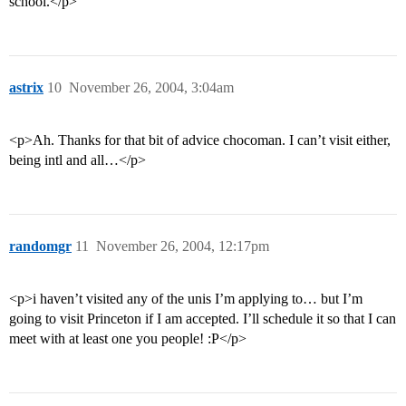
school.</p>
astrix
10
November 26, 2004, 3:04am
<p>Ah. Thanks for that bit of advice chocoman. I can’t visit either,
being intl and all…</p>
randomgr
11
November 26, 2004, 12:17pm
<p>i haven’t visited any of the unis I’m applying to… but I’m
going to visit Princeton if I am accepted. I’ll schedule it so that I can
meet with at least one you people! :P</p>