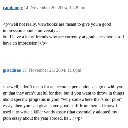
randomgr
14
November 26, 2004, 12:29pm
<p>well not really, viewbooks are meant to give you a good
impression about a university…
but I have a lot of friends who are currently at graduate schools so I
have an impression!</p>
gracilisae
15
November 26, 2004, 1:10pm
<p>well, i don’t mean for an accurate perception - i agree with you,
gr, that they aren’t useful for that. but if you want to throw in things
about specific programs in your “why somewhere-that’s-not-pton”
essay, then you can glean some good stuff from there - i know i
used it to write a killer vandy essay (that essentially adopted my
pton essay about the year abroad, ha…)</p>