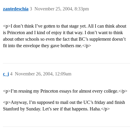
zantedeschia
3
November 25, 2004, 8:33pm
<p>I don’t think I’ve gotten to that stage yet. All I can think about
is Princeton and I kind of enjoy it that way. I don’t want to think
about other schools so even the fact that BC’s supplement doesn’t
fit into the envelope they gave bothers me.</p>
c_j
4
November 26, 2004, 12:09am
<p>I’m reusing my Princeton essays for almost every college.</p>
<p>Anyway, I’m supposed to mail out the UC’s friday and finish
Stanford by Sunday. Let’s see if that happens. Haha.</p>