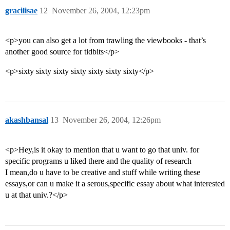
gracilisae
12
November 26, 2004, 12:23pm
<p>you can also get a lot from trawling the viewbooks - that’s
another good source for tidbits</p>
<p>sixty sixty sixty sixty sixty sixty sixty</p>
akashbansal
13
November 26, 2004, 12:26pm
<p>Hey,is it okay to mention that u want to go that univ. for
specific programs u liked there and the quality of research
I mean,do u have to be creative and stuff while writing these
essays,or can u make it a serous,specific essay about what interested
u at that univ.?</p>