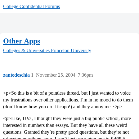
College Confidential Forums
Other Apps
Colleges & Universities
Princeton University
zantedeschia
1
November 25, 2004, 7:36pm
<p>So this is a bit of a pointless thread, but I just wanted to voice
my frustrations over other applications. I’m in no mood to do them
(don’t know how you do it ilcapo!) and they annoy me. </p>
<p>Like, UVa, I thought they were just a big public school, more
interested in numbers than essays. But they have all these weird
questions. Granted they’re pretty good questions, but they’re not
princeton questions, ergo, I can’t just use a pton one to fulfill it.