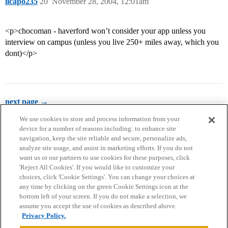
ilcapo235
20
November 28, 2004, 12:01am
<p>chocoman - haverford won’t consider your app unless you
interview on campus (unless you live 250+ miles away, which you
dont)</p>
next page →
We use cookies to store and process information from your
device for a number of reasons including: to enhance site
navigation, keep the site reliable and secure, personalize ads,
analyze site usage, and assist in marketing efforts. If you do not
want us or our partners to use cookies for these purposes, click
'Reject All Cookies'. If you would like to customize your
choices, click 'Cookie Settings'. You can change your choices at
Home
Categories
Guidelines
Terms of Service
any time by clicking on the green Cookie Settings icon at the
bottom left of your screen. If you do not make a selection, we
Privacy Policy
assume you accept the use of cookies as described above.
Privacy Policy.
Powered by
Discourse
, best viewed with JavaScript enabled