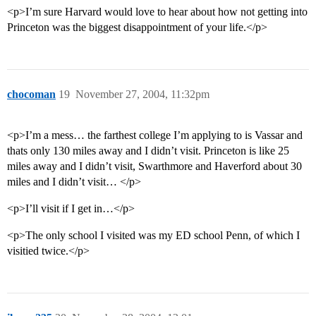
<p>I’m sure Harvard would love to hear about how not getting into
Princeton was the biggest disappointment of your life.</p>
chocoman
19
November 27, 2004, 11:32pm
<p>I’m a mess… the farthest college I’m applying to is Vassar and
thats only 130 miles away and I didn’t visit. Princeton is like 25
miles away and I didn’t visit, Swarthmore and Haverford about 30
miles and I didn’t visit… </p>
<p>I’ll visit if I get in…</p>
<p>The only school I visited was my ED school Penn, of which I
visitied twice.</p>