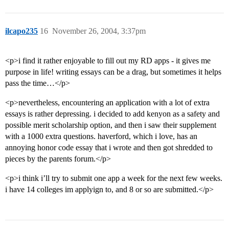
ilcapo235
16
November 26, 2004, 3:37pm
<p>i find it rather enjoyable to fill out my RD apps - it gives me
purpose in life! writing essays can be a drag, but sometimes it helps
pass the time…</p>
<p>nevertheless, encountering an application with a lot of extra
essays is rather depressing. i decided to add kenyon as a safety and
possible merit scholarship option, and then i saw their supplement
with a 1000 extra questions. haverford, which i love, has an
annoying honor code essay that i wrote and then got shredded to
pieces by the parents forum.</p>
<p>i think i’ll try to submit one app a week for the next few weeks.
i have 14 colleges im applyign to, and 8 or so are submitted.</p>