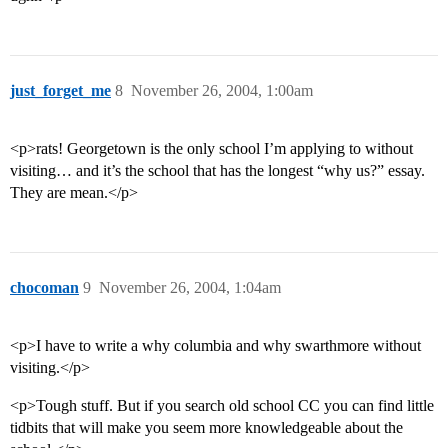
just_forget_me
8
November 26, 2004, 1:00am
<p>rats! Georgetown is the only school I’m applying to without
visiting… and it’s the school that has the longest “why us?” essay.
They are mean.</p>
chocoman
9
November 26, 2004, 1:04am
<p>I have to write a why columbia and why swarthmore without
visiting.</p>
<p>Tough stuff. But if you search old school CC you can find little
tidbits that will make you seem more knowledgeable about the