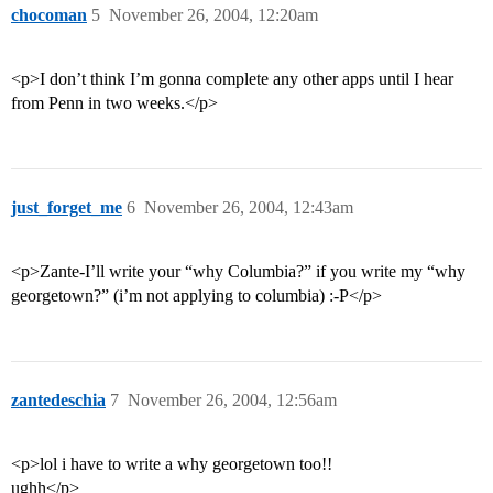
chocoman
5
November 26, 2004, 12:20am
<p>I don’t think I’m gonna complete any other apps until I hear
from Penn in two weeks.</p>
just_forget_me
6
November 26, 2004, 12:43am
<p>Zante-I’ll write your “why Columbia?” if you write my “why
georgetown?” (i’m not applying to columbia) :-P</p>
zantedeschia
7
November 26, 2004, 12:56am
<p>lol i have to write a why georgetown too!!
ughh</p>