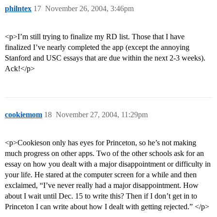
philntex
17
November 26, 2004, 3:46pm
<p>I’m still trying to finalize my RD list. Those that I have
finalized I’ve nearly completed the app (except the annoying
Stanford and USC essays that are due within the next 2-3 weeks).
Ack!</p>
cookiemom
18
November 27, 2004, 11:29pm
<p>Cookieson only has eyes for Princeton, so he’s not making
much progress on other apps. Two of the other schools ask for an
essay on how you dealt with a major disappointment or difficulty in
your life. He stared at the computer screen for a while and then
exclaimed, “I’ve never really had a major disappointment. How
about I wait until Dec. 15 to write this? Then if I don’t get in to
Princeton I can write about how I dealt with getting rejected.” </p>