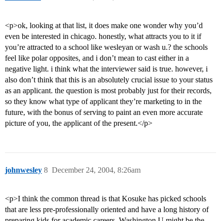
<p>ok, looking at that list, it does make one wonder why you’d
even be interested in chicago. honestly, what attracts you to it if
you’re attracted to a school like wesleyan or wash u.? the schools
feel like polar opposites, and i don’t mean to cast either in a
negative light. i think what the interviewer said is true. however, i
also don’t think that this is an absolutely crucial issue to your status
as an applicant. the question is most probably just for their records,
so they know what type of applicant they’re marketing to in the
future, with the bonus of serving to paint an even more accurate
picture of you, the applicant of the present.</p>
johnwesley
8
December 24, 2004, 8:26am
<p>I think the common thread is that Kosuke has picked schools
that are less pre-professionally oriented and have a long history of
preparing kids for academic careers. Washington U might be the