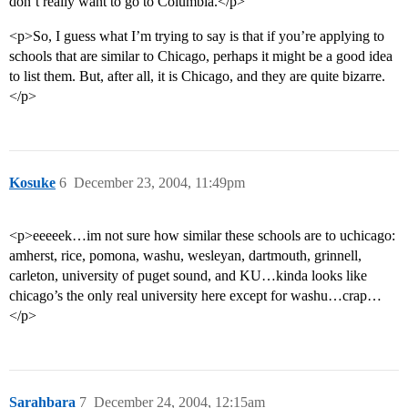
don’t really want to go to Columbia.</p>
<p>So, I guess what I’m trying to say is that if you’re applying to
schools that are similar to Chicago, perhaps it might be a good idea
to list them. But, after all, it is Chicago, and they are quite bizarre.
</p>
Kosuke
6
December 23, 2004, 11:49pm
<p>eeeeek…im not sure how similar these schools are to uchicago:
amherst, rice, pomona, washu, wesleyan, dartmouth, grinnell,
carleton, university of puget sound, and KU…kinda looks like
chicago’s the only real university here except for washu…crap…
</p>
Sarahbara
7
December 24, 2004, 12:15am