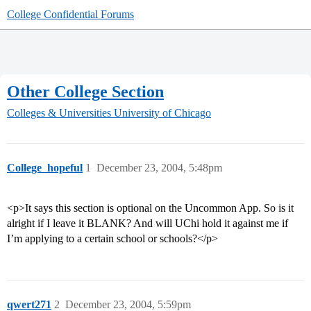
College Confidential Forums
Other College Section
Colleges & Universities
University of Chicago
College_hopeful
1
December 23, 2004, 5:48pm
<p>It says this section is optional on the Uncommon App. So is it
alright if I leave it BLANK? And will UChi hold it against me if
I’m applying to a certain school or schools?</p>
qwert271
2
December 23, 2004, 5:59pm