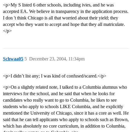
<p>My S listed 6 other schools, including ivies, and he was
accepted EA. We believe in transparency in the application process.
I don 't think Chicago is all that worried about their yield; they
accept who they want to accept and hope that they all matriculate.
</p>
Schwaa05
5
December 23, 2004, 11:34pm
<p>I didn’t list any; I was kind of confused/scared.</p>
<p>On a slightly related note, I talked to a Columbia alumnus who
interviews for the school, and he said that when he looks for
candidates who really want to go to Columbia, he likes to see
students who apply to schools LIKE Columbia, and he explicitly
mentioned the University of Chicago, since it has a core as well. He
said that he can tell applicants who apply to schools such as Brown,
which has absolutely no core curriculum, in addition to Columbia,