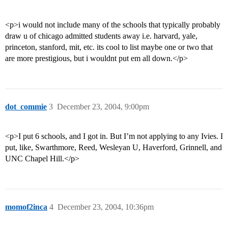
<p>i would not include many of the schools that typically probably
draw u of chicago admitted students away i.e. harvard, yale,
princeton, stanford, mit, etc. its cool to list maybe one or two that
are more prestigious, but i wouldnt put em all down.</p>
dot_commie
3
December 23, 2004, 9:00pm
<p>I put 6 schools, and I got in. But I’m not applying to any Ivies. I
put, like, Swarthmore, Reed, Wesleyan U, Haverford, Grinnell, and
UNC Chapel Hill.</p>
momof2inca
4
December 23, 2004, 10:36pm