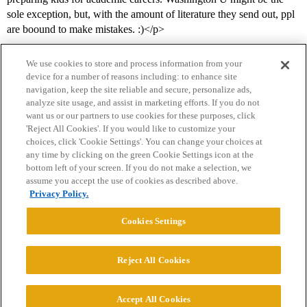
sole exception, but, with the amount of literature they send out, ppl
are boound to make mistakes. :)</p>
We use cookies to store and process information from your
device for a number of reasons including: to enhance site
navigation, keep the site reliable and secure, personalize ads,
analyze site usage, and assist in marketing efforts. If you do not
want us or our partners to use cookies for these purposes, click
'Reject All Cookies'. If you would like to customize your
choices, click 'Cookie Settings'. You can change your choices at
Home
Categories
Guidelines
Terms of Service
any time by clicking on the green Cookie Settings icon at the
bottom left of your screen. If you do not make a selection, we
Privacy Policy
assume you accept the use of cookies as described above.
Privacy Policy.
Powered by
Discourse
, best viewed with JavaScript enabled
Cookies Settings
CONNECT WITH US
Reject All Cookies
© 2026 College Confidential, LLC. All Rights Reserved.
Accept All Cookies