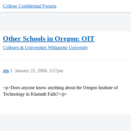
College Confidential Forums
Other Schools in Oregon: OIT
Colleges & Universities
Willamette University
xtx
1
January 22, 2006, 3:27pm
<p>Does anyone know anything about the Oregon Institute of
Technology in Klamath Falls?</p>