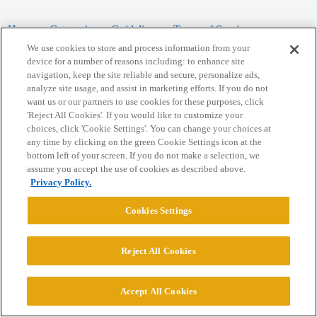
Home
Categories
Guidelines
Terms of Service
We use cookies to store and process information from your
Privacy Policy
device for a number of reasons including: to enhance site
navigation, keep the site reliable and secure, personalize ads,
analyze site usage, and assist in marketing efforts. If you do not
Powered by
Discourse
, best viewed with JavaScript enabled
want us or our partners to use cookies for these purposes, click
'Reject All Cookies'. If you would like to customize your
choices, click 'Cookie Settings'. You can change your choices at
CONNECT WITH US
any time by clicking on the green Cookie Settings icon at the
bottom left of your screen. If you do not make a selection, we
assume you accept the use of cookies as described above.
© 2026 College Confidential, LLC. All Rights Reserved.
Privacy Policy.
Cookie Settings
Cookies Settings
Reject All Cookies
Accept All Cookies