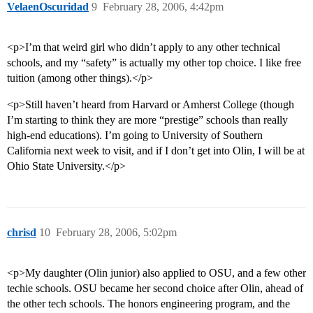
VelaenOscuridad
9
February 28, 2006, 4:42pm
<p>I’m that weird girl who didn’t apply to any other technical
schools, and my “safety” is actually my other top choice. I like free
tuition (among other things).</p>
<p>Still haven’t heard from Harvard or Amherst College (though
I’m starting to think they are more “prestige” schools than really
high-end educations). I’m going to University of Southern
California next week to visit, and if I don’t get into Olin, I will be at
Ohio State University.</p>
chrisd
10
February 28, 2006, 5:02pm
<p>My daughter (Olin junior) also applied to OSU, and a few other
techie schools. OSU became her second choice after Olin, ahead of
the other tech schools. The honors engineering program, and the