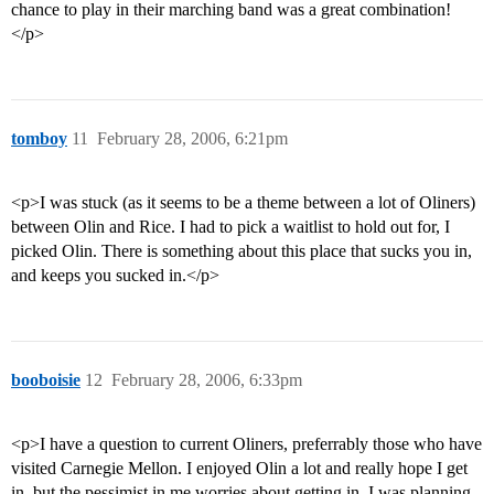
chance to play in their marching band was a great combination!
</p>
tomboy
11
February 28, 2006, 6:21pm
<p>I was stuck (as it seems to be a theme between a lot of Oliners)
between Olin and Rice. I had to pick a waitlist to hold out for, I
picked Olin. There is something about this place that sucks you in,
and keeps you sucked in.</p>
booboisie
12
February 28, 2006, 6:33pm
<p>I have a question to current Oliners, preferrably those who have
visited Carnegie Mellon. I enjoyed Olin a lot and really hope I get
in, but the pessimist in me worries about getting in. I was planning