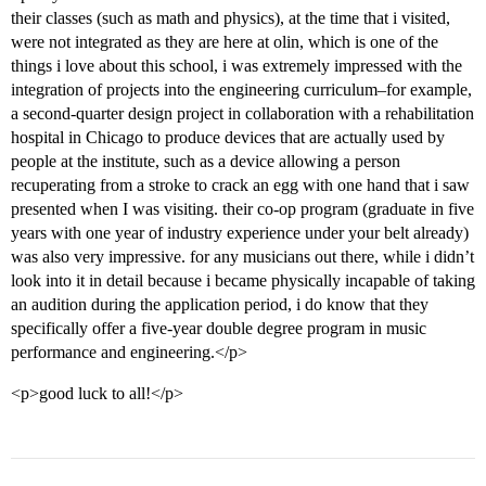
their classes (such as math and physics), at the time that i visited,
were not integrated as they are here at olin, which is one of the
things i love about this school, i was extremely impressed with the
integration of projects into the engineering curriculum–for example,
a second-quarter design project in collaboration with a rehabilitation
hospital in Chicago to produce devices that are actually used by
people at the institute, such as a device allowing a person
recuperating from a stroke to crack an egg with one hand that i saw
presented when I was visiting. their co-op program (graduate in five
years with one year of industry experience under your belt already)
was also very impressive. for any musicians out there, while i didn’t
look into it in detail because i became physically incapable of taking
an audition during the application period, i do know that they
specifically offer a five-year double degree program in music
performance and engineering.</p>
<p>good luck to all!</p>