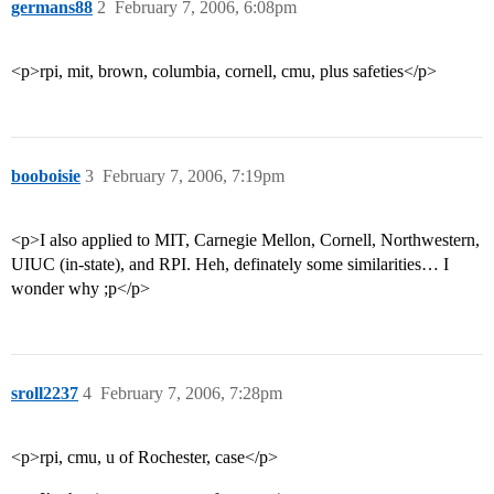
germans88
2
February 7, 2006, 6:08pm
<p>rpi, mit, brown, columbia, cornell, cmu, plus safeties</p>
booboisie
3
February 7, 2006, 7:19pm
<p>I also applied to MIT, Carnegie Mellon, Cornell, Northwestern,
UIUC (in-state), and RPI. Heh, definately some similarities… I
wonder why ;p</p>
sroll2237
4
February 7, 2006, 7:28pm
<p>rpi, cmu, u of Rochester, case</p>