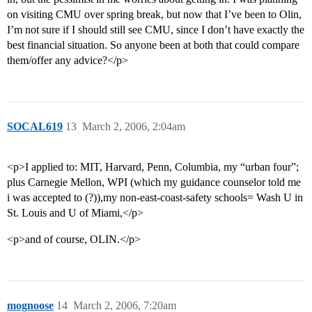
on visiting CMU over spring break, but now that I’ve been to Olin,
I’m not sure if I should still see CMU, since I don’t have exactly the
best financial situation. So anyone been at both that could compare
them/offer any advice?</p>
SOCAL619
13
March 2, 2006, 2:04am
<p>I applied to: MIT, Harvard, Penn, Columbia, my “urban four”;
plus Carnegie Mellon, WPI (which my guidance counselor told me
i was accepted to (?)),my non-east-coast-safety schools= Wash U in
St. Louis and U of Miami,</p>
<p>and of course, OLIN.</p>
mognoose
14
March 2, 2006, 7:20am