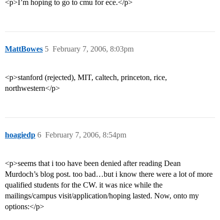
<p>I’m hoping to go to cmu for ece.</p>
MattBowes
5
February 7, 2006, 8:03pm
<p>stanford (rejected), MIT, caltech, princeton, rice,
northwestern</p>
hoagiedp
6
February 7, 2006, 8:54pm
<p>seems that i too have been denied after reading Dean
Murdoch’s blog post. too bad…but i know there were a lot of more
qualified students for the CW. it was nice while the
mailings/campus visit/application/hoping lasted. Now, onto my
options:</p>