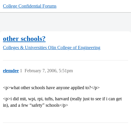
College Confidential Forums
other schools?
Colleges & Universities
Olin College of Engineering
elemdee
1
February 7, 2006, 5:51pm
<p>what other schools have anyone applied to?</p>
<p>i did mit, wpi, rpi, tufts, harvard (really just to see if i can get
in), and a few “safety” schools</p>