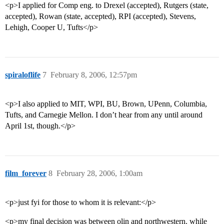
<p>I applied for Comp eng. to Drexel (accepted), Rutgers (state,
accepted), Rowan (state, accepted), RPI (accepted), Stevens,
Lehigh, Cooper U, Tufts</p>
spiraloflife
7
February 8, 2006, 12:57pm
<p>I also applied to MIT, WPI, BU, Brown, UPenn, Columbia,
Tufts, and Carnegie Mellon. I don’t hear from any until around
April 1st, though.</p>
film_forever
8
February 28, 2006, 1:00am
<p>just fyi for those to whom it is relevant:</p>
<p>my final decision was between olin and northwestern. while