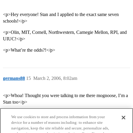
<p>Hey everyone! Stan and I applied to the exact same seven
schools!</p>
<p>Olin, MIT, Cornell, Northwestern, Carnegie Mellon, RPI, and
UIUC!</p>
<p>What’re the odds?!</p>
germans88
15
March 2, 2006, 8:02am
<p>Whoa! Thought you were talking to me there mognoose, I’m a
Stan too</p>
We use cookies to store and process information from your
device for a number of reasons including: to enhance site
navigation, keep the site reliable and secure, personalize ads,