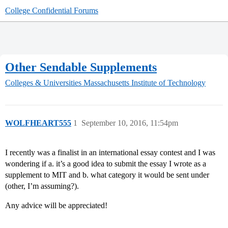
College Confidential Forums
Other Sendable Supplements
Colleges & Universities
Massachusetts Institute of Technology
WOLFHEART555
1
September 10, 2016, 11:54pm
I recently was a finalist in an international essay contest and I was
wondering if a. it’s a good idea to submit the essay I wrote as a
supplement to MIT and b. what category it would be sent under
(other, I’m assuming?).
Any advice will be appreciated!