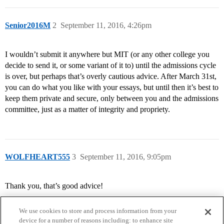
Senior2016M
2
September 11, 2016, 4:26pm
I wouldn’t submit it anywhere but MIT (or any other college you
decide to send it, or some variant of it to) until the admissions cycle
is over, but perhaps that’s overly cautious advice. After March 31st,
you can do what you like with your essays, but until then it’s best to
keep them private and secure, only between you and the admissions
committee, just as a matter of integrity and propriety.
WOLFHEART555
3
September 11, 2016, 9:05pm
Thank you, that’s good advice!
We use cookies to store and process information from your
device for a number of reasons including: to enhance site