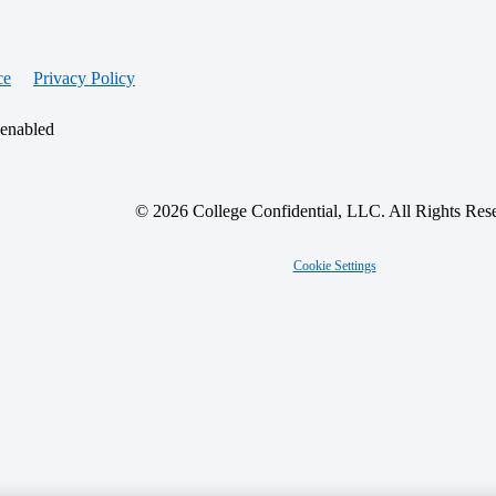
ce
Privacy Policy
 enabled
© 2026 College Confidential, LLC. All Rights Res
Cookie Settings