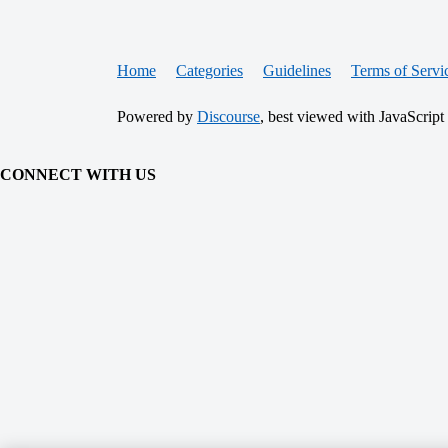
Home
Categories
Guidelines
Terms of Servi
Powered by
Discourse
, best viewed with JavaScript
CONNECT WITH US