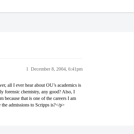
1
December 8, 2004, 6:41pm
er, all I ever hear about OU’s academics is
ly forensic chemistry, any good? Also, I
m because that is one of the careers I am
 the admissions to Scripps is?</p>