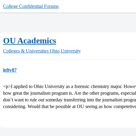
College Confidential Forums
OU Academics
Colleges & Universities
Ohio University
lefty87
<p>I applied to Ohio University as a forensic chemistry major. Howev
how great the journalism program is. Are the other programs, especial
don’t want to rule out someday transferring into the journalism progra
considering. Would that be possible at OU seeing as how competetive