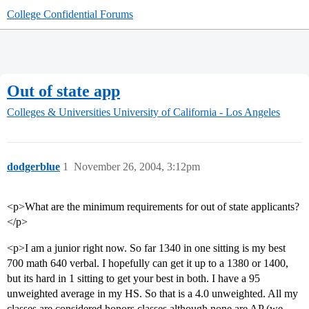
College Confidential Forums
Out of state app
Colleges & Universities
University of California - Los Angeles
dodgerblue
1
November 26, 2004, 3:12pm
<p>What are the minimum requirements for out of state applicants?
</p>
<p>I am a junior right now. So far 1340 in one sitting is my best
700 math 640 verbal. I hopefully can get it up to a 1380 or 1400,
but its hard in 1 sitting to get your best in both. I have a 95
unweighted average in my HS. So that is a 4.0 unweighted. All my
classes are considered honors classes although none are AP (we