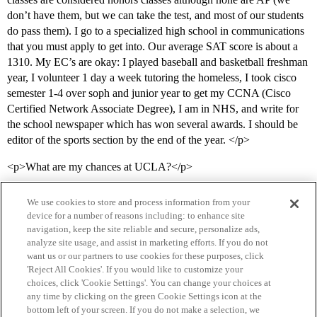
don’t have them, but we can take the test, and most of our students
do pass them). I go to a specialized high school in communications
that you must apply to get into. Our average SAT score is about a
1310. My EC’s are okay: I played baseball and basketball freshman
year, I volunteer 1 day a week tutoring the homeless, I took cisco
semester 1-4 over soph and junior year to get my CCNA (Cisco
Certified Network Associate Degree), I am in NHS, and write for
the school newspaper which has won several awards. I should be
editor of the sports section by the end of the year. </p>
<p>What are my chances at UCLA?</p>
We use cookies to store and process information from your
device for a number of reasons including: to enhance site
navigation, keep the site reliable and secure, personalize ads,
analyze site usage, and assist in marketing efforts. If you do not
want us or our partners to use cookies for these purposes, click
'Reject All Cookies'. If you would like to customize your
choices, click 'Cookie Settings'. You can change your choices at
Home
Categories
Guidelines
Terms of Service
any time by clicking on the green Cookie Settings icon at the
bottom left of your screen. If you do not make a selection, we
Privacy Policy