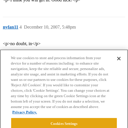
nyfan11
4
December 10, 2007, 5:48pm
<p>no doubt, in</p>
We use cookies to store and process information from your
device for a number of reasons including: to enhance site
navigation, keep the site reliable and secure, personalize ads,
analyze site usage, and assist in marketing efforts. If you do not
want us or our partners to use cookies for these purposes, click
'Reject All Cookies'. If you would like to customize your
choices, click 'Cookie Settings'. You can change your choices at
Home
Categories
Guidelines
Terms of Service
any time by clicking on the green Cookie Settings icon at the
bottom left of your screen. If you do not make a selection, we
Privacy Policy
assume you accept the use of cookies as described above.
Privacy Policy.
Powered by
Discourse
, best viewed with JavaScript enabled
Cookies Settings