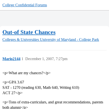
College Confidential Forums
Out-of State Chances
Colleges & Universities
University of Maryland - College Park
Mario2144
1
December 1, 2007, 7:27pm
<p>What are my chances?</p>
<p>GPA 3.67
SAT - 1270 (reading 630, Math 640, Writing 610)
ACT 27</p>
<p>Tons of extra-curriculars, and great recommendations, parents
both alumni</p>