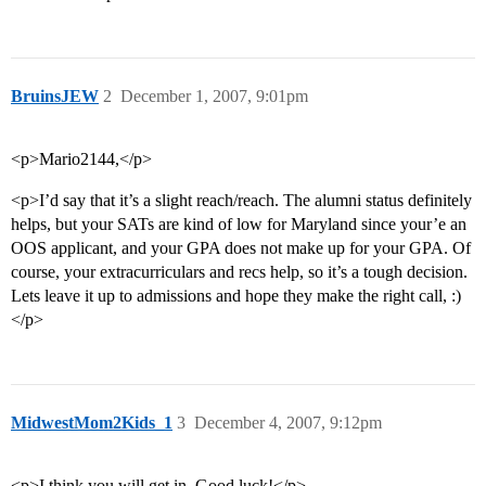
BruinsJEW
2
December 1, 2007, 9:01pm
<p>Mario2144,</p>
<p>I’d say that it’s a slight reach/reach. The alumni status definitely
helps, but your SATs are kind of low for Maryland since your’e an
OOS applicant, and your GPA does not make up for your GPA. Of
course, your extracurriculars and recs help, so it’s a tough decision.
Lets leave it up to admissions and hope they make the right call, :)
</p>
MidwestMom2Kids_1
3
December 4, 2007, 9:12pm
<p>I think you will get in. Good luck!</p>