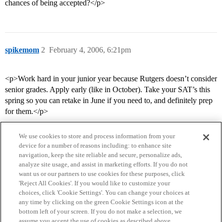
chances of being accepted?</p>
spikemom
2
February 4, 2006, 6:21pm
<p>Work hard in your junior year because Rutgers doesn’t consider
senior grades. Apply early (like in October). Take your SAT’s this
spring so you can retake in June if you need to, and definitely prep
for them.</p>
We use cookies to store and process information from your
device for a number of reasons including: to enhance site
navigation, keep the site reliable and secure, personalize ads,
analyze site usage, and assist in marketing efforts. If you do not
want us or our partners to use cookies for these purposes, click
'Reject All Cookies'. If you would like to customize your
choices, click 'Cookie Settings'. You can change your choices at
Home
Categories
Guidelines
Terms of Service
any time by clicking on the green Cookie Settings icon at the
bottom left of your screen. If you do not make a selection, we
Privacy Policy
assume you accept the use of cookies as described above.