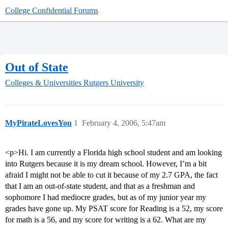
College Confidential Forums
Out of State
Colleges & Universities
Rutgers University
MyPirateLovesYou
1
February 4, 2006, 5:47am
<p>Hi. I am currently a Florida high school student and am looking
into Rutgers because it is my dream school. However, I’m a bit
afraid I might not be able to cut it because of my 2.7 GPA, the fact
that I am an out-of-state student, and that as a freshman and
sophomore I had mediocre grades, but as of my junior year my
grades have gone up. My PSAT score for Reading is a 52, my score
for math is a 56, and my score for writing is a 62. What are my